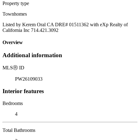
Property type
Townhomes
Listed by Kerem Oral CA DRE# 01511362 with eXp Realty of
California Inc 714.421.3092
Overview
Additional information
MLS
Ⓡ
ID
PW26109033
Interior features
Bedrooms
4
Total Bathrooms