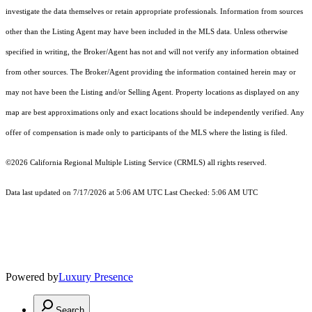
investigate the data themselves or retain appropriate professionals. Information from sources
other than the Listing Agent may have been included in the MLS data. Unless otherwise
specified in writing, the Broker/Agent has not and will not verify any information obtained
from other sources. The Broker/Agent providing the information contained herein may or
may not have been the Listing and/or Selling Agent. Property locations as displayed on any
map are best approximations only and exact locations should be independently verified. Any
offer of compensation is made only to participants of the MLS where the listing is filed.
©2026
California Regional Multiple Listing Service (CRMLS)
all rights reserved.
Data last updated on 7/17/2026 at 5:06 AM UTC Last Checked: 5:06 AM UTC
Powered by
Luxury Presence
Search