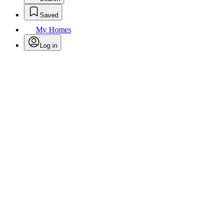
Saved
My Homes
Log in