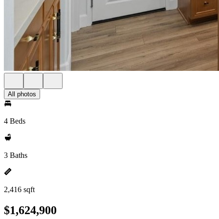
All photos
4 Beds
3 Baths
2,416 sqft
$1,624,900