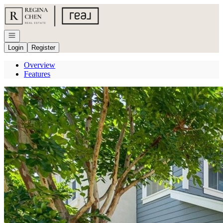
Go to: Homepage
Open navigation
Login
Register
Overview
Features