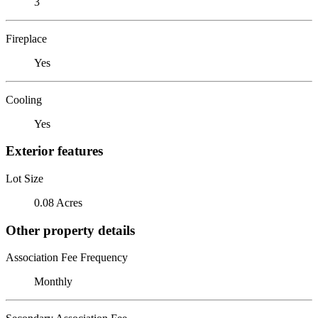
3
Fireplace
Yes
Cooling
Yes
Exterior features
Lot Size
0.08 Acres
Other property details
Association Fee Frequency
Monthly