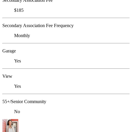
Secondary Association Fee
$185
Secondary Association Fee Frequency
Monthly
Garage
Yes
View
Yes
55+/Senior Community
No