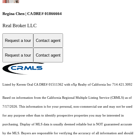
Regina Chen | CA DRE# 01866664
Real Broker LLC
Request a tour
Contact agent
Request a tour
Contact agent
Listed by Kerem Oral CA DRE# 01511362 with eXp Realty of California Inc 714.421.3092
Based on information from the
California Regional Multiple Listing Service (CRMLS)
as of
7/17/2026. This information is for your personal, non-commercial use and may not be used
for any purpose other than to identify prospective properties you may be interested in
purchasing. Display of MLS data is usually deemed reliable but is NOT guaranteed accurate
by the MLS. Buyers are responsible for verifying the accuracy of all information and should