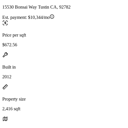
15530 Bonsai Way Tustin CA, 92782
Est. payment:
$10,344/mo
Price per sqft
$672.56
Built in
2012
Property size
2,416 sqft