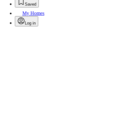
Saved
My Homes
Log in