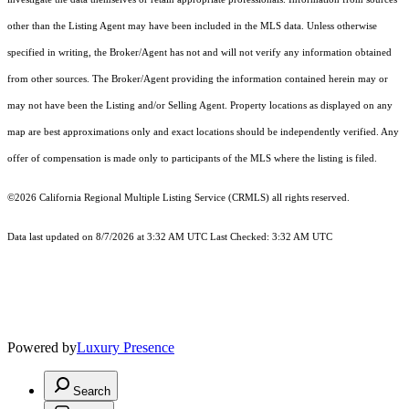
other than the Listing Agent may have been included in the MLS data. Unless otherwise
specified in writing, the Broker/Agent has not and will not verify any information obtained
from other sources. The Broker/Agent providing the information contained herein may or
may not have been the Listing and/or Selling Agent. Property locations as displayed on any
map are best approximations only and exact locations should be independently verified. Any
offer of compensation is made only to participants of the MLS where the listing is filed.
©2026
California Regional Multiple Listing Service (CRMLS)
all rights reserved.
Data last updated on 8/7/2026 at 3:32 AM UTC Last Checked: 3:32 AM UTC
Powered by
Luxury Presence
Search