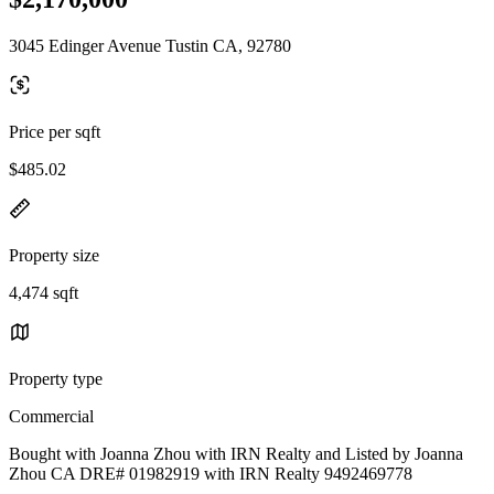
3045 Edinger Avenue Tustin CA, 92780
Price per sqft
$485.02
Property size
4,474 sqft
Property type
Commercial
Bought with Joanna Zhou with IRN Realty and Listed by Joanna
Zhou CA DRE# 01982919 with IRN Realty 9492469778