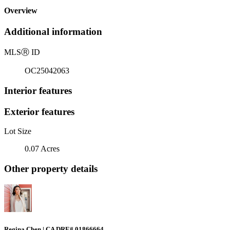
Overview
Additional information
MLS
Ⓡ
ID
OC25042063
Interior features
Exterior features
Lot Size
0.07 Acres
Other property details
Regina Chen | CA DRE# 01866664