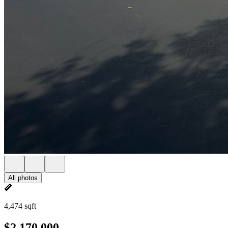
All photos
4,474 sqft
$2,170,000