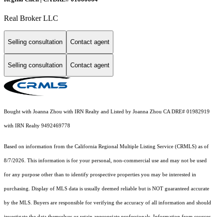
Real Broker LLC
Selling consultation
Contact agent
Selling consultation
Contact agent
Bought with Joanna Zhou with IRN Realty and Listed by Joanna Zhou CA DRE# 01982919
with IRN Realty 9492469778
Based on information from the
California Regional Multiple Listing Service (CRMLS)
as of
8/7/2026. This information is for your personal, non-commercial use and may not be used
for any purpose other than to identify prospective properties you may be interested in
purchasing. Display of MLS data is usually deemed reliable but is NOT guaranteed accurate
by the MLS. Buyers are responsible for verifying the accuracy of all information and should
investigate the data themselves or retain appropriate professionals. Information from sources