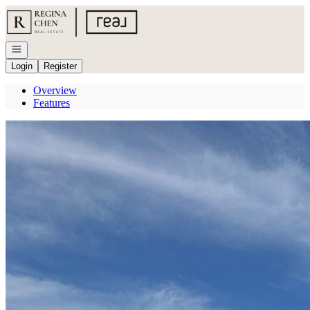
Go to: Homepage
Open navigation
Login
Register
Overview
Features