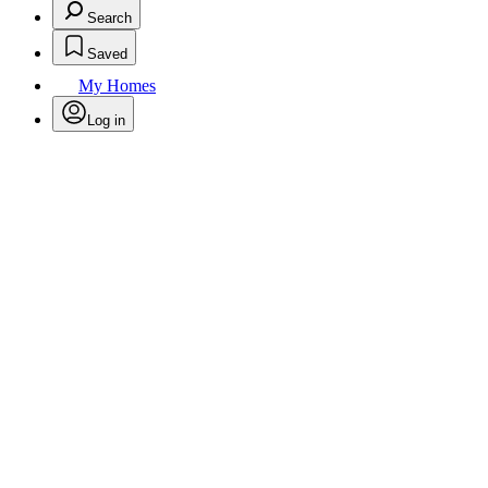
Search
Saved
My Homes
Log in