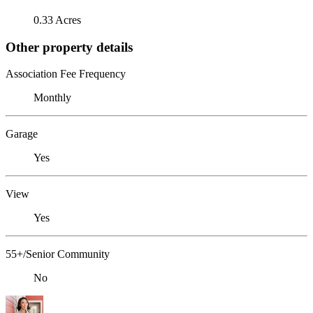
0.33 Acres
Other property details
Association Fee Frequency
Monthly
Garage
Yes
View
Yes
55+/Senior Community
No