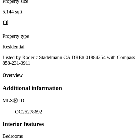
Property size
5,144 sqft
Property type
Residential
Listed by Roderic Stadelmann CA DRE# 01884254 with Compass
858-231-3911
Overview
Additional information
MLS
Ⓡ
ID
OC25278692
Interior features
Bedrooms