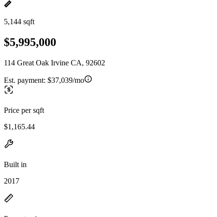
5,144 sqft
$5,995,000
114 Great Oak Irvine CA, 92602
Est. payment:
$37,039/mo
Price per sqft
$1,165.44
Built in
2017