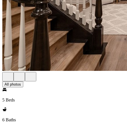
All photos
5 Beds
6 Baths