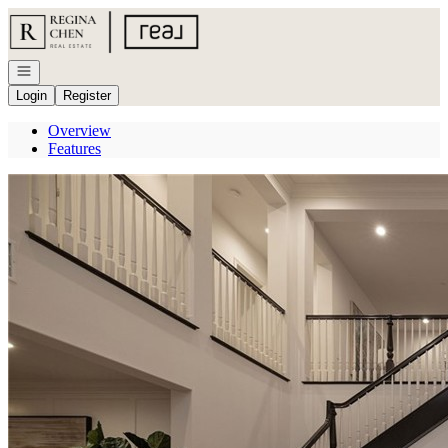
Go to: Homepage
Open navigation
Login
Register
Overview
Features