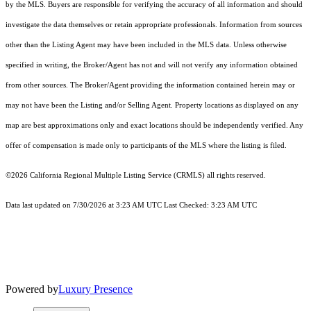
by the MLS. Buyers are responsible for verifying the accuracy of all information and should
investigate the data themselves or retain appropriate professionals. Information from sources
other than the Listing Agent may have been included in the MLS data. Unless otherwise
specified in writing, the Broker/Agent has not and will not verify any information obtained
from other sources. The Broker/Agent providing the information contained herein may or
may not have been the Listing and/or Selling Agent. Property locations as displayed on any
map are best approximations only and exact locations should be independently verified. Any
offer of compensation is made only to participants of the MLS where the listing is filed.
©2026
California Regional Multiple Listing Service (CRMLS)
all rights reserved.
Data last updated on 7/30/2026 at 3:23 AM UTC Last Checked: 3:23 AM UTC
Powered by
Luxury Presence