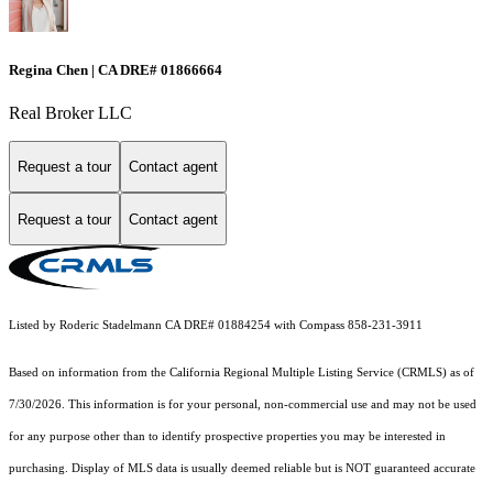
Regina Chen | CA DRE# 01866664
Real Broker LLC
Request a tour
Contact agent
Request a tour
Contact agent
Listed by Roderic Stadelmann CA DRE# 01884254 with Compass 858-231-3911
Based on information from the
California Regional Multiple Listing Service (CRMLS)
as of
7/30/2026. This information is for your personal, non-commercial use and may not be used
for any purpose other than to identify prospective properties you may be interested in
purchasing. Display of MLS data is usually deemed reliable but is NOT guaranteed accurate