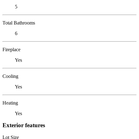
5
Total Bathrooms
6
Fireplace
Yes
Cooling
Yes
Heating
Yes
Exterior features
Lot Size