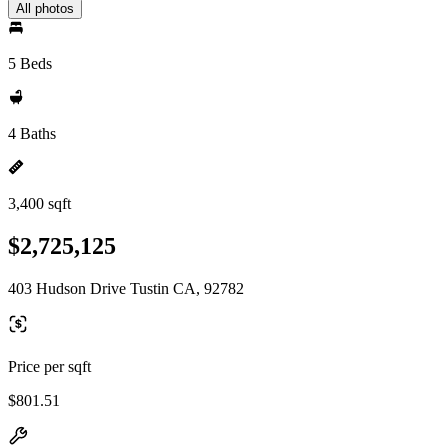
All photos
5 Beds
4 Baths
3,400 sqft
$2,725,125
403 Hudson Drive Tustin CA, 92782
Price per sqft
$801.51