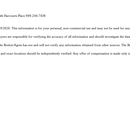
ith Harcourts Place 949-244-7438
19/2026. This information is for your personal, non-commercial use and may not be used for any 
rs are responsible for verifying the accuracy of all information and should investigate the data
 the Broker/Agent has not and will not verify any information obtained from other sources. The
and exact locations should be independently verified. Any offer of compensation is made only to p