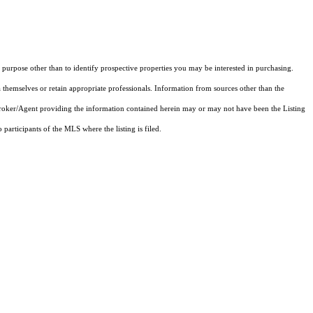
purpose other than to identify prospective properties you may be interested in purchasing.
 themselves or retain appropriate professionals. Information from sources other than the
 Broker/Agent providing the information contained herein may or may not have been the Listing
articipants of the MLS where the listing is filed.