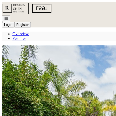
Go to: Homepage
Open navigation
Login
Register
Overview
Features