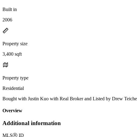
Built in
2006
Property size
3,400 sqft
Property type
Residential
Bought with Justin Kuo with Real Broker and Listed by Drew Teic
Overview
Additional information
MLS
Ⓡ
ID