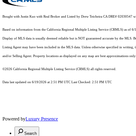
Bought with Justin Kuo with Real Broker and Listed by Drew Teicheira CA DRE# 02030547 w
Based on information from the
California Regional Multiple Listing Service (CRMLS)
as of 6/
Display of MLS data is usually deemed reliable but is NOT guaranteed accurate by the MLS. Buye
Listing Agent may have been included in the MLS data. Unless otherwise specified in writing,
and/or Selling Agent. Property locations as displayed on any map are best approximations only 
©2026
California Regional Multiple Listing Service (CRMLS)
all rights reserved.
Data last updated on 6/19/2026 at 2:51 PM UTC Last Checked: 2:51 PM UTC
Powered by
Luxury Presence
Search