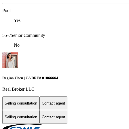
Pool
Yes
55+/Senior Community
No
Regina Chen | CA DRE# 01866664
Real Broker LLC
Selling consultation
Contact agent
Selling consultation
Contact agent