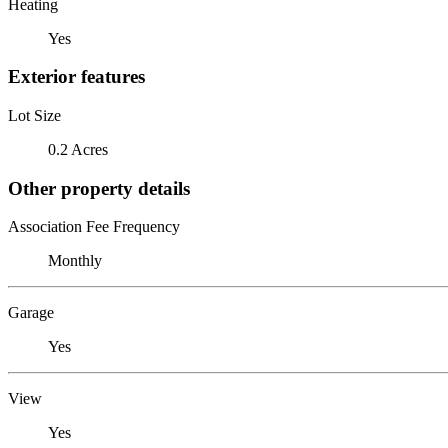
Heating
Yes
Exterior features
Lot Size
0.2 Acres
Other property details
Association Fee Frequency
Monthly
Garage
Yes
View
Yes