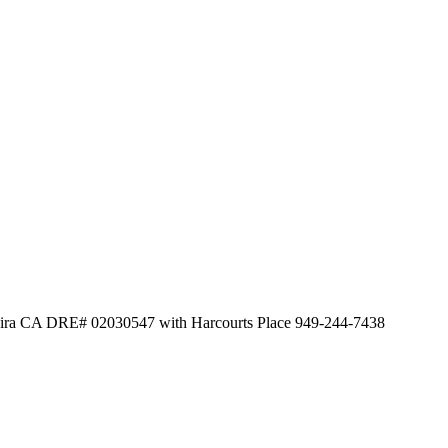
heira CA DRE# 02030547 with Harcourts Place 949-244-7438