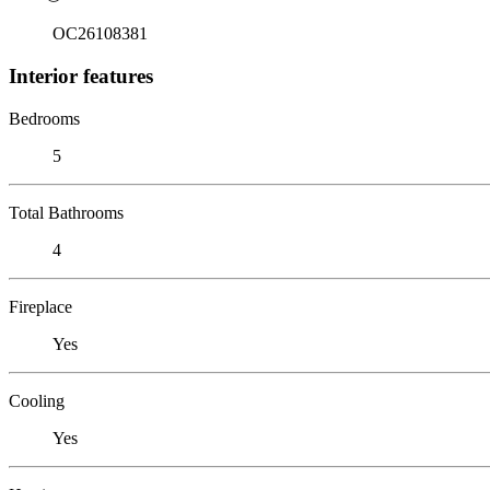
OC26108381
Interior features
Bedrooms
5
Total Bathrooms
4
Fireplace
Yes
Cooling
Yes