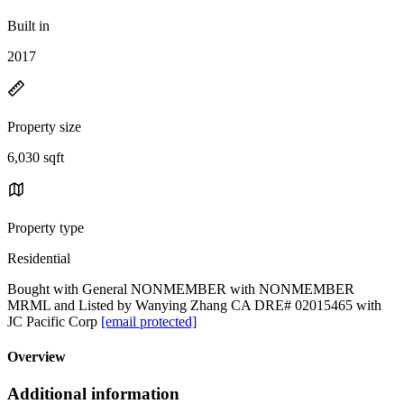
Built in
2017
Property size
6,030 sqft
Property type
Residential
Bought with General NONMEMBER with NONMEMBER
MRML and Listed by Wanying Zhang CA DRE# 02015465 with
JC Pacific Corp
[email protected]
Overview
Additional information