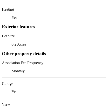
Heating
Yes
Exterior features
Lot Size
0.2 Acres
Other property details
Association Fee Frequency
Monthly
Garage
Yes
View