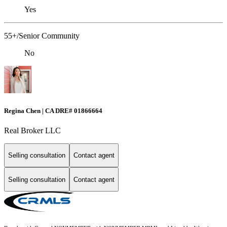
Yes
55+/Senior Community
No
Regina Chen | CA DRE# 01866664
Real Broker LLC
Selling consultation
Contact agent
Selling consultation
Contact agent