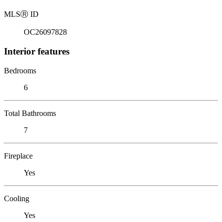
MLS
Ⓡ
ID
OC26097828
Interior features
Bedrooms
6
Total Bathrooms
7
Fireplace
Yes
Cooling
Yes