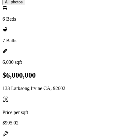
All photos
6 Beds
7 Baths
6,030 sqft
$6,000,000
133 Larksong Irvine CA, 92602
Price per sqft
$995.02