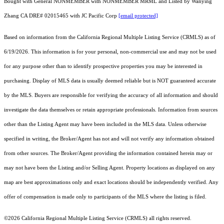
Bought with General NONMEMBER with NONMEMBER MRML and Listed by Wanying
Zhang CA DRE# 02015465 with JC Pacific Corp
[email protected]
Based on information from the
California Regional Multiple Listing Service (CRMLS)
as of
6/19/2026. This information is for your personal, non-commercial use and may not be used
for any purpose other than to identify prospective properties you may be interested in
purchasing. Display of MLS data is usually deemed reliable but is NOT guaranteed accurate
by the MLS. Buyers are responsible for verifying the accuracy of all information and should
investigate the data themselves or retain appropriate professionals. Information from sources
other than the Listing Agent may have been included in the MLS data. Unless otherwise
specified in writing, the Broker/Agent has not and will not verify any information obtained
from other sources. The Broker/Agent providing the information contained herein may or
may not have been the Listing and/or Selling Agent. Property locations as displayed on any
map are best approximations only and exact locations should be independently verified. Any
offer of compensation is made only to participants of the MLS where the listing is filed.
©2026
California Regional Multiple Listing Service (CRMLS)
all rights reserved.