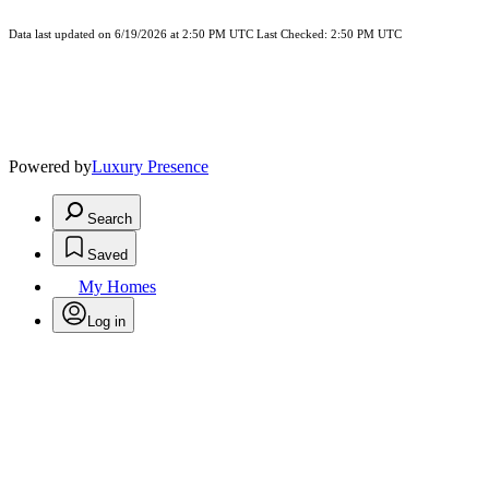
Data last updated on 6/19/2026 at 2:50 PM UTC Last Checked: 2:50 PM UTC
Powered by
Luxury Presence
Search
Saved
My Homes
Log in