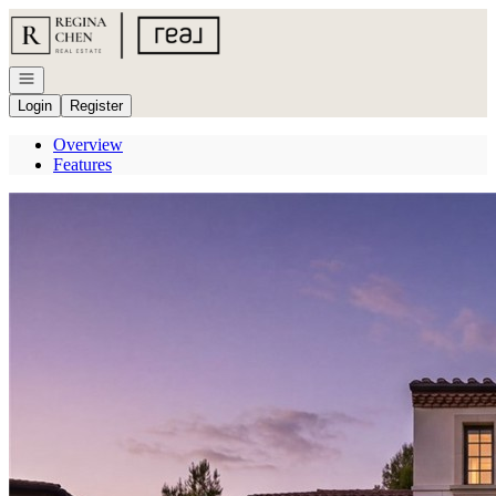
Go to: Homepage
Open navigation
Login
Register
Overview
Features