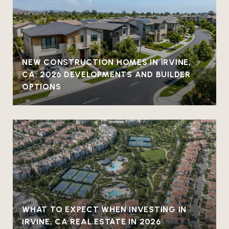
NEW CONSTRUCTION HOMES IN IRVINE,
CA: 2026 DEVELOPMENTS AND BUILDER
OPTIONS
WHAT TO EXPECT WHEN INVESTING IN
IRVINE, CA REAL ESTATE IN 2026