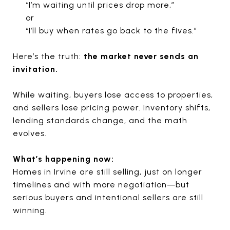
“I’m waiting until prices drop more,”
or
“I’ll buy when rates go back to the fives.”
Here’s the truth:
the market never sends an
invitation.
While waiting, buyers lose access to properties,
and sellers lose pricing power. Inventory shifts,
lending standards change, and the math
evolves.
What’s happening now:
Homes in Irvine are still selling, just on longer
timelines and with more negotiation—but
serious buyers and intentional sellers are still
winning.