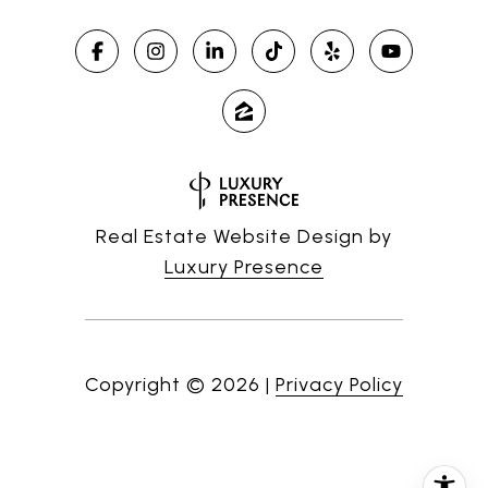
Real Estate Website Design by
Luxury Presence
Copyright ©
2026
|
Privacy Policy