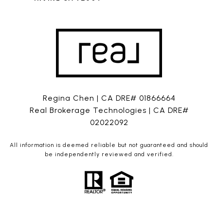
Regina Chen | CA DRE# 01866664
Real Brokerage Technologies | CA DRE#
02022092
All information is deemed reliable but not guaranteed and should
be independently reviewed and verified.