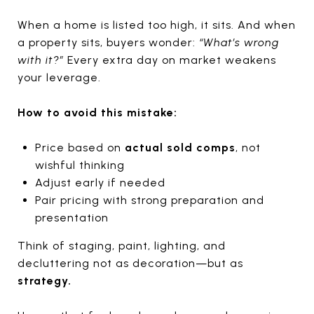
When a home is listed too high, it sits. And when
a property sits, buyers wonder:
“What’s wrong
with it?”
Every extra day on market weakens
your leverage.
How to avoid this mistake:
Price based on
actual sold comps
, not
wishful thinking
Adjust early if needed
Pair pricing with strong preparation and
presentation
Think of staging, paint, lighting, and
decluttering not as decoration—but as
strategy.