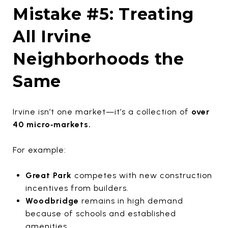
Mistake #5: Treating
All Irvine
Neighborhoods the
Same
Irvine isn’t one market—it’s a collection of
over
40 micro‑markets.
For example:
Great Park
competes with new construction
incentives from builders.
Woodbridge
remains in high demand
because of schools and established
amenities.