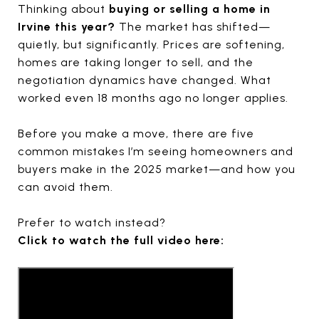
Thinking about
buying or selling a home in
Irvine this year?
The market has shifted—
quietly, but significantly. Prices are softening,
homes are taking longer to sell, and the
negotiation dynamics have changed. What
worked even 18 months ago no longer applies.
Before you make a move, there are five
common mistakes I’m seeing homeowners and
buyers make in the 2025 market—and how you
can avoid them.
Prefer to watch instead?
Click to watch the full video here: