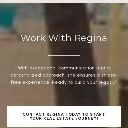
Work With Regina
With exceptional communication and a
personalized approach, she ensures a stress-
free experience. Ready to build your legacy?
CONTACT REGINA TODAY TO START
YOUR REAL ESTATE JOURNEY!