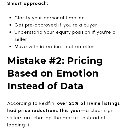
Smart approach:
Clarify your personal timeline
Get pre‑approved if you're a buyer
Understand your equity position if you're a
seller
Move with intention—not emotion
Mistake #2: Pricing
Based on Emotion
Instead of Data
According to Redfin,
over 25% of Irvine listings
had price reductions this year
—a clear sign
sellers are chasing the market instead of
leading it.