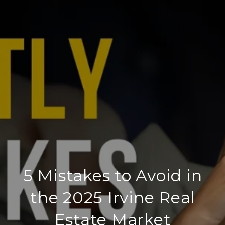
5 Mistakes to Avoid in
the 2025 Irvine Real
Estate Market