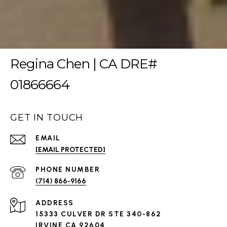
Regina Chen | CA DRE#
01866664
GET IN TOUCH
EMAIL
[EMAIL PROTECTED]
PHONE NUMBER
(714) 866-9166
ADDRESS
15333 CULVER DR STE 340-862
IRVINE CA 92604