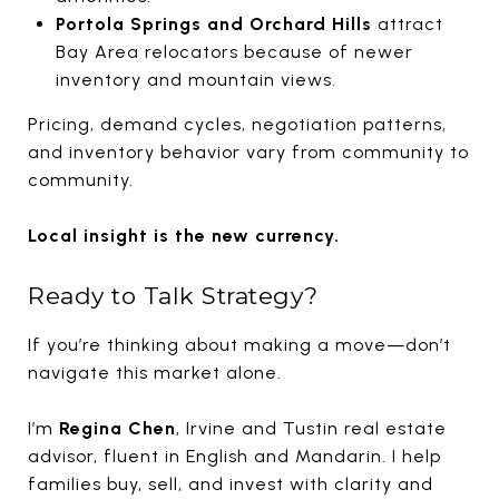
Portola Springs and Orchard Hills
attract
Bay Area relocators because of newer
inventory and mountain views.
Pricing, demand cycles, negotiation patterns,
and inventory behavior vary from community to
community.
Local insight is the new currency.
Ready to Talk Strategy?
If you’re thinking about making a move—don’t
navigate this market alone.
I’m
Regina Chen
, Irvine and Tustin real estate
advisor, fluent in English and Mandarin. I help
families buy, sell, and invest with clarity and