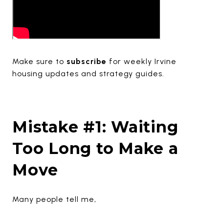
Make sure to
subscribe
for weekly Irvine
housing updates and strategy guides.
Mistake #1: Waiting
Too Long to Make a
Move
Many people tell me,