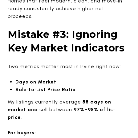
Homes that feel modern, clean, and move‑in
ready consistently achieve higher net
proceeds.
Mistake #3: Ignoring
Key Market Indicators
Two metrics matter most in Irvine right now:
Days on Market
Sale‑to‑List Price Ratio
My listings currently average
58 days on
market and
sell between
97%–98% of list
price
.
For buyers: