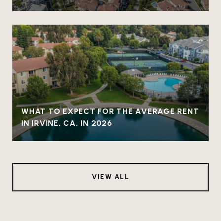
WHAT TO EXPECT FOR THE AVERAGE RENT
IN IRVINE, CA, IN 2026
VIEW ALL