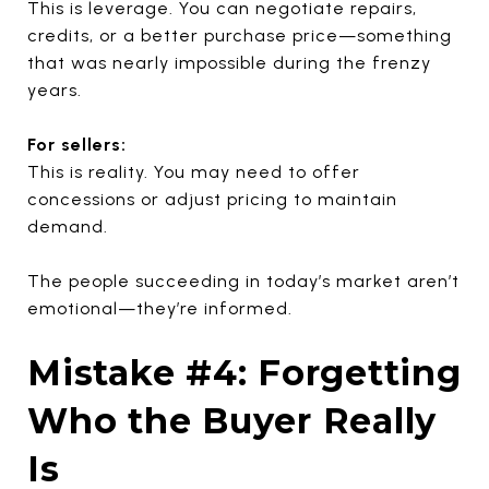
This is leverage. You can negotiate repairs,
credits, or a better purchase price—something
that was nearly impossible during the frenzy
years.
For sellers:
This is reality. You may need to offer
concessions or adjust pricing to maintain
demand.
The people succeeding in today’s market aren’t
emotional—they’re informed.
Mistake #4: Forgetting
Who the Buyer Really
Is