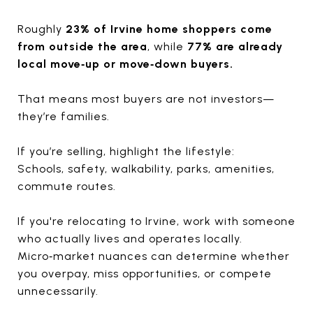
Roughly
23% of Irvine home shoppers come
from outside the area
, while
77% are already
local move‑up or move‑down buyers.
That means most buyers are not investors—
they’re families.
If you’re selling, highlight the lifestyle:
Schools, safety, walkability, parks, amenities,
commute routes.
If you're relocating to Irvine, work with someone
who actually lives and operates locally.
Micro‑market nuances can determine whether
you overpay, miss opportunities, or compete
unnecessarily.