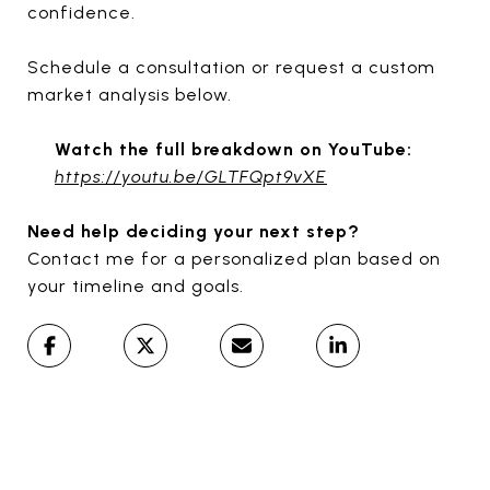
confidence.
Schedule a consultation or request a custom
market analysis below.
Watch the full breakdown on YouTube:
https://youtu.be/GLTFQpt9vXE
Need help deciding your next step?
Contact me for a personalized plan based on
your timeline and goals.