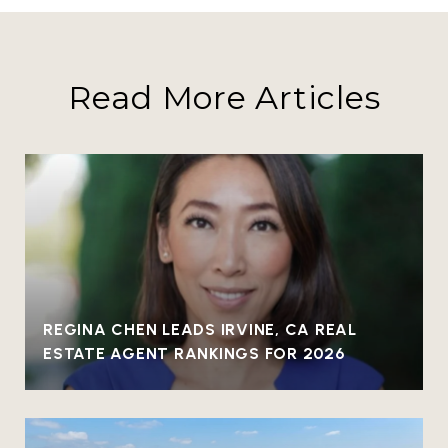
Read More Articles
REGINA CHEN LEADS IRVINE, CA REAL
ESTATE AGENT RANKINGS FOR 2026