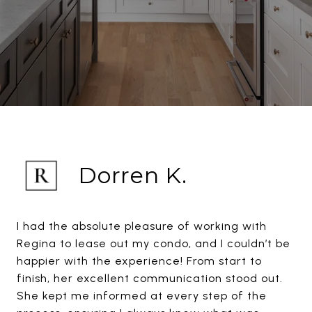
Dorren K.
I had the absolute pleasure of working with
Regina to lease out my condo, and I couldn’t be
happier with the experience! From start to
finish, her excellent communication stood out.
She kept me informed at every step of the