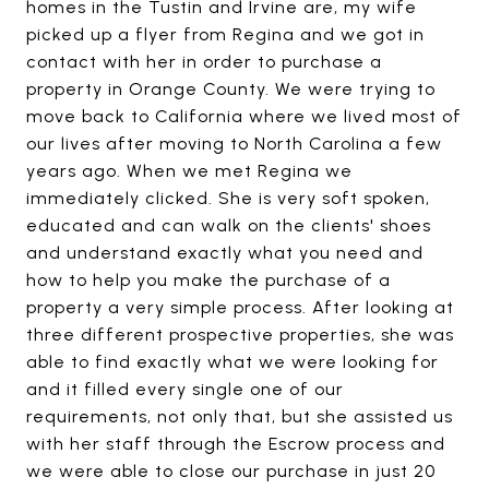
homes in the Tustin and Irvine are, my wife
picked up a flyer from Regina and we got in
contact with her in order to purchase a
property in Orange County. We were trying to
move back to California where we lived most of
our lives after moving to North Carolina a few
years ago. When we met Regina we
immediately clicked. She is very soft spoken,
educated and can walk on the clients' shoes
and understand exactly what you need and
how to help you make the purchase of a
property a very simple process. After looking at
three different prospective properties, she was
able to find exactly what we were looking for
and it filled every single one of our
requirements, not only that, but she assisted us
with her staff through the Escrow process and
we were able to close our purchase in just 20