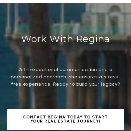
Work With Regina
With exceptional communication and a
personalized approach, she ensures a stress-
free experience. Ready to build your legacy?
CONTACT REGINA TODAY TO START
YOUR REAL ESTATE JOURNEY!