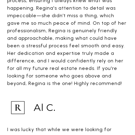
process, ensuring I always knew what was
happening. Regina's attention to detail was
impeccable—she didn’t miss a thing, which
gave me so much peace of mind. On top of her
professionalism, Regina is genuinely friendly
and approachable, making what could have
been a stressful process feel smooth and easy.
Her dedication and expertise truly made a
difference, and I would confidently rely on her
for all my future real estate needs. If you're
looking for someone who goes above and
beyond, Regina is the one! Highly recommend!
Al C.
I was lucky that while we were looking for