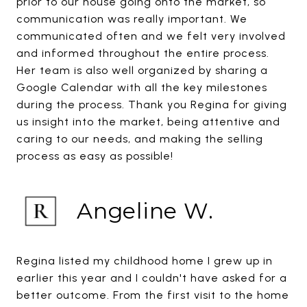
prior to our house going onto the market, so
communication was really important. We
communicated often and we felt very involved
and informed throughout the entire process.
Her team is also well organized by sharing a
Google Calendar with all the key milestones
during the process. Thank you Regina for giving
us insight into the market, being attentive and
caring to our needs, and making the selling
process as easy as possible!
Angeline W.
Regina listed my childhood home I grew up in
earlier this year and I couldn't have asked for a
better outcome. From the first visit to the home