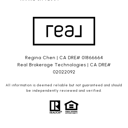
Regina Chen | CA DRE# 01866664
Real Brokerage Technologies | CA DRE#
02022092
All information is deemed reliable but not guaranteed and should
be independently reviewed and verified.