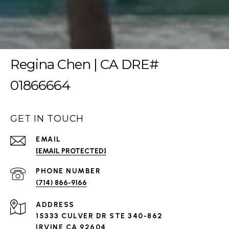
Regina Chen | CA DRE#
01866664
GET IN TOUCH
EMAIL
[EMAIL PROTECTED]
PHONE NUMBER
(714) 866-9166
ADDRESS
15333 CULVER DR STE 340-862
IRVINE CA 92604