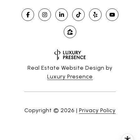
Real Estate Website Design by
Luxury Presence
Copyright ©
2026
|
Privacy Policy