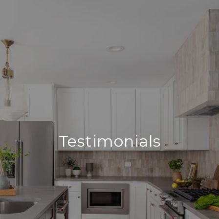
Testimonials