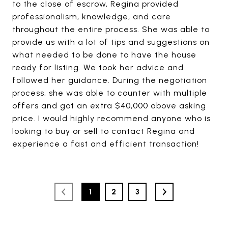
to the close of escrow, Regina provided
professionalism, knowledge, and care
throughout the entire process. She was able to
provide us with a lot of tips and suggestions on
what needed to be done to have the house
ready for listing. We took her advice and
followed her guidance. During the negotiation
process, she was able to counter with multiple
offers and got an extra $40,000 above asking
price. I would highly recommend anyone who is
looking to buy or sell to contact Regina and
experience a fast and efficient transaction!
1
2
3