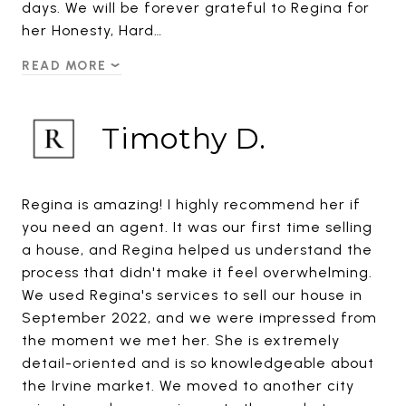
days. We will be forever grateful to Regina for
her Honesty, Hard…
READ MORE
Timothy D.
Regina is amazing! I highly recommend her if
you need an agent. It was our first time selling
a house, and Regina helped us understand the
process that didn't make it feel overwhelming.
We used Regina's services to sell our house in
September 2022, and we were impressed from
the moment we met her. She is extremely
detail-oriented and is so knowledgeable about
the Irvine market. We moved to another city