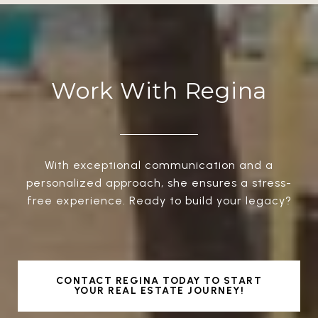
Work With Regina
With exceptional communication and a
personalized approach, she ensures a stress-
free experience. Ready to build your legacy?
CONTACT REGINA TODAY TO START
YOUR REAL ESTATE JOURNEY!