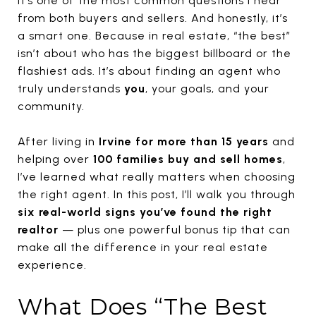
It’s one of the most common questions I hear
from both buyers and sellers. And honestly, it’s
a smart one. Because in real estate, “the best”
isn’t about who has the biggest billboard or the
flashiest ads. It’s about finding an agent who
truly understands
you
, your goals, and your
community.
After living in
Irvine for more than 15 years
and
helping over
100 families buy and sell homes
,
I’ve learned what really matters when choosing
the right agent. In this post, I’ll walk you through
six real-world signs you’ve found the right
realtor
— plus one powerful bonus tip that can
make all the difference in your real estate
experience.
What Does “The Best