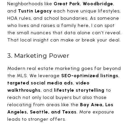
Neighborhoods like
Great Park
,
Woodbridge
,
and
Tustin Legacy
each have unique lifestyles,
HOA rules, and school boundaries. As someone
who lives and raises a family here, I can spot
the small nuances that data alone can’t reveal.
That local insight can make or break your deal.
3. Marketing Power
Modern real estate marketing goes far beyond
the MLS. We leverage
SEO-optimized listings
,
targeted social media ads
,
video
walkthroughs
, and
lifestyle storytelling
to
reach not only local buyers but also those
relocating from areas like the
Bay Area, Los
Angeles, Seattle, and Texas
. More exposure
leads to stronger offers.