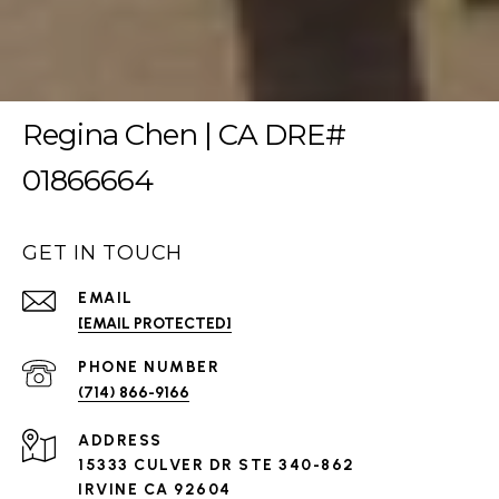
Regina Chen | CA DRE#
01866664
GET IN TOUCH
EMAIL
[EMAIL PROTECTED]
PHONE NUMBER
(714) 866-9166
ADDRESS
15333 CULVER DR STE 340-862
IRVINE CA 92604