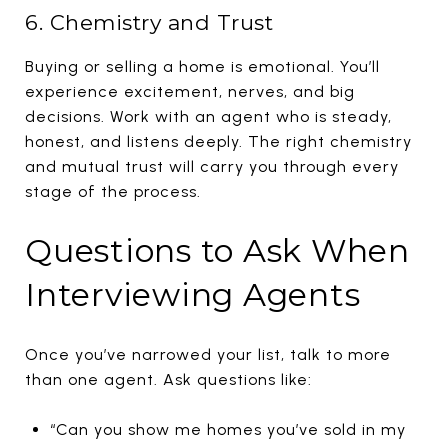
6. Chemistry and Trust
Buying or selling a home is emotional. You’ll
experience excitement, nerves, and big
decisions. Work with an agent who is steady,
honest, and listens deeply. The right chemistry
and mutual trust will carry you through every
stage of the process.
Questions to Ask When
Interviewing Agents
Once you’ve narrowed your list, talk to more
than one agent. Ask questions like:
“Can you show me homes you’ve sold in my