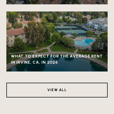
WHAT TO EXPECT FOR THE AVERAGE RENT
IN IRVINE, CA, IN 2026
VIEW ALL