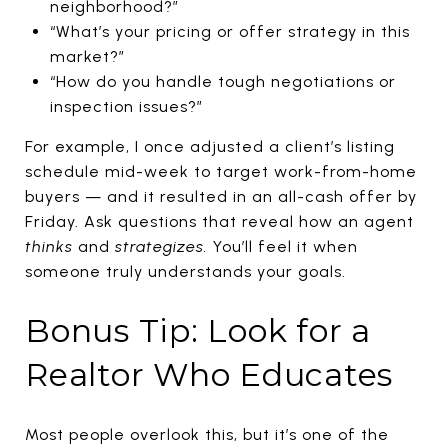
neighborhood?”
“What’s your pricing or offer strategy in this
market?”
“How do you handle tough negotiations or
inspection issues?”
For example, I once adjusted a client’s listing
schedule mid-week to target work-from-home
buyers — and it resulted in an all-cash offer by
Friday. Ask questions that reveal how an agent
thinks
and
strategizes.
You’ll feel it when
someone truly understands your goals.
Bonus Tip: Look for a
Realtor Who Educates
Most people overlook this, but it’s one of the