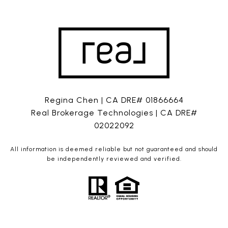
Regina Chen | CA DRE# 01866664
Real Brokerage Technologies | CA DRE#
02022092
All information is deemed reliable but not guaranteed and should
be independently reviewed and verified.