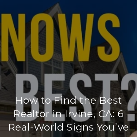
How to Find the Best
Realtor in Irvine, CA: 6
Real-World Signs You’ve