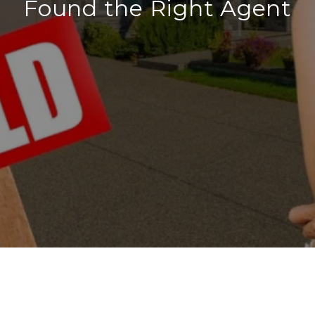
Found the Right Agent