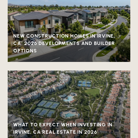
NEW CONSTRUCTION HOMES IN IRVINE,
CA: 2026 DEVELOPMENTS AND BUILDER
OPTIONS
WHAT TO EXPECT WHEN INVESTING IN
IRVINE, CA REAL ESTATE IN 2026