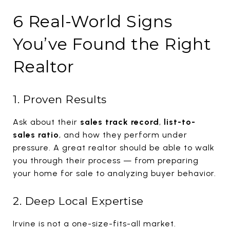
6 Real-World Signs
You’ve Found the Right
Realtor
1. Proven Results
Ask about their
sales track record
,
list-to-
sales ratio
, and how they perform under
pressure. A great realtor should be able to walk
you through their process — from preparing
your home for sale to analyzing buyer behavior.
2. Deep Local Expertise
Irvine is not a one-size-fits-all market.