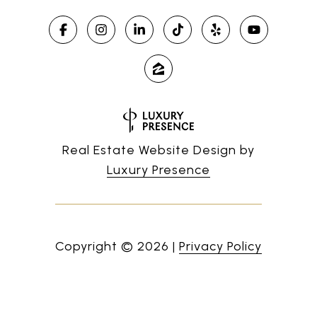
Real Estate Website Design by
Luxury Presence
Copyright ©
2026
|
Privacy Policy