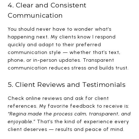
4. Clear and Consistent
Communication
You should never have to wonder what’s
happening next. My clients know I respond
quickly and adapt to their preferred
communication style — whether that’s text,
phone, or in-person updates. Transparent
communication reduces stress and builds trust.
5. Client Reviews and Testimonials
Check online reviews and ask for client
references. My favorite feedback to receive is:
“Regina made the process calm, transparent, and
enjoyable.”
That’s the kind of experience every
client deserves — results and peace of mind.