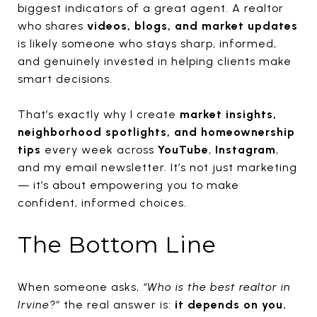
biggest indicators of a great agent. A realtor
who shares
videos, blogs, and market updates
is likely someone who stays sharp, informed,
and genuinely invested in helping clients make
smart decisions.
That’s exactly why I create
market insights,
neighborhood spotlights, and homeownership
tips
every week across
YouTube
,
Instagram
,
and my email newsletter. It’s not just marketing
— it’s about empowering you to make
confident, informed choices.
The Bottom Line
When someone asks,
“Who is the best realtor in
Irvine?”
the real answer is:
it depends on you.