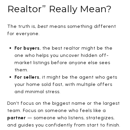
Realtor” Really Mean?
The truth is,
best
means something different
for everyone.
For buyers
, the best realtor might be the
one who helps you uncover hidden off-
market listings before anyone else sees
them.
For sellers
, it might be the agent who gets
your home sold fast, with multiple offers
and minimal stress.
Don’t focus on the biggest name or the largest
team. Focus on someone who feels like a
partner
— someone who listens, strategizes,
and guides you confidently from start to finish.