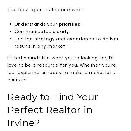
The best agent is the one who:
Understands your priorities
Communicates clearly
Has the strategy and experience to deliver
results in any market
If that sounds like what you’re looking for, I’d
love to be a resource for you. Whether you’re
just exploring or ready to make a move, let’s
connect.
Ready to Find Your
Perfect Realtor in
Irvine?