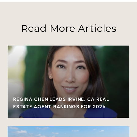
Read More Articles
REGINA CHEN LEADS IRVINE, CA REAL
ESTATE AGENT RANKINGS FOR 2026