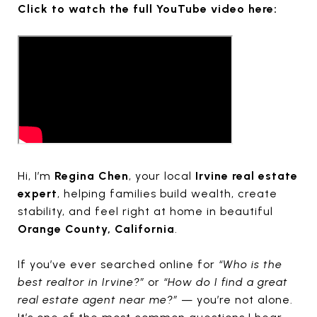
Click to watch the full YouTube video here:
Hi, I’m
Regina Chen
, your local
Irvine real estate
expert
, helping families build wealth, create
stability, and feel right at home in beautiful
Orange County, California
.
If you’ve ever searched online for
“Who is the
best realtor in Irvine?”
or
“How do I find a great
real estate agent near me?”
— you’re not alone.