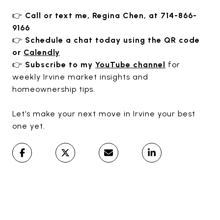
👉
Call or text me, Regina Chen, at 714-866-
9166
👉
Schedule a chat today using the QR code
or
Calendly
👉
Subscribe to my
YouTube channel
for
weekly Irvine market insights and
homeownership tips.
Let’s make your next move in Irvine your best
one yet.