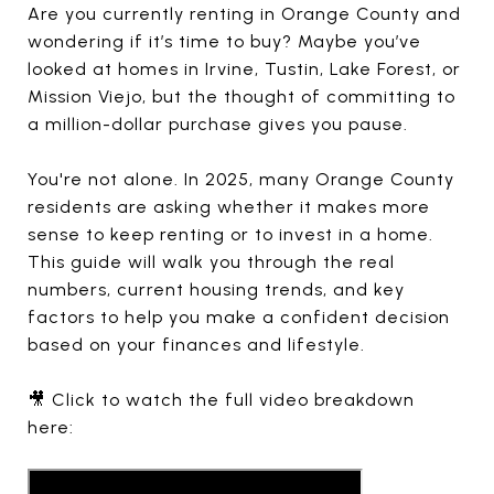
Are you currently renting in Orange County and
wondering if it’s time to buy? Maybe you’ve
looked at homes in Irvine, Tustin, Lake Forest, or
Mission Viejo, but the thought of committing to
a million-dollar purchase gives you pause.
You're not alone. In 2025, many Orange County
residents are asking whether it makes more
sense to keep renting or to invest in a home.
This guide will walk you through the real
numbers, current housing trends, and key
factors to help you make a confident decision
based on your finances and lifestyle.
🎥 Click to watch the full video breakdown
here: