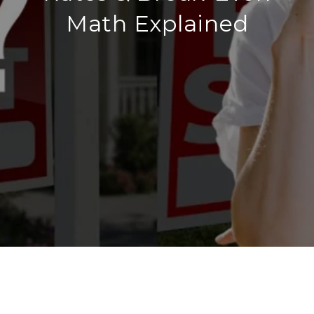
Math Explained