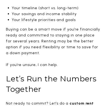
Your timeline (short vs. long-term)
Your savings and income stability
Your lifestyle priorities and goals
Buying can be a smart move if you’re financially
ready and committed to staying in one place
for several years. Renting may be the better
option if you need flexibility or time to save for
a down payment.
If you’re unsure, I can help.
Let’s Run the Numbers
Together
Not ready to commit? Let’s do a
custom rent