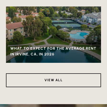
WHAT TO EXPECT FOR THE AVERAGE RENT
IN IRVINE, CA, IN 2026
VIEW ALL