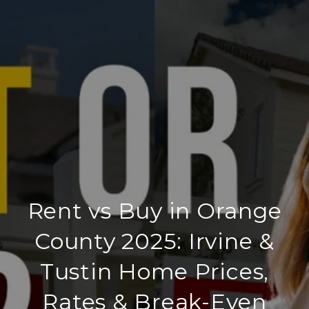
Rent vs Buy in Orange
County 2025: Irvine &
Tustin Home Prices,
Rates & Break-Even