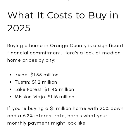
What It Costs to Buy in
2025
Buying a home in Orange County is a significant
financial commitment. Here’s a look at median
home prices by city:
Irvine: $1.55 million
Tustin: $1.2 million
Lake Forest: $1.145 million
Mission Viejo: $1.16 million
If you’re buying a $1 million home with 20% down
and a 6.3% interest rate, here’s what your
monthly payment might look like: