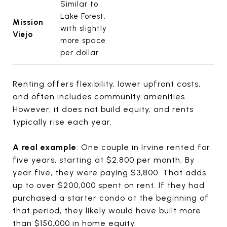
Similar to
Lake Forest,
Mission
with slightly
Viejo
more space
per dollar
Renting offers flexibility, lower upfront costs,
and often includes community amenities.
However, it does not build equity, and rents
typically rise each year.
A real example
: One couple in Irvine rented for
five years, starting at $2,800 per month. By
year five, they were paying $3,800. That adds
up to over $200,000 spent on rent. If they had
purchased a starter condo at the beginning of
that period, they likely would have built more
than $150,000 in home equity.