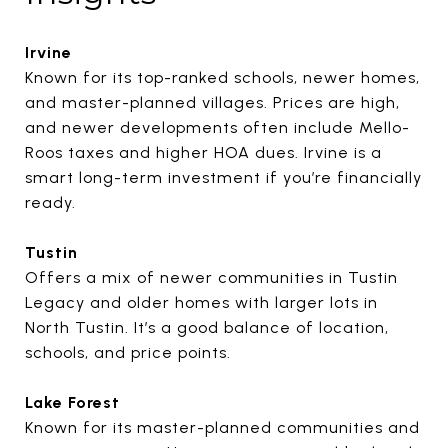
Irvine
Known for its top-ranked schools, newer homes,
and master-planned villages. Prices are high,
and newer developments often include Mello-
Roos taxes and higher HOA dues. Irvine is a
smart long-term investment if you’re financially
ready.
Tustin
Offers a mix of newer communities in Tustin
Legacy and older homes with larger lots in
North Tustin. It’s a good balance of location,
schools, and price points.
Lake Forest
Known for its master-planned communities and