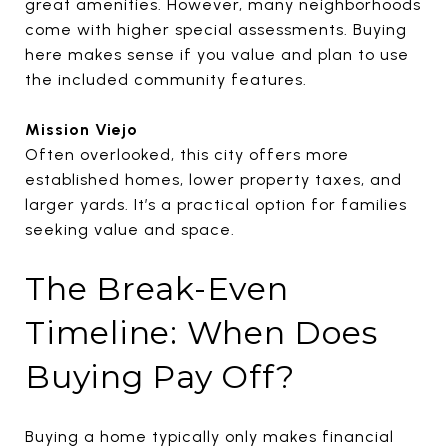
great amenities. However, many neighborhoods
come with higher special assessments. Buying
here makes sense if you value and plan to use
the included community features.
Mission Viejo
Often overlooked, this city offers more
established homes, lower property taxes, and
larger yards. It’s a practical option for families
seeking value and space.
The Break-Even
Timeline: When Does
Buying Pay Off?
Buying a home typically only makes financial