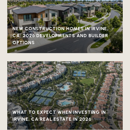
NEW CONSTRUCTION HOMES IN IRVINE,
CA: 2026 DEVELOPMENTS AND BUILDER
OPTIONS
WHAT TO EXPECT WHEN INVESTING IN
IRVINE, CA REAL ESTATE IN 2026