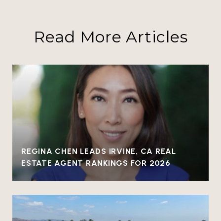
Read More Articles
REGINA CHEN LEADS IRVINE, CA REAL
ESTATE AGENT RANKINGS FOR 2026