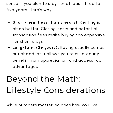
sense if you plan to stay for at least three to
five years. Here’s why:
Short-term (less than 3 years):
Renting is
often better. Closing costs and potential
transaction fees make buying too expensive
for short stays.
Long-term (5+ years):
Buying usually comes
out ahead, as it allows you to build equity,
benefit from appreciation, and access tax
advantages.
Beyond the Math:
Lifestyle Considerations
While numbers matter, so does how you live.