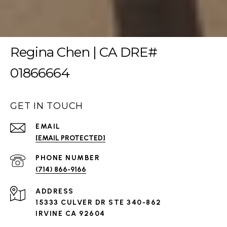
Regina Chen | CA DRE#
01866664
GET IN TOUCH
EMAIL
[EMAIL PROTECTED]
PHONE NUMBER
(714) 866-9166
ADDRESS
15333 CULVER DR STE 340-862
IRVINE CA 92604