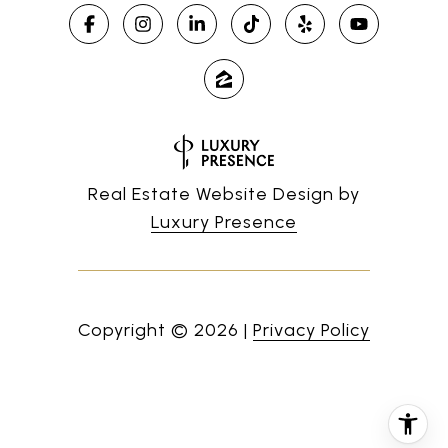
Real Estate Website Design by
Luxury Presence
Copyright ©
2026
|
Privacy Policy