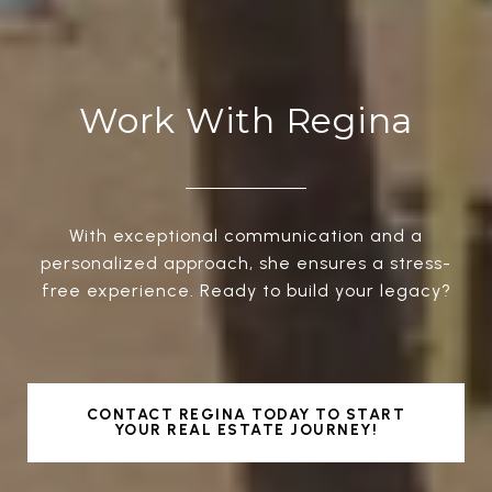
Work With Regina
With exceptional communication and a
personalized approach, she ensures a stress-
free experience. Ready to build your legacy?
CONTACT REGINA TODAY TO START
YOUR REAL ESTATE JOURNEY!