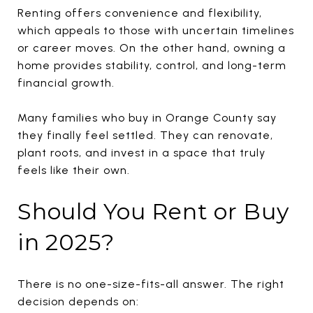
Renting offers convenience and flexibility,
which appeals to those with uncertain timelines
or career moves. On the other hand, owning a
home provides stability, control, and long-term
financial growth.
Many families who buy in Orange County say
they finally feel settled. They can renovate,
plant roots, and invest in a space that truly
feels like their own.
Should You Rent or Buy
in 2025?
There is no one-size-fits-all answer. The right
decision depends on: