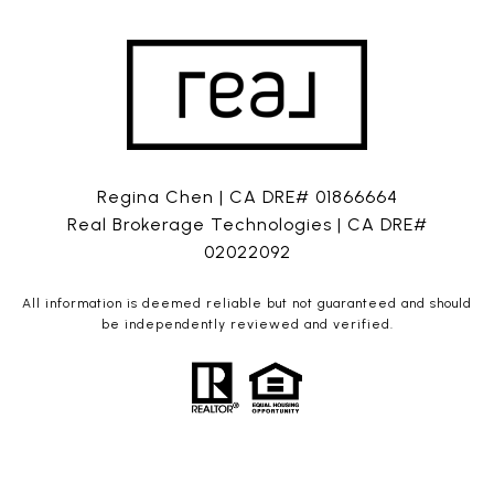
Regina Chen | CA DRE# 01866664
Real Brokerage Technologies | CA DRE#
02022092
All information is deemed reliable but not guaranteed and should
be independently reviewed and verified.