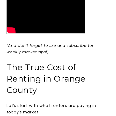
(And don’t forget to like and subscribe for
weekly market tips!)
The True Cost of
Renting in Orange
County
Let’s start with what renters are paying in
today’s market.