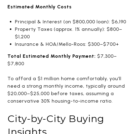
Estimated Monthly Costs
Principal & Interest (on $800,000 loan): $6,190
Property Taxes (approx. 1% annually): $800–
$1,200
Insurance & HOA/Mello-Roos: $300–$700+
Total Estimated Monthly Payment:
$7,300–
$7,800
To afford a $1 million home comfortably, you’ll
need a strong monthly income, typically around
$20,000–$25,000 before taxes, assuming a
conservative 30% housing-to-income ratio.
City-by-City Buying
Insights