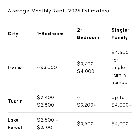
Average Monthly Rent (2025 Estimates)
2-
Single-
City
1-Bedroom
Bedroom
Family
$4,500+
for
$3,700 –
Irvine
~$3,000
single
$4,000
family
homes
$2,400 –
~
Up to
Tustin
$2,800
$3,200+
$4,000+
Lake
$2,500 –
$3,500+
$4,000+
Forest
$3,100