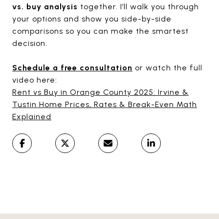
vs. buy analysis
together. I’ll walk you through
your options and show you side-by-side
comparisons so you can make the smartest
decision.
Schedule a free consultation
or watch the full
video here:
Rent vs Buy in Orange County 2025: Irvine &
Tustin Home Prices, Rates & Break-Even Math
Explained