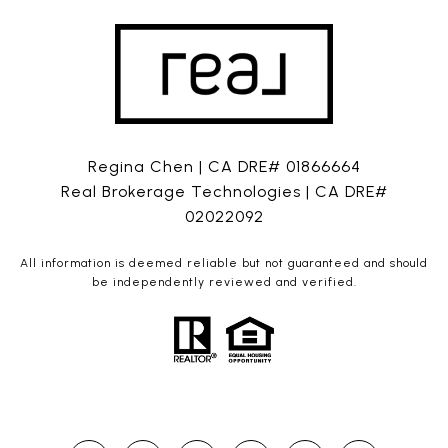
Regina Chen | CA DRE# 01866664
Real Brokerage Technologies | CA DRE#
02022092
All information is deemed reliable but not guaranteed and should
be independently reviewed and verified.