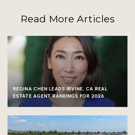
Read More Articles
REGINA CHEN LEADS IRVINE, CA REAL
ESTATE AGENT RANKINGS FOR 2026