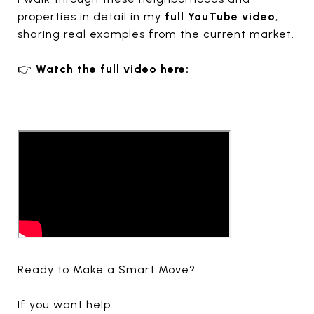
properties in detail in my
full YouTube video
,
sharing real examples from the current market.
👉
Watch the full video here:
Ready to Make a Smart Move?
If you want help: