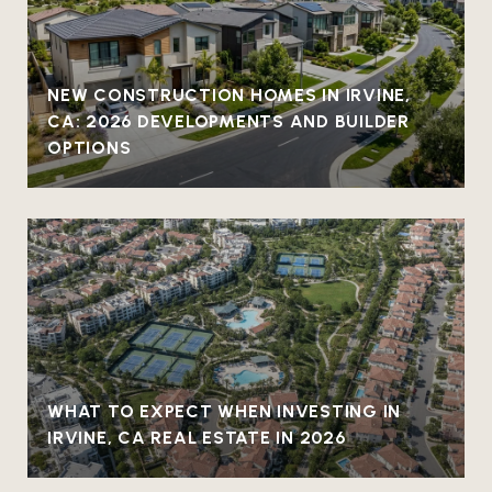
NEW CONSTRUCTION HOMES IN IRVINE,
CA: 2026 DEVELOPMENTS AND BUILDER
OPTIONS
WHAT TO EXPECT WHEN INVESTING IN
IRVINE, CA REAL ESTATE IN 2026