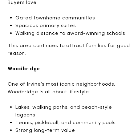
Buyers love:
Gated townhome communities
Spacious primary suites
Walking distance to award-winning schools
This area continues to attract families for good
reason.
Woodbridge
One of Irvine’s most iconic neighborhoods,
Woodbridge is all about lifestyle:
Lakes, walking paths, and beach-style
lagoons
Tennis, pickleball, and community pools
Strong long-term value