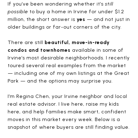
If you’ve been wondering whether it’s
still
possible
to buy a home in Irvine for under $1.2
million, the short answer is
yes
— and not just in
older buildings or far-out corners of the city.
There are still
beautiful, move-in-ready
condos and townhomes
available in some of
Irvine’s most desirable neighborhoods. I recently
toured several real examples from the market
— including one of my own listings at the Great
Park — and the options may surprise you.
I’m Regina Chen, your Irvine neighbor and local
real estate advisor. I live here, raise my kids
here, and help families make smart, confident
moves in this market every week. Below is a
snapshot of where buyers are still finding value.