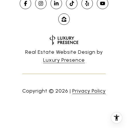
Real Estate Website Design by
Luxury Presence
Copyright ©
2026
|
Privacy Policy