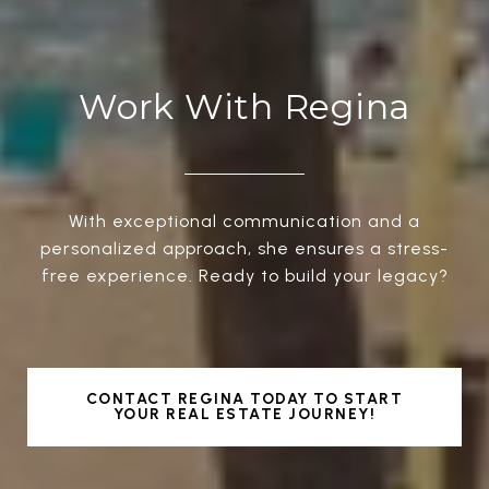
Work With Regina
With exceptional communication and a
personalized approach, she ensures a stress-
free experience. Ready to build your legacy?
CONTACT REGINA TODAY TO START
YOUR REAL ESTATE JOURNEY!