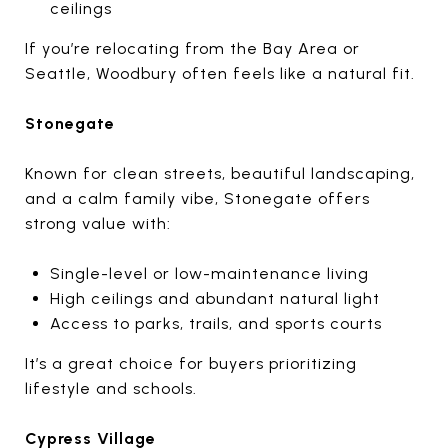
ceilings
If you’re relocating from the Bay Area or
Seattle, Woodbury often feels like a natural fit.
Stonegate
Known for clean streets, beautiful landscaping,
and a calm family vibe, Stonegate offers
strong value with:
Single-level or low-maintenance living
High ceilings and abundant natural light
Access to parks, trails, and sports courts
It’s a great choice for buyers prioritizing
lifestyle and schools.
Cypress Village