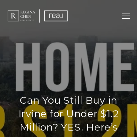
Can You Still Buy in
Irvine for Under $1.2
Million? YES. Here’s