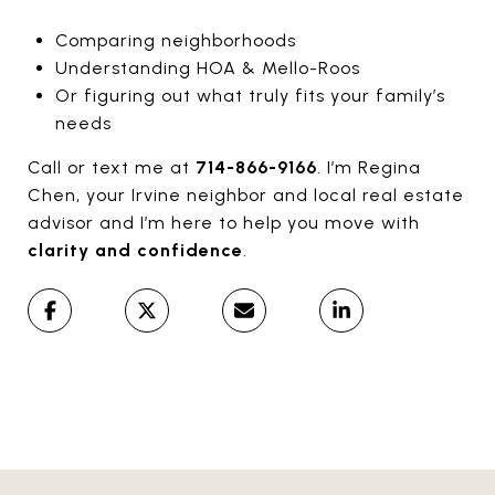
Comparing neighborhoods
Understanding HOA & Mello-Roos
Or figuring out what truly fits your family’s
needs
Call or text me at
714-866-9166
. I’m Regina
Chen, your Irvine neighbor and local real estate
advisor and I’m here to help you move with
clarity and confidence
.