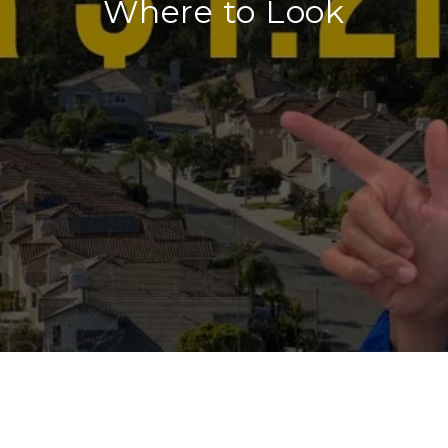
Where to Look