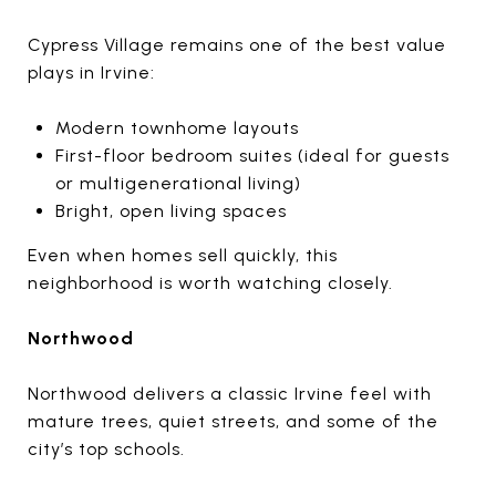
Cypress Village remains one of the best value
plays in Irvine:
Modern townhome layouts
First-floor bedroom suites (ideal for guests
or multigenerational living)
Bright, open living spaces
Even when homes sell quickly, this
neighborhood is worth watching closely.
Northwood
Northwood delivers a classic Irvine feel with
mature trees, quiet streets, and some of the
city’s top schools.