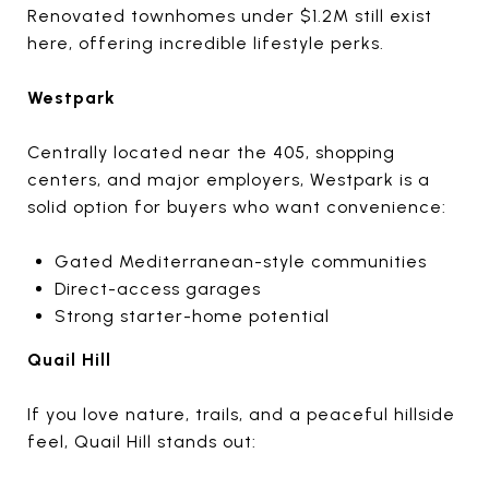
Renovated townhomes under $1.2M still exist
here, offering incredible lifestyle perks.
Westpark
Centrally located near the 405, shopping
centers, and major employers, Westpark is a
solid option for buyers who want convenience:
Gated Mediterranean-style communities
Direct-access garages
Strong starter-home potential
Quail Hill
If you love nature, trails, and a peaceful hillside
feel, Quail Hill stands out: