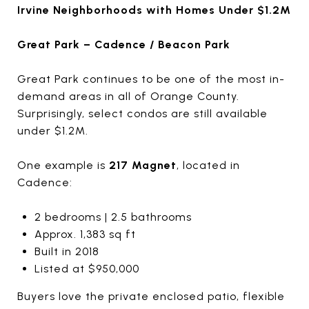
Irvine Neighborhoods with Homes Under $1.2M
Great Park – Cadence / Beacon Park
Great Park continues to be one of the most in-
demand areas in all of Orange County.
Surprisingly, select condos are still available
under $1.2M.
One example is
217 Magnet
, located in
Cadence:
2 bedrooms | 2.5 bathrooms
Approx. 1,383 sq ft
Built in 2018
Listed at $950,000
Buyers love the private enclosed patio, flexible