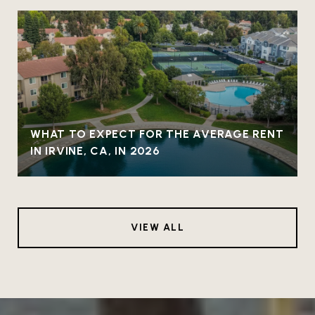
WHAT TO EXPECT FOR THE AVERAGE RENT
IN IRVINE, CA, IN 2026
VIEW ALL