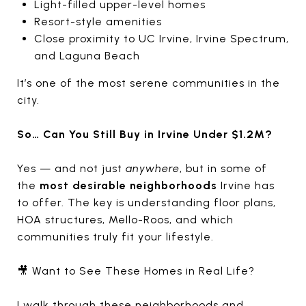
Light-filled upper-level homes
Resort-style amenities
Close proximity to UC Irvine, Irvine Spectrum,
and Laguna Beach
It’s one of the most serene communities in the
city.
So… Can You Still Buy in Irvine Under $1.2M?
Yes — and not just
anywhere
, but in some of
the
most desirable neighborhoods
Irvine has
to offer. The key is understanding floor plans,
HOA structures, Mello-Roos, and which
communities truly fit your lifestyle.
🎥 Want to See These Homes in Real Life?
I walk through these neighborhoods and