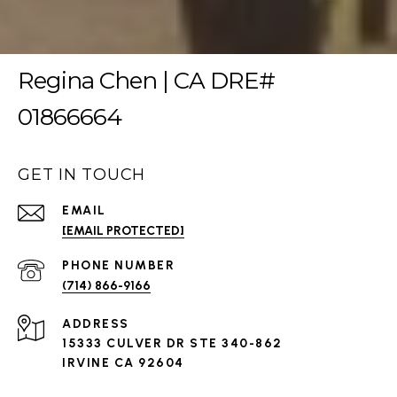
Regina Chen | CA DRE#
01866664
GET IN TOUCH
EMAIL
[EMAIL PROTECTED]
PHONE NUMBER
(714) 866-9166
ADDRESS
15333 CULVER DR STE 340-862
IRVINE CA 92604