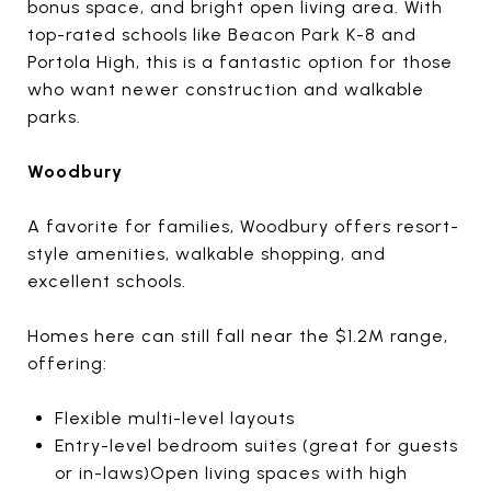
bonus space, and bright open living area. With
top-rated schools like Beacon Park K-8 and
Portola High, this is a fantastic option for those
who want newer construction and walkable
parks.
Woodbury
A favorite for families, Woodbury offers resort-
style amenities, walkable shopping, and
excellent schools.
Homes here can still fall near the $1.2M range,
offering:
Flexible multi-level layouts
Entry-level bedroom suites (great for guests
or in-laws)Open living spaces with high