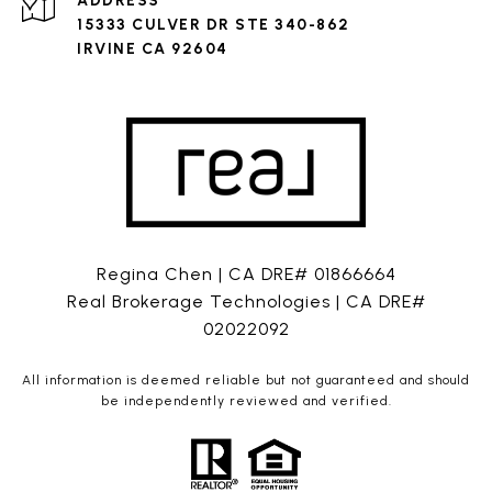
ADDRESS
15333 CULVER DR STE 340-862
IRVINE CA 92604
Regina Chen | CA DRE# 01866664
Real Brokerage Technologies | CA DRE#
02022092
All information is deemed reliable but not guaranteed and should
be independently reviewed and verified.