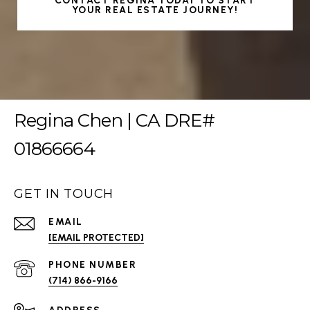
CONTACT REGINA TODAY TO START
YOUR REAL ESTATE JOURNEY!
Regina Chen | CA DRE#
01866664
GET IN TOUCH
EMAIL
[EMAIL PROTECTED]
PHONE NUMBER
(714) 866-9166