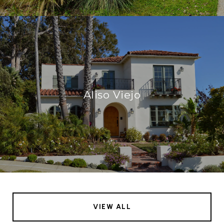
Aliso Viejo
VIEW ALL