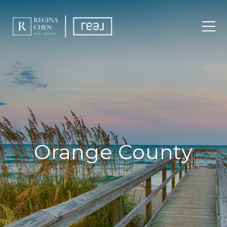
Orange County