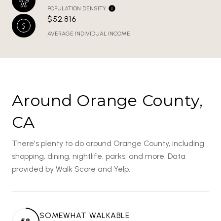
POPULATION DENSITY
$52,816
AVERAGE INDIVIDUAL INCOME
Around Orange County,
CA
There's plenty to do around Orange County, including
shopping, dining, nightlife, parks, and more. Data
provided by Walk Score and Yelp.
SOMEWHAT WALKABLE