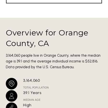
Overview for Orange
County, CA
3,164,060 people live in Orange County, where the median
age is 39.1 and the average individual income is $52,816.
Data provided by the U.S. Census Bureau.
3,164,060
TOTAL POPULATION
39.1 Years
MEDIAN AGE
High