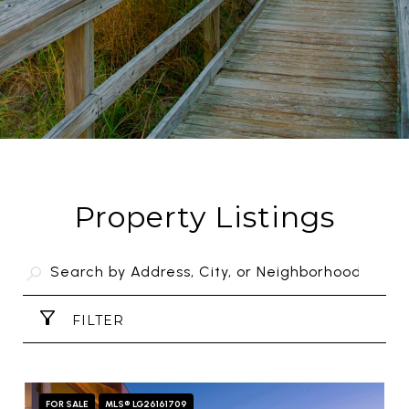
Property Listings
FILTER
FOR SALE
MLS® LG26161709