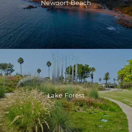
Newport Beach
Lake Forest