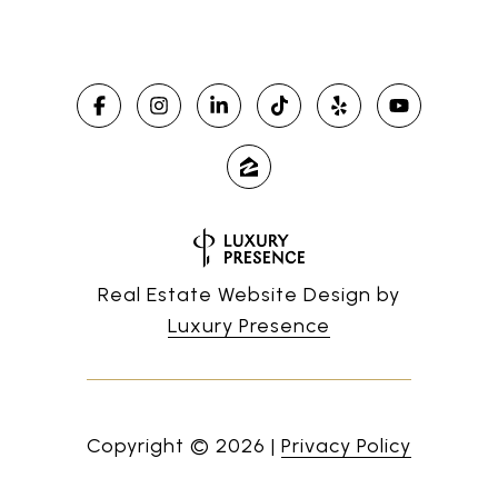
Real Estate Website Design by
Luxury Presence
Copyright ©
2026
|
Privacy Policy