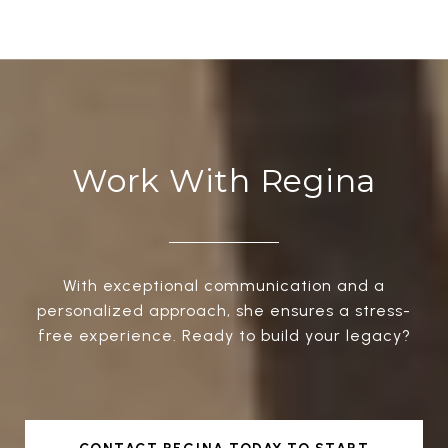
Work With Regina
With exceptional communication and a
personalized approach, she ensures a stress-
free experience. Ready to build your legacy?