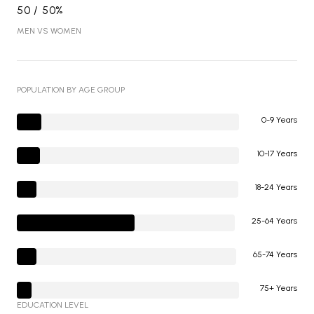
50 / 50%
MEN VS WOMEN
POPULATION BY AGE GROUP
0-9 Years
10-17 Years
18-24 Years
25-64 Years
65-74 Years
75+ Years
EDUCATION LEVEL