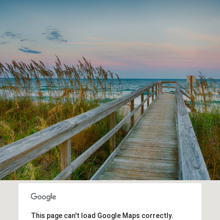
This page can't load Google Maps correctly.