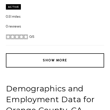
ACTIVE
0.51
miles
0 reviews
0/5
stars
SHOW MORE
Demographics and
Employment Data for