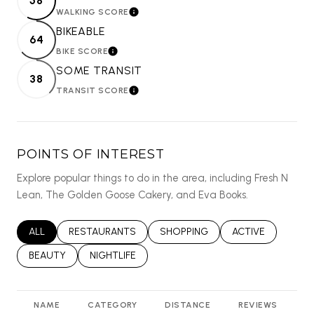
58
WALKING SCORE
LEARN MORE
BIKEABLE
64
BIKE SCORE
LEARN MORE
SOME TRANSIT
38
TRANSIT SCORE
LEARN MORE
POINTS OF INTEREST
Explore popular things to do in the area, including Fresh N
Lean, The Golden Goose Cakery, and Eva Books.
SEARCH BUSINESSES RELATED TO
ALL
SEARCH BUSINESSES RELATED TO
RESTAURANTS
SEARCH BUSINESSES RELATED T
SHOPPING
SEARCH BUSINES
ACTIVE
SEARCH BUSINESSES RELATED TO
BEAUTY
SEARCH BUSINESSES RELATED TO
NIGHTLIFE
NAME
CATEGORY
DISTANCE
REVIEWS
R