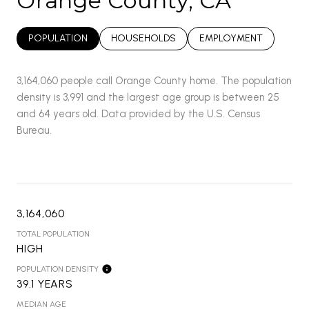
Orange County, CA
POPULATION
HOUSEHOLDS
EMPLOYMENT
3,164,060 people call Orange County home. The population
density is 3,991 and the largest age group is
between 25
and 64 years old.
Data provided by the U.S. Census
Bureau.
3,164,060
TOTAL POPULATION
HIGH
POPULATION DENSITY
39.1 YEARS
MEDIAN AGE