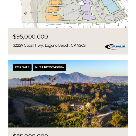
$95,000,000
32229 Coast Hwy, Laguna Beach, CA 92651
FOR SALE
MLS® NP25245986