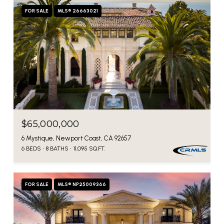
FOR SALE
MLS® 26663021
$65,000,000
6 Mystique, Newport Coast, CA 92657
6 BEDS
8 BATHS
11,095 SQ.FT.
FOR SALE
MLS® NP25009366