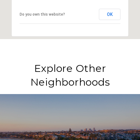
OK
Do you own this website?
Explore Other
Neighborhoods