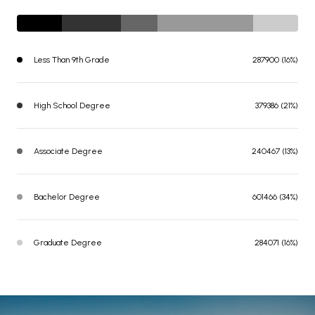
Less Than 9th Grade
287900 (16%)
High School Degree
379386 (21%)
Associate Degree
240467 (13%)
Bachelor Degree
601466 (34%)
Graduate Degree
284071 (16%)