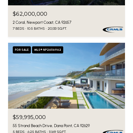
$62,000,000
2 Coral, Newport Coast, CA 92657
7 BEDS
10.5 BATHS
20,133 SQ.FT.
FOR SALE
MLS® NP26116962
$59,995,000
55 Strand Beach Drive, Dana Point, CA 92629
5 BEDS
6.25 BATHS
11,169 SQ.FT.