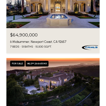
$64,900,000
6 Midsummer, Newport Coast, CA 92657
7 BEDS
13 BATHS
15,500 SQ.FT.
FOR SALE
MLS® 26665545