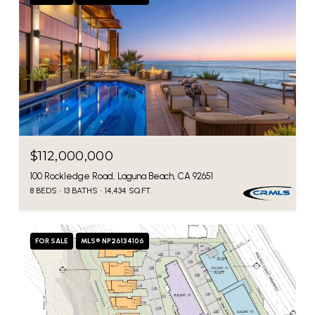
$112,000,000
100 Rockledge Road, Laguna Beach, CA 92651
8 BEDS
13 BATHS
14,434 SQ.FT.
FOR SALE
MLS® NP26134106