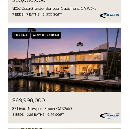
$85,000,000
31062 Casa Grande, San Juan Capistrano, CA 92675
7 BEDS
7 BATHS
21,500 SQ.FT.
FOR SALE
MLS® OC26135851
$69,998,000
87 Linda, Newport Beach, CA 92660
5 BEDS
6.25 BATHS
9,179 SQ.FT.