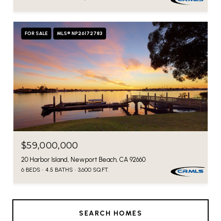
FOR SALE
MLS® NP26172783
$59,000,000
20 Harbor Island, Newport Beach, CA 92660
6 BEDS
4.5 BATHS
3,600 SQ.FT.
SEARCH HOMES