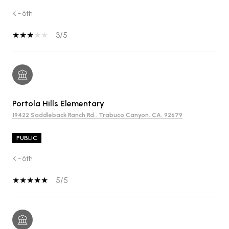
K - 6th
3/5
Portola Hills Elementary
19422 Saddleback Ranch Rd., Trabuco Canyon, CA, 92679
PUBLIC
K - 6th
5/5