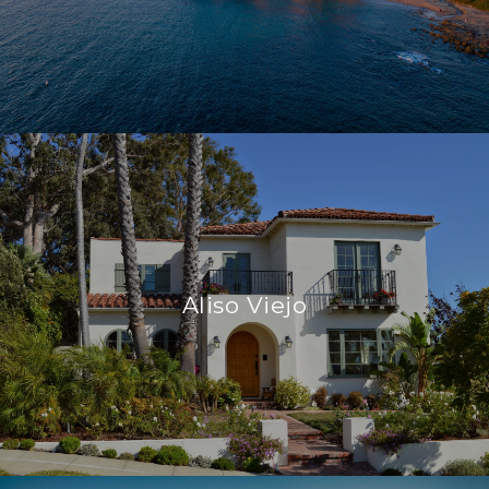
Aliso Viejo