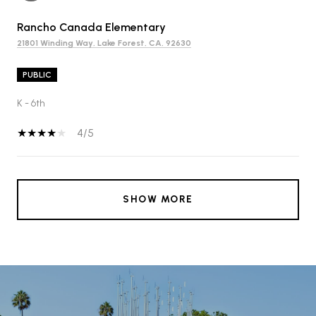
Rancho Canada Elementary
21801 Winding Way, Lake Forest, CA, 92630
PUBLIC
K - 6th
4/5
SHOW MORE