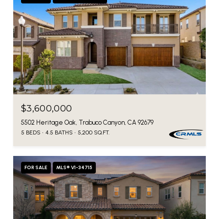
$3,600,000
5502 Heritage Oak, Trabuco Canyon, CA 92679
5 BEDS
4.5 BATHS
5,200 SQ.FT.
FOR SALE
MLS® V1-34715