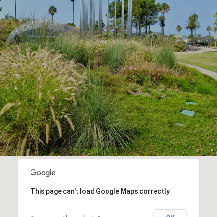
This page can't load Google Maps correctly.