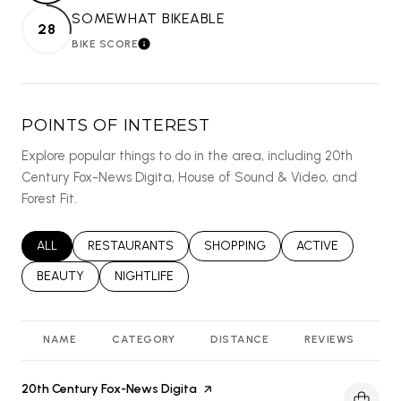
SOMEWHAT BIKEABLE
28
BIKE SCORE
LEARN MORE
POINTS OF INTEREST
Explore popular things to do in the area, including 20th
Century Fox-News Digita, House of Sound & Video, and
Forest Fit.
SEARCH BUSINESSES RELATED TO
ALL
SEARCH BUSINESSES RELATED TO
RESTAURANTS
SEARCH BUSINESSES RELATED T
SHOPPING
SEARCH BUSINES
ACTIVE
SEARCH BUSINESSES RELATED TO
BEAUTY
SEARCH BUSINESSES RELATED TO
NIGHTLIFE
NAME
CATEGORY
DISTANCE
REVIEWS
R
Visit the
20th Century Fox-News Digita
page on Yelp