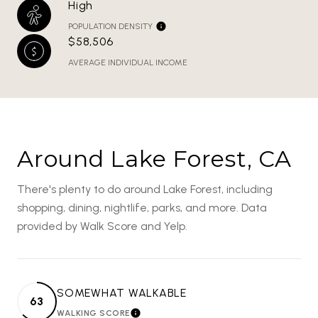
High
POPULATION DENSITY
$58,506
AVERAGE INDIVIDUAL INCOME
Around Lake Forest, CA
There's plenty to do around Lake Forest, including
shopping, dining, nightlife, parks, and more. Data
provided by Walk Score and Yelp.
SOMEWHAT WALKABLE
63
WALKING SCORE
LEARN MORE