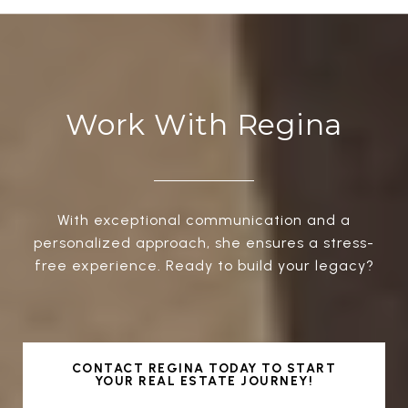
Work With Regina
With exceptional communication and a
personalized approach, she ensures a stress-
free experience. Ready to build your legacy?
CONTACT REGINA TODAY TO START
YOUR REAL ESTATE JOURNEY!