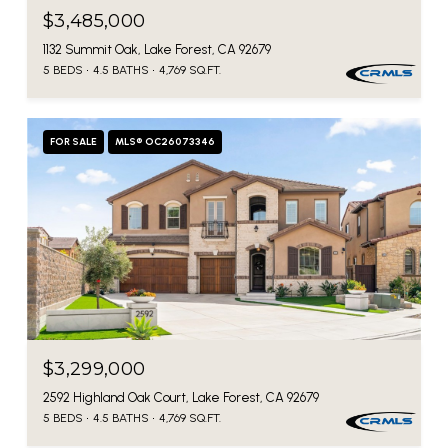
$3,485,000
1132 Summit Oak, Lake Forest, CA 92679
5 BEDS
4.5 BATHS
4,769 SQ.FT.
FOR SALE
MLS® OC26073346
$3,299,000
2592 Highland Oak Court, Lake Forest, CA 92679
5 BEDS
4.5 BATHS
4,769 SQ.FT.