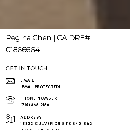
Regina Chen | CA DRE#
01866664
GET IN TOUCH
EMAIL
[EMAIL PROTECTED]
PHONE NUMBER
(714) 866-9166
ADDRESS
15333 CULVER DR STE 340-862