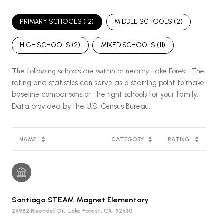
PRIMARY SCHOOLS (
12
)
MIDDLE SCHOOLS (
2
)
HIGH SCHOOLS (
2
)
MIXED SCHOOLS (
11
)
The following schools are within or nearby Lake Forest. The
rating and statistics can serve as a starting point to make
baseline comparisons on the right schools for your family.
NAME
CATEGORY
RATING
Santiago STEAM Magnet Elementary
24982 Rivendell Dr., Lake Forest, CA, 92630