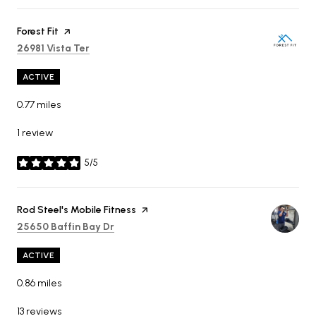
Visit the
Forest Fit
page on Yelp
Search
on Google Maps
26981 Vista Ter
ACTIVE
0.77
miles
1 review
5/5
stars
Visit the
Rod Steel's Mobile Fitness
page on Yelp
Search
on Google Maps
25650 Baffin Bay Dr
ACTIVE
0.86
miles
13 reviews