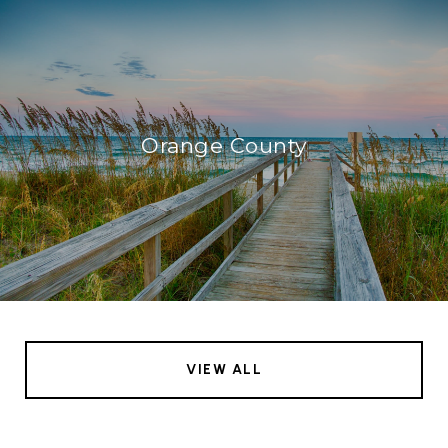
Orange County
VIEW ALL