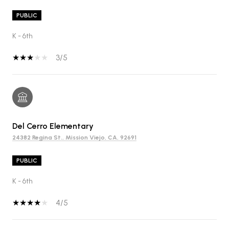
PUBLIC
K - 6th
3/5
Del Cerro Elementary
24382 Regina St., Mission Viejo, CA, 92691
PUBLIC
K - 6th
4/5