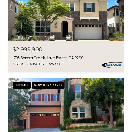
$2,999,900
1708 Sonora Creek, Lake Forest, CA 92610
5 BEDS
5.5 BATHS
3,669 SQ.FT.
FOR SALE
MLS® OC26164737