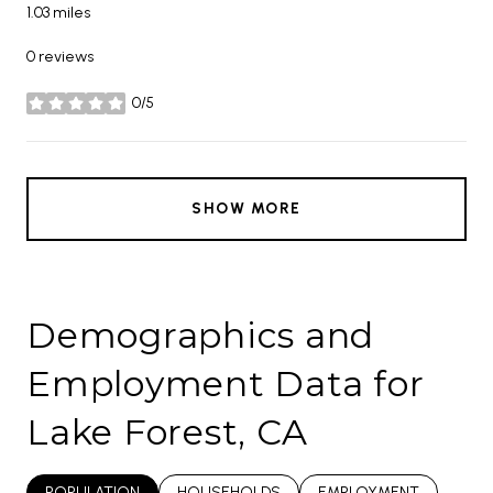
1.03
miles
0 reviews
0/5
stars
SHOW MORE
Demographics and
Employment Data for
Lake Forest, CA
POPULATION
HOUSEHOLDS
EMPLOYMENT