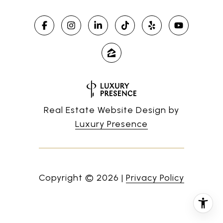
Real Estate Website Design by
Luxury Presence
Copyright ©
2026
|
Privacy Policy