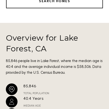
SEARCH HOMES
Overview for Lake
Forest, CA
85,846 people live in Lake Forest, where the median age is
40.4 and the average individual income is $58,506. Data
provided by the U.S. Census Bureau.
85,846
TOTAL POPULATION
40.4 Years
MEDIAN AGE