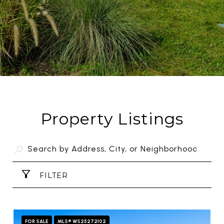
Property Listings
FILTER
FOR SALE
MLS® WS25272102