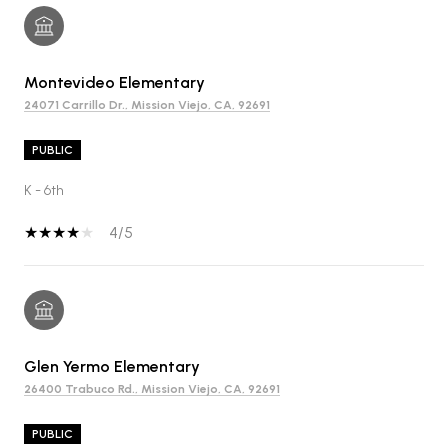
Montevideo Elementary
24071 Carrillo Dr., Mission Viejo, CA, 92691
PUBLIC
K - 6th
4/5
Glen Yermo Elementary
26400 Trabuco Rd., Mission Viejo, CA, 92691
PUBLIC