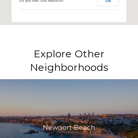
OK
Do you own this website?
Explore Other
Neighborhoods
Newport Beach