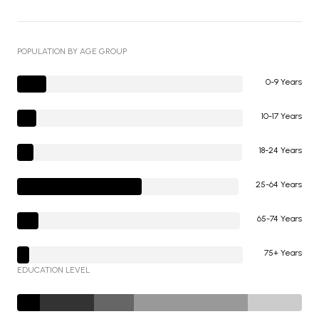
POPULATION BY AGE GROUP
0-9 Years
10-17 Years
18-24 Years
25-64 Years
65-74 Years
75+ Years
EDUCATION LEVEL