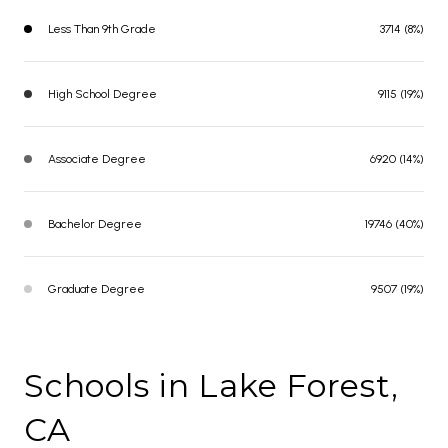
Less Than 9th Grade
3714 (8%)
High School Degree
9115 (19%)
Associate Degree
6920 (14%)
Bachelor Degree
19746 (40%)
Graduate Degree
9507 (19%)
Schools in Lake Forest,
CA