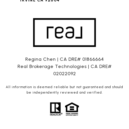
IRVINE CA 92604
Regina Chen | CA DRE# 01866664
Real Brokerage Technologies | CA DRE#
02022092
All information is deemed reliable but not guaranteed and should
be independently reviewed and verified.