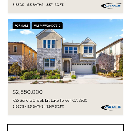
5 BEDS
5.5 BATHS
3,874 SQ.FT.
FOR SALE
MLS® PW26107512
$2,880,000
1636 Sonora Creek Ln, Lake Forest, CA 92610
5 BEDS
5.5 BATHS
3,349 SQ.FT.