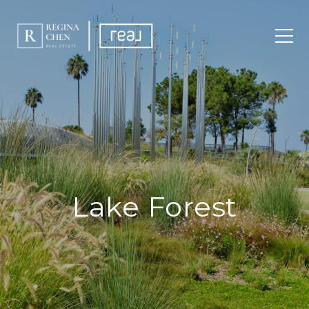
Lake Forest