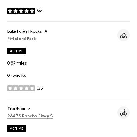
5/5
stars
Visit the
Lake Forest Rocks
page on Yelp
Search
on Google Maps
Pittsford Park
ACTIVE
0.89
miles
0 reviews
0/5
stars
Visit the
Triathica
page on Yelp
Search
on Google Maps
26475 Rancho Pkwy S
ACTIVE