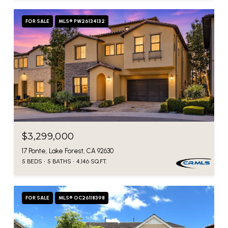
FOR SALE
MLS® PW26134132
$3,299,000
17 Ponte, Lake Forest, CA 92630
5 BEDS
5 BATHS
4,146 SQ.FT.
FOR SALE
MLS® OC26118398