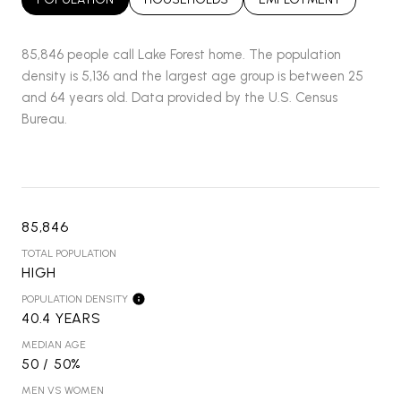
85,846 people call Lake Forest home. The population
density is 5,136 and the largest age group is
between 25
and 64 years old.
Data provided by the U.S. Census
Bureau.
85,846
TOTAL POPULATION
HIGH
POPULATION DENSITY
40.4 YEARS
MEDIAN AGE
50 / 50%
MEN VS WOMEN