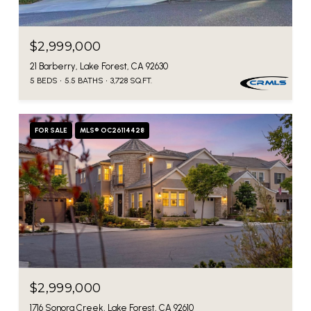
$2,999,000
21 Barberry, Lake Forest, CA 92630
5 BEDS
5.5 BATHS
3,728 SQ.FT.
FOR SALE
MLS® OC26114428
$2,999,000
1716 Sonora Creek, Lake Forest, CA 92610