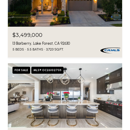
$3,499,000
13 Barberry, Lake Forest, CA 92630
5 BEDS
5.5 BATHS
3,723 SQ.FT.
FOR SALE
MLS® OC26102705