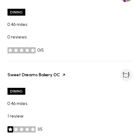
DINING
0.46
miles
0 reviews
0/5
stars
Visit the
Sweet Dreams Bakery OC
page on Yelp
DINING
0.46
miles
1 review
1/5
stars