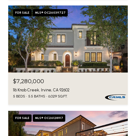
FOR SALE
MLS® OC26039727
$7,280,000
116 Knob Creek, Irvine, CA 92602
5 BEDS
5.5 BATHS
6,029 SQ.FT.
FOR SALE
MLS® OC26128917