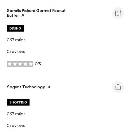
Visit the
Sorrells Pickard Gormet Peanut
Butter
page on Yelp
DINING
0.97
miles
0 reviews
0/5
stars
Visit the
Sagent Technology
page on Yelp
SHOPPING
0.97
miles
0 reviews