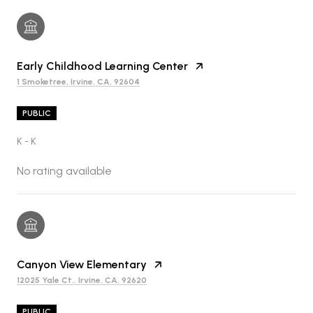
Early Childhood Learning Center
1 Smoketree, Irvine, CA, 92604
PUBLIC
K - K
No rating available
Canyon View Elementary
12025 Yale Ct., Irvine, CA, 92620
PUBLIC