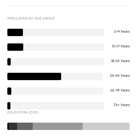
POPULATION BY AGE GROUP
0-9 Years
10-17 Years
18-24 Years
25-64 Years
65-74 Years
75+ Years
EDUCATION LEVEL