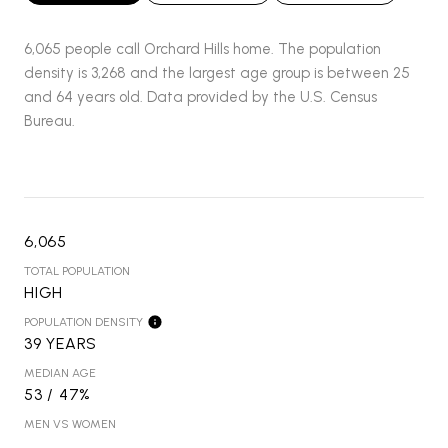
6,065 people call Orchard Hills home. The population
density is 3,268 and the largest age group is
between 25
and 64 years old.
Data provided by the U.S. Census
Bureau.
6,065
TOTAL POPULATION
HIGH
POPULATION DENSITY
39 YEARS
MEDIAN AGE
53 / 47%
MEN VS WOMEN