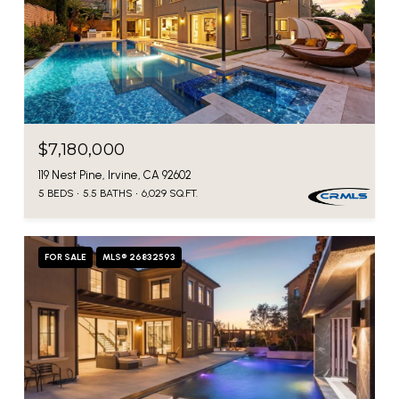
$7,180,000
119 Nest Pine, Irvine, CA 92602
5 BEDS
5.5 BATHS
6,029 SQ.FT.
FOR SALE
MLS® 26832593