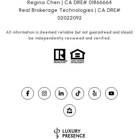
Regina Chen | CA DRE# 01866664
Real Brokerage Technologies | CA DRE#
02022092
All information is deemed reliable but not guaranteed and should
be independently reviewed and verified.