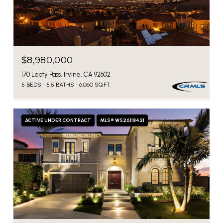
$8,980,000
170 Leafy Pass, Irvine, CA 92602
5 BEDS
5.5 BATHS
6,060 SQ.FT.
ACTIVE UNDER CONTRACT
MLS® WS26118421