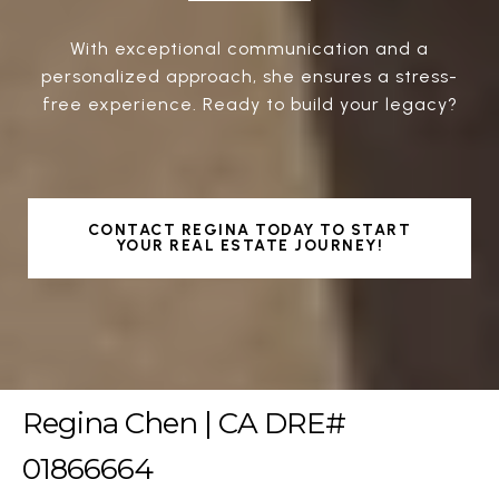
With exceptional communication and a
personalized approach, she ensures a stress-
free experience. Ready to build your legacy?
CONTACT REGINA TODAY TO START
YOUR REAL ESTATE JOURNEY!
Regina Chen | CA DRE#
01866664