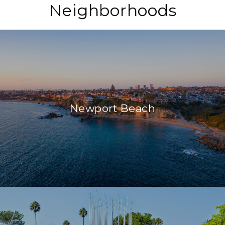
Neighborhoods
Newport Beach