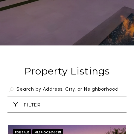
Property Listings
FILTER
FOR SALE
MLS® OC26166311