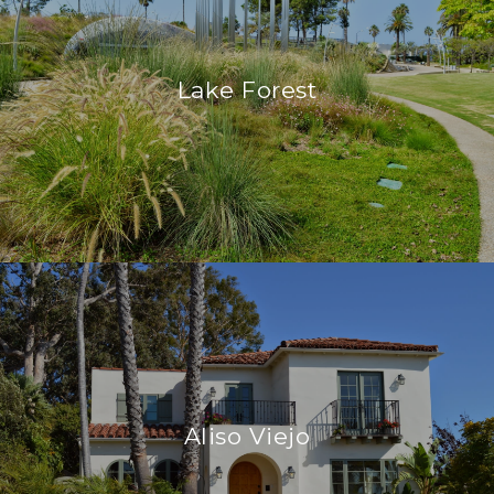
Lake Forest
Aliso Viejo