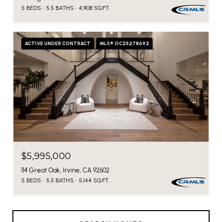
5 BEDS
5.5 BATHS
4,908 SQ.FT.
ACTIVE UNDER CONTRACT
MLS® OC25278692
$5,995,000
114 Great Oak, Irvine, CA 92602
5 BEDS
5.5 BATHS
5,144 SQ.FT.