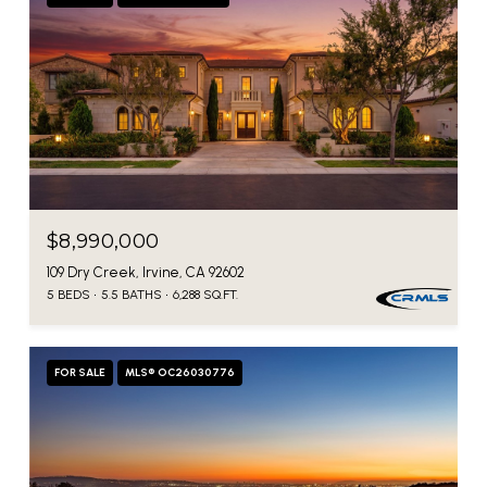
$8,990,000
109 Dry Creek, Irvine, CA 92602
5 BEDS
5.5 BATHS
6,288 SQ.FT.
FOR SALE
MLS® OC26030776