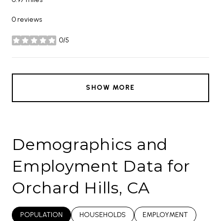
0 reviews
0/5
stars
SHOW MORE
Demographics and
Employment Data for
Orchard Hills, CA
POPULATION
HOUSEHOLDS
EMPLOYMENT