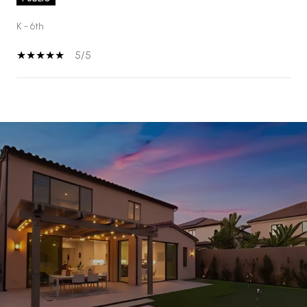
K - 6th
5/5
SHOW MORE