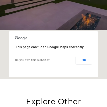
This page can't load Google Maps correctly.
OK
Do you own this website?
Explore Other