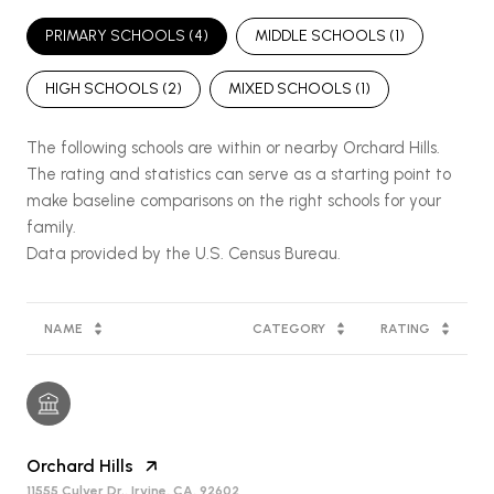
PRIMARY SCHOOLS (
4
)
MIDDLE SCHOOLS (
1
)
HIGH SCHOOLS (
2
)
MIXED SCHOOLS (
1
)
The following schools are within or nearby Orchard Hills.
The rating and statistics can serve as a starting point to
make baseline comparisons on the right schools for your
family.
NAME
CATEGORY
RATING
Orchard Hills
11555 Culver Dr., Irvine, CA, 92602