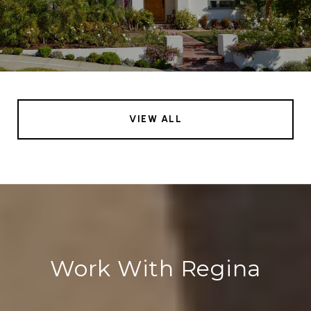
VIEW ALL
Work With Regina