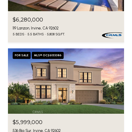
$6,280,000
119 Lanzon, Irvine, CA 92602
5 BEDS
5.5 BATHS
5,808 SQ.FT.
FOR SALE
MLS® OC26153386
$5,999,000
536 Big Sur, Irvine, CA 92602