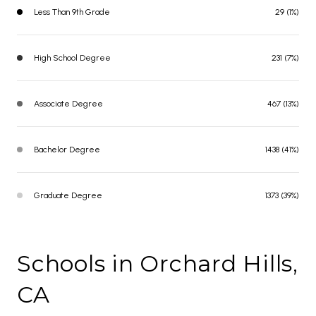
Less Than 9th Grade
29 (1%)
High School Degree
231 (7%)
Associate Degree
467 (13%)
Bachelor Degree
1438 (41%)
Graduate Degree
1373 (39%)
Schools in Orchard Hills,
CA