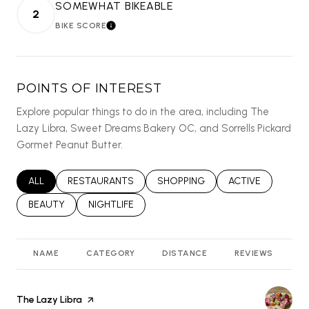
SOMEWHAT BIKEABLE
2
BIKE SCORE
LEARN MORE
POINTS OF INTEREST
Explore popular things to do in the area, including The
Lazy Libra, Sweet Dreams Bakery OC, and Sorrells Pickard
Gormet Peanut Butter.
SEARCH BUSINESSES RELATED TO
ALL
SEARCH BUSINESSES RELATED TO
RESTAURANTS
SEARCH BUSINESSES RELATED T
SHOPPING
SEARCH BUSINES
ACTIVE
SEARCH BUSINESSES RELATED TO
BEAUTY
SEARCH BUSINESSES RELATED TO
NIGHTLIFE
NAME
CATEGORY
DISTANCE
REVIEWS
R
Visit the
The Lazy Libra
page on Yelp