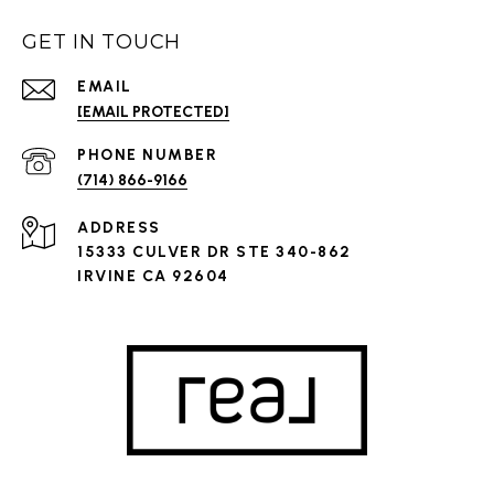
GET IN TOUCH
EMAIL
[EMAIL PROTECTED]
PHONE NUMBER
(714) 866-9166
ADDRESS
15333 CULVER DR STE 340-862
IRVINE CA 92604