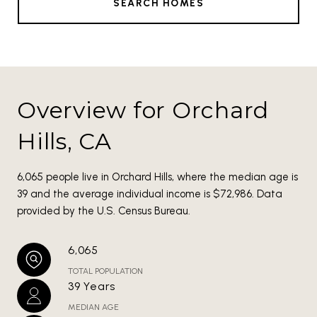
SEARCH HOMES
Overview for Orchard
Hills, CA
6,065 people live in Orchard Hills, where the median age is
39 and the average individual income is $72,986. Data
provided by the U.S. Census Bureau.
6,065
TOTAL POPULATION
39 Years
MEDIAN AGE