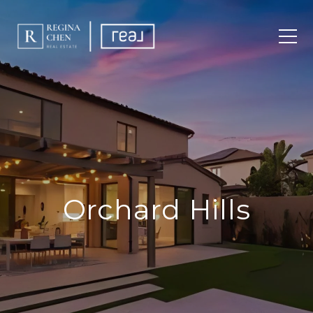
Orchard Hills