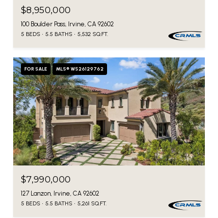
$8,950,000
100 Boulder Pass, Irvine, CA 92602
5 BEDS
5.5 BATHS
5,532 SQ.FT.
FOR SALE
MLS® WS26129762
$7,990,000
127 Lanzon, Irvine, CA 92602
5 BEDS
5.5 BATHS
5,261 SQ.FT.