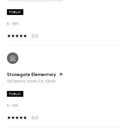
PUBLIC
K - 8th
5/5
Stonegate Elementary
100 Honors, Irvine, CA, 92620
PUBLIC
K - 6th
5/5