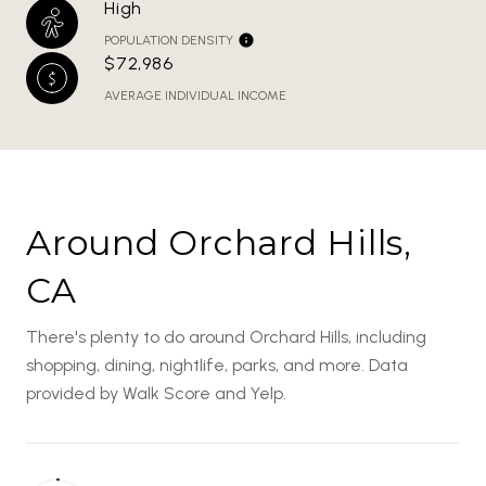
High
POPULATION DENSITY
$72,986
AVERAGE INDIVIDUAL INCOME
Around Orchard Hills,
CA
There's plenty to do around Orchard Hills, including
shopping, dining, nightlife, parks, and more. Data
provided by Walk Score and Yelp.