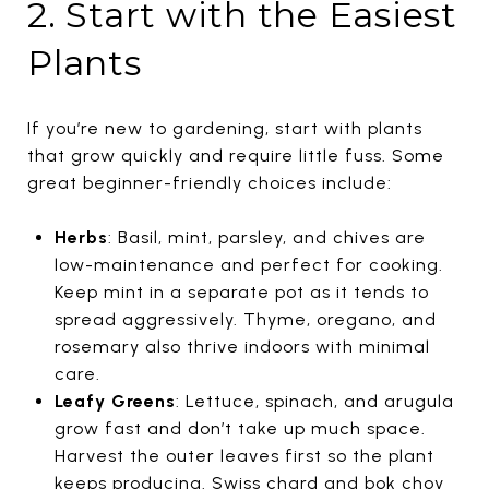
2. Start with the Easiest
Plants
If you’re new to gardening, start with plants
that grow quickly and require little fuss. Some
great beginner-friendly choices include:
Herbs
: Basil, mint, parsley, and chives are
low-maintenance and perfect for cooking.
Keep mint in a separate pot as it tends to
spread aggressively. Thyme, oregano, and
rosemary also thrive indoors with minimal
care.
Leafy Greens
: Lettuce, spinach, and arugula
grow fast and don’t take up much space.
Harvest the outer leaves first so the plant
keeps producing. Swiss chard and bok choy