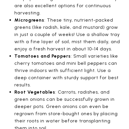
are also excellent options for continuous
harvesting.
Microgreens
: These tiny, nutrient-packed
greens (like radish, kale, and mustard) grow
in just a couple of weeks! Use a shallow tray
with a fine layer of soil, mist them daily, and
enjoy a fresh harvest in about 10-14 days.
Tomatoes and Peppers
: Small varieties like
cherry tomatoes and mini bell peppers can
thrive indoors with sufficient light. Use a
deep container with sturdy support for best
results.
Root Vegetables
: Carrots, radishes, and
green onions can be successfully grown in
deeper pots. Green onions can even be
regrown from store-bought ones by placing
their roots in water before transplanting
them into soil.