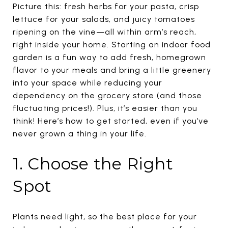
Picture this: fresh herbs for your pasta, crisp
lettuce for your salads, and juicy tomatoes
ripening on the vine—all within arm’s reach,
right inside your home. Starting an indoor food
garden is a fun way to add fresh, homegrown
flavor to your meals and bring a little greenery
into your space while reducing your
dependency on the grocery store (and those
fluctuating prices!). Plus, it’s easier than you
think! Here’s how to get started, even if you’ve
never grown a thing in your life.
1. Choose the Right
Spot
Plants need light, so the best place for your