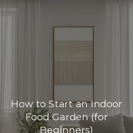
How to Start an Indoor
Food Garden (for
Beginners)