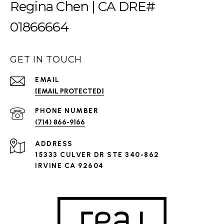
Regina Chen | CA DRE#
01866664
GET IN TOUCH
EMAIL
[EMAIL PROTECTED]
PHONE NUMBER
(714) 866-9166
ADDRESS
15333 CULVER DR STE 340-862
IRVINE CA 92604