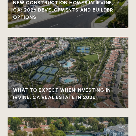
NEW CONSTRUCTION HOMES IN IRVINE,
CA: 2026 DEVELOPMENTS AND BUILDER
OPTIONS
WHAT TO EXPECT WHEN INVESTING IN
IRVINE, CA REAL ESTATE IN 2026