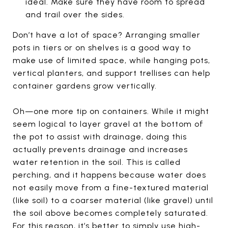
ideal. Make sure they have room to spread
and trail over the sides.
Don’t have a lot of space? Arranging smaller
pots in tiers or on shelves is a good way to
make use of limited space, while hanging pots,
vertical planters, and support trellises can help
container gardens grow vertically.
Oh—one more tip on containers. While it might
seem logical to layer gravel at the bottom of
the pot to assist with drainage, doing this
actually prevents drainage and increases
water retention in the soil. This is called
perching, and it happens because water does
not easily move from a fine-textured material
(like soil) to a coarser material (like gravel) until
the soil above becomes completely saturated.
For this reason, it’s better to simply use high-