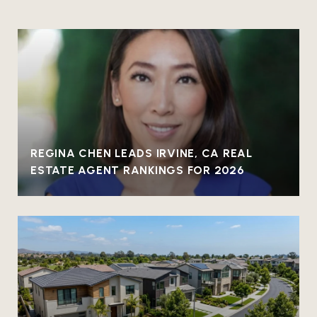
REGINA CHEN LEADS IRVINE, CA REAL
ESTATE AGENT RANKINGS FOR 2026