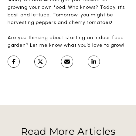
growing your own food. Who knows? Today, it’s
basil and lettuce. Tomorrow, you might be
harvesting peppers and cherry tomatoes!
Are you thinking about starting an indoor food
garden? Let me know what you’d love to grow!
Read More Articles