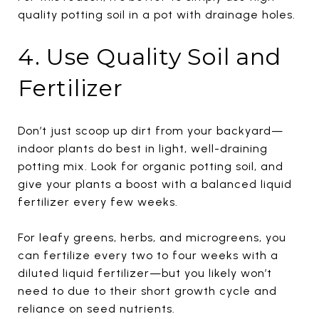
quality potting soil in a pot with drainage holes.
4. Use Quality Soil and
Fertilizer
Don’t just scoop up dirt from your backyard—
indoor plants do best in light, well-draining
potting mix. Look for organic potting soil, and
give your plants a boost with a balanced liquid
fertilizer every few weeks.
For leafy greens, herbs, and microgreens, you
can fertilize every two to four weeks with a
diluted liquid fertilizer—but you likely won’t
need to due to their short growth cycle and
reliance on seed nutrients.