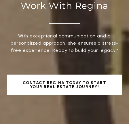
Work With Regina
With exceptional communication and a
personalized approach, she ensures a stress-
free experience. Ready to build your legacy?
CONTACT REGINA TODAY TO START
YOUR REAL ESTATE JOURNEY!