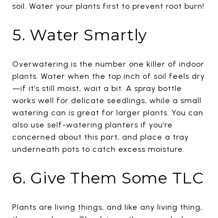
soil. Water your plants first to prevent root burn!
5. Water Smartly
Overwatering is the number one killer of indoor
plants. Water when the top inch of soil feels dry
—if it’s still moist, wait a bit. A spray bottle
works well for delicate seedlings, while a small
watering can is great for larger plants. You can
also use self-watering planters if you’re
concerned about this part, and place a tray
underneath pots to catch excess moisture.
6. Give Them Some TLC
Plants are living things, and like any living thing,