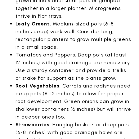
grown in individual small pots or grouped
together in a larger planter. Microgreens
thrive in flat trays.
Leafy Greens
: Medium-sized pots (6-8
inches deep) work well. Consider long,
rectangular planters to grow multiple greens
in a small space.
Tomatoes and Peppers: Deep pots (at least
12 inches) with good drainage are necessary.
Use a sturdy container and provide a trellis
or stake for support as the plants grow.
Root Vegetables
: Carrots and radishes need
deep pots (8-12 inches) to allow for proper
root development. Green onions can grow in
shallower containers (6 inches) but will thrive
in deeper ones too.
Strawberries
: Hanging baskets or deep pots
(6-8 inches) with good drainage holes are