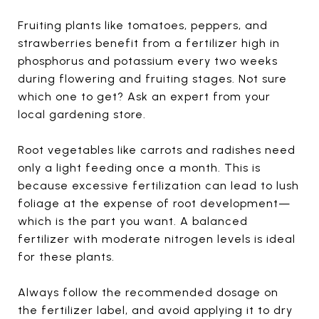
Fruiting plants like tomatoes, peppers, and
strawberries benefit from a fertilizer high in
phosphorus and potassium every two weeks
during flowering and fruiting stages. Not sure
which one to get? Ask an expert from your
local gardening store.
Root vegetables like carrots and radishes need
only a light feeding once a month. This is
because excessive fertilization can lead to lush
foliage at the expense of root development—
which is the part you want. A balanced
fertilizer with moderate nitrogen levels is ideal
for these plants.
Always follow the recommended dosage on
the fertilizer label, and avoid applying it to dry