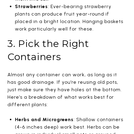
Strawberries
: Ever-bearing strawberry
plants can produce fruit year-round if
placed in a bright location. Hanging baskets
work particularly well for these.
3. Pick the Right
Containers
Almost any container can work, as long as it
has good drainage. If you’re reusing old pots,
just make sure they have holes at the bottom.
Here’s a breakdown of what works best for
different plants:
Herbs and Microgreens
: Shallow containers
(4-6 inches deep) work best. Herbs can be