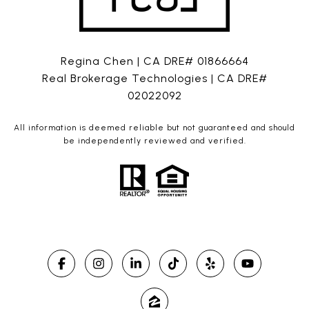
Regina Chen | CA DRE# 01866664
Real Brokerage Technologies | CA DRE#
02022092
All information is deemed reliable but not guaranteed and should
be independently reviewed and verified.