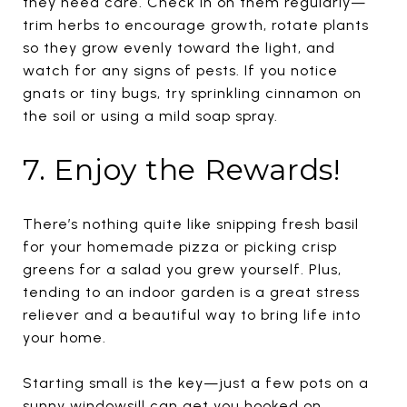
they need care. Check in on them regularly—
trim herbs to encourage growth, rotate plants
so they grow evenly toward the light, and
watch for any signs of pests. If you notice
gnats or tiny bugs, try sprinkling cinnamon on
the soil or using a mild soap spray.
7. Enjoy the Rewards!
There’s nothing quite like snipping fresh basil
for your homemade pizza or picking crisp
greens for a salad you grew yourself. Plus,
tending to an indoor garden is a great stress
reliever and a beautiful way to bring life into
your home.
Starting small is the key—just a few pots on a
sunny windowsill can get you hooked on