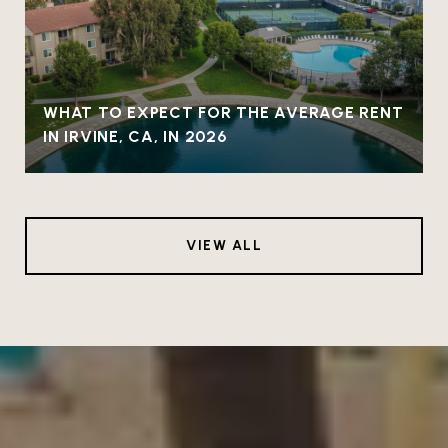
WHAT TO EXPECT FOR THE AVERAGE RENT
IN IRVINE, CA, IN 2026
VIEW ALL