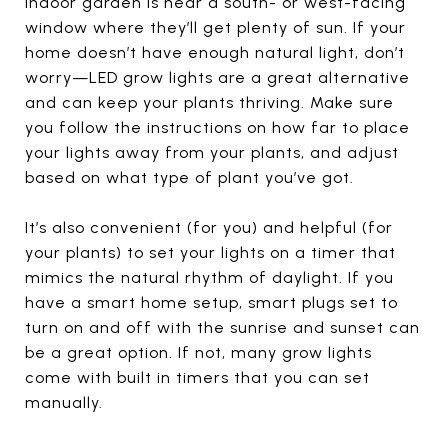
indoor garden is near a south- or west-facing
window where they’ll get plenty of sun. If your
home doesn’t have enough natural light, don’t
worry—LED grow lights are a great alternative
and can keep your plants thriving. Make sure
you follow the instructions on how far to place
your lights away from your plants, and adjust
based on what type of plant you’ve got.
It’s also convenient (for you) and helpful (for
your plants) to set your lights on a timer that
mimics the natural rhythm of daylight. If you
have a smart home setup, smart plugs set to
turn on and off with the sunrise and sunset can
be a great option. If not, many grow lights
come with built in timers that you can set
manually.