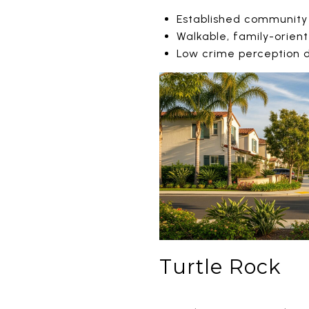
Established community
Walkable, family-orien
Low crime perception
Turtle Rock