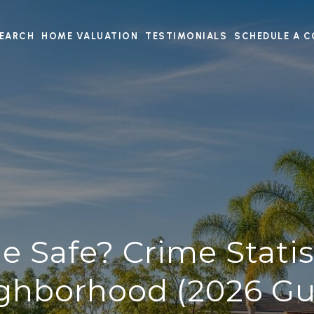
EARCH
HOME VALUATION
TESTIMONIALS
SCHEDULE A C
ine Safe? Crime Statis
ghborhood (2026 Gu