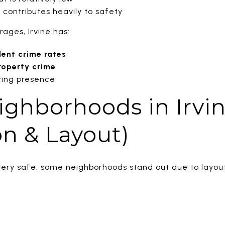
contributes heavily to safety
ages, Irvine has:
lent crime rates
roperty crime
cing presence
ighborhoods in Irvin
n & Layout)
s very safe, some neighborhoods stand out due to layou