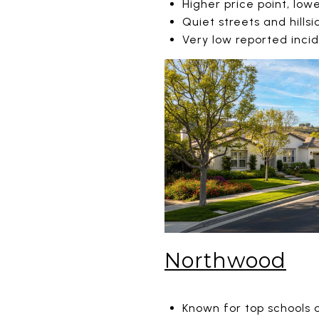
Higher price point, low
Quiet streets and hillsi
Very low reported inci
Northwood
Known for top schools 