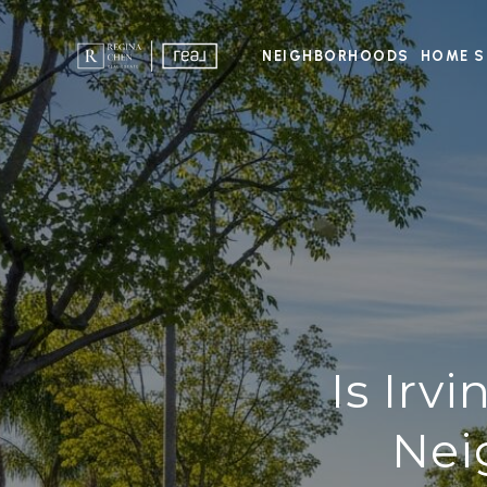
NEIGHBORHOODS
HOME S
Is Irv
Nei