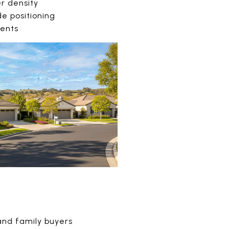
er density
de positioning
dents
and family buyers