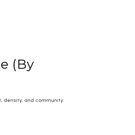
e (By
t, density, and community