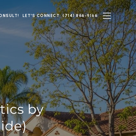
ONSULT!
LET'S CONNECT
(714) 866-9166
tics by
ide)