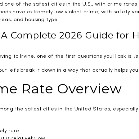
ed one of the safest cities in the U.S., with crime rate
ds have extremely low violent crime, with safety vary
reas, and housing type.
e? A Complete 2026 Guide for
ing to Irvine, one of the first questions you’ll ask is:
Is
t let’s break it down in a way that actually helps you
ime Rate Overview
among the safest cities in the United States, especiall
ely rare
t is relatively low