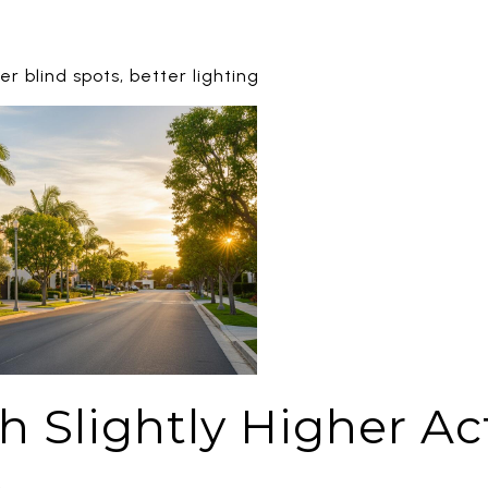
 blind spots, better lighting
 Slightly Higher Acti
)