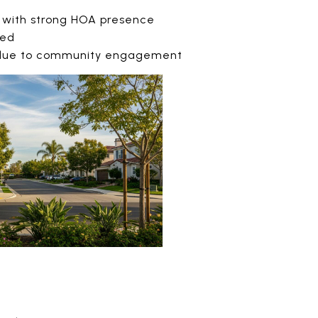
 with strong HOA presence
ted
 due to community engagement