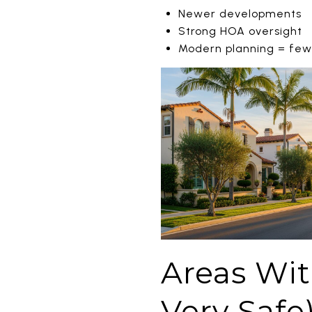
Newer developments
Strong HOA oversight
Modern planning = fewer
Areas With
Very Safe