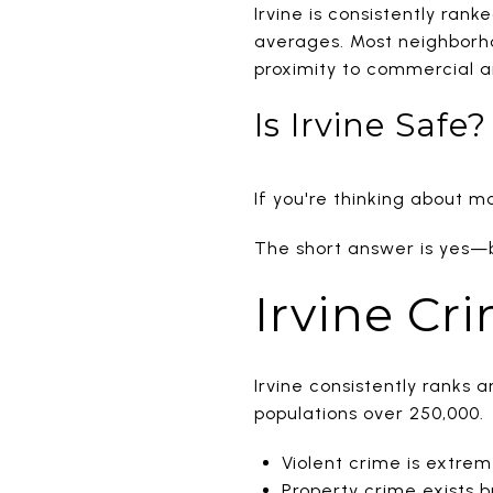
Irvine is consistently rank
averages. Most neighborhoo
proximity to commercial a
Is Irvine Saf
If you're thinking about mov
The short answer is yes—bu
Irvine Cr
Irvine consistently ranks 
populations over 250,000.
Violent crime is extrem
Property crime exists bu