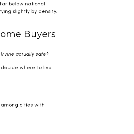
s far below national
ing slightly by density,
 Home Buyers
 Irvine actually safe?
 decide where to live.
y among cities with