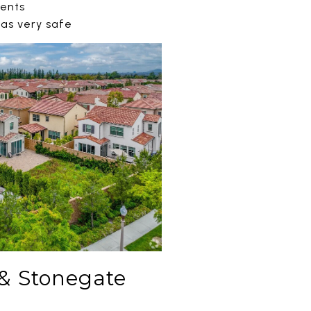
dents
 as very safe
& Stonegate