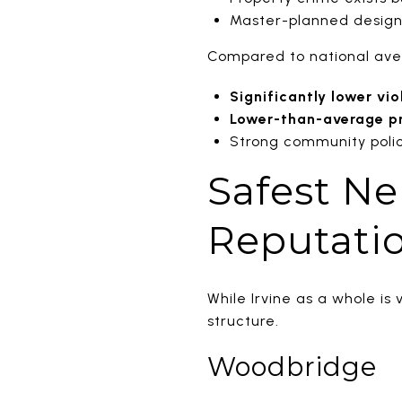
Master-planned design 
Compared to national aver
Significantly lower vio
Lower-than-average p
Strong community poli
Safest Ne
Reputatio
While Irvine as a whole i
structure.
Woodbridge