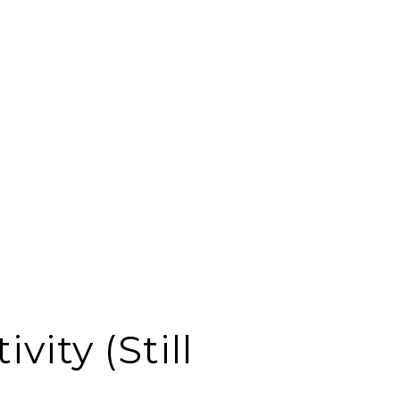
vity (Still