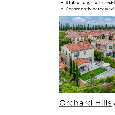
Stable, long-term resi
Consistently perceived
Orchard Hills