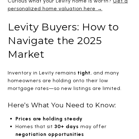
Curious what your Levity home is worth?
Get a
personalized home valuation here →
Levity Buyers: How to
Navigate the 2025
Market
Inventory in Levity remains
tight
, and many
homeowners are holding onto their low
mortgage rates—so new listings are limited.
Here’s What You Need to Know:
Prices are holding steady
Homes that sit
30+ days
may offer
negotiation opportunities