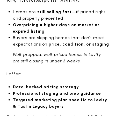
Key Takeaways for Sellers:
Homes are
still selling fast
—if priced right
and properly presented
Overpricing = higher days on market or
expired listing
Buyers are skipping homes that don’t meet
expectations on
price, condition, or staging
Well-prepped, well-priced homes in Levity
are still closing in under 3 weeks.
I offer:
Data-backed pricing strategy
Professional staging and prep guidance
Targeted marketing plan specific to Levity
& Tustin Legacy buyers