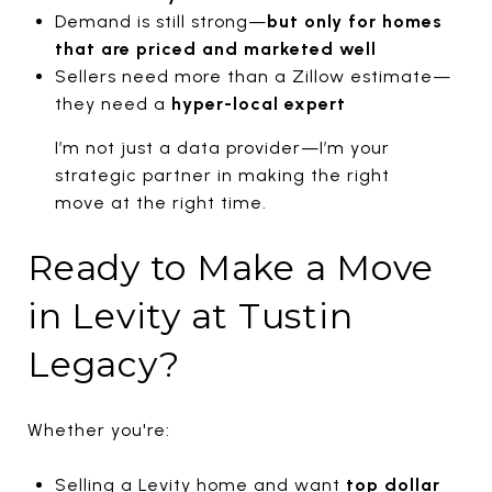
Demand is still strong—
but only for homes
that are priced and marketed well
Sellers need more than a Zillow estimate—
they need a
hyper-local expert
I’m not just a data provider—I’m your
strategic partner in making the right
move at the right time.
Ready to Make a Move
in Levity at Tustin
Legacy?
Whether you're:
Selling a Levity home and want
top dollar