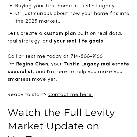
Buying your first home in Tustin Legacy
Or just curious about how your home fits into
the 2025 market…
Let’s create a
custom plan
built on real data,
real strategy, and
your real-life goals.
Call or text me today at 714-866-9166.
I’m
Regina Chen
, your
Tustin Legacy real estate
specialist
, and I’m here to help you make your
smartest move yet.
Ready to start?
Contact me here.
Watch the Full Levity
Market Update on