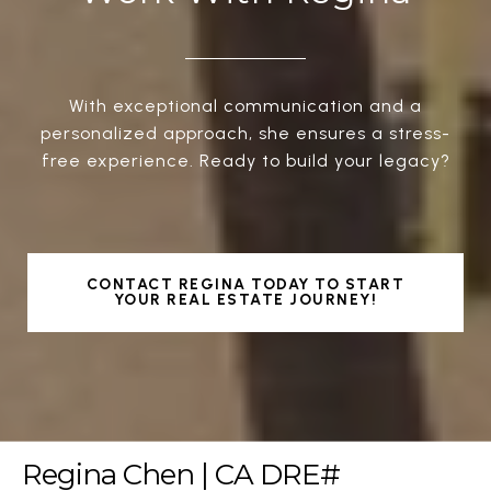
With exceptional communication and a
personalized approach, she ensures a stress-
free experience. Ready to build your legacy?
CONTACT REGINA TODAY TO START
YOUR REAL ESTATE JOURNEY!
Regina Chen | CA DRE#