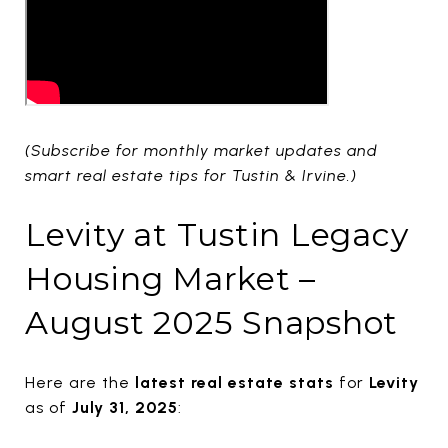
(Subscribe for monthly market updates and
smart real estate tips for Tustin & Irvine.)
Levity at Tustin Legacy
Housing Market –
August 2025 Snapshot
Here are the
latest real estate stats
for
Levity
as of
July 31, 2025
: