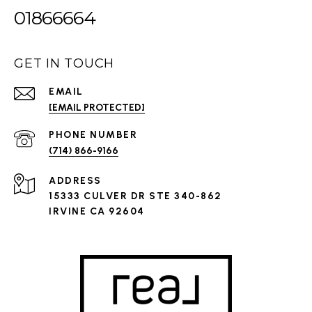
01866664
GET IN TOUCH
EMAIL
[EMAIL PROTECTED]
PHONE NUMBER
(714) 866-9166
ADDRESS
15333 CULVER DR STE 340-862
IRVINE CA 92604