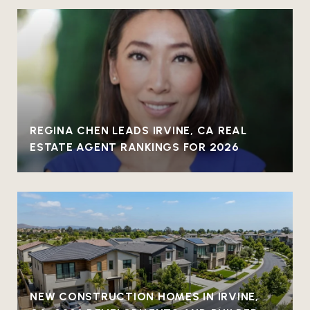
REGINA CHEN LEADS IRVINE, CA REAL
ESTATE AGENT RANKINGS FOR 2026
NEW CONSTRUCTION HOMES IN IRVINE,