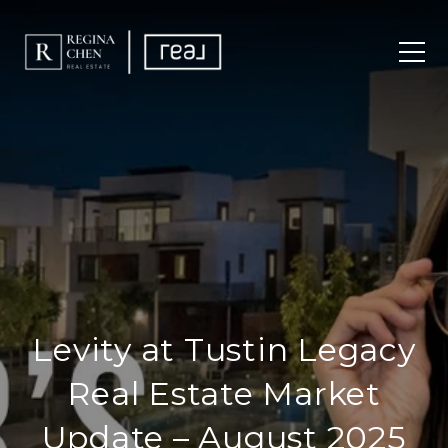
Levity at Tustin Legacy
Real Estate Market
Update – August 2025