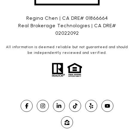
Regina Chen | CA DRE# 01866664
Real Brokerage Technologies | CA DRE#
02022092
All information is deemed reliable but not guaranteed and should
be independently reviewed and verified.