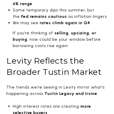
6% range
Some temporary dips this summer, but
the
Fed remains cautious
as inflation lingers
We may see
rates climb again in Q4
If you’re thinking of
selling, upsizing, or
buying
, now could be your window before
borrowing costs rise again.
Levity Reflects the
Broader Tustin Market
The trends we’re seeing in Levity mirror what’s
happening across
Tustin Legacy and Irvine
:
High interest rates are creating
more
selective buyers