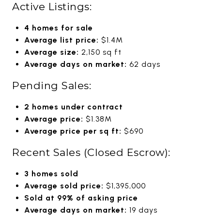
Active Listings:
4 homes for sale
Average list price:
$1.4M
Average size:
2,150 sq ft
Average days on market:
62 days
Pending Sales:
2 homes under contract
Average price:
$1.38M
Average price per sq ft:
$690
Recent Sales (Closed Escrow):
3 homes sold
Average sold price:
$1,395,000
Sold at 99% of asking price
Average days on market:
19 days