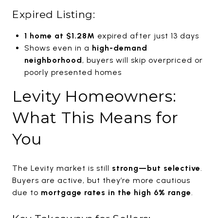
Expired Listing:
1 home at $1.28M
expired after just 13 days
Shows even in a
high-demand
neighborhood
, buyers will skip overpriced or
poorly presented homes
Levity Homeowners:
What This Means for
You
The Levity market is still
strong—but selective
.
Buyers are active, but they’re more cautious
due to
mortgage rates in the high 6% range
.