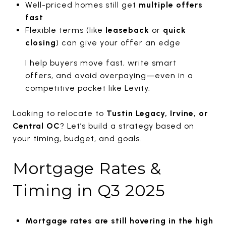
Well-priced homes still get
multiple offers
fast
Flexible terms (like
leaseback
or
quick
closing
) can give your offer an edge
I help buyers move fast, write smart
offers, and avoid overpaying—even in a
competitive pocket like Levity.
Looking to relocate to
Tustin Legacy, Irvine, or
Central OC
? Let’s build a strategy based on
your timing, budget, and goals.
Mortgage Rates &
Timing in Q3 2025
Mortgage rates are still hovering in the high