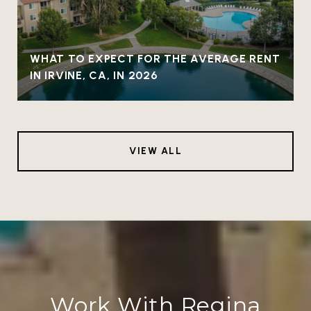
WHAT TO EXPECT FOR THE AVERAGE RENT
IN IRVINE, CA, IN 2026
VIEW ALL
Work With Regina