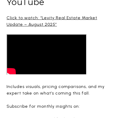
YouTube
Click to watch: “Levity Real Estate Market
Update – August 2025”
Includes visuals, pricing comparisons, and my
expert take on what’s coming this fall.
Subscribe for monthly insights on: