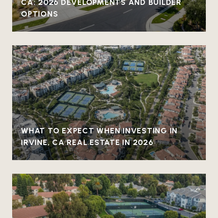
CA: 2026 DEVELOPMENTS AND BUILDER
OPTIONS
WHAT TO EXPECT WHEN INVESTING IN
IRVINE, CA REAL ESTATE IN 2026