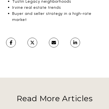
Tustin Legacy neighborhoods
Irvine real estate trends
Buyer and seller strategy in a high-rate
market
Read More Articles