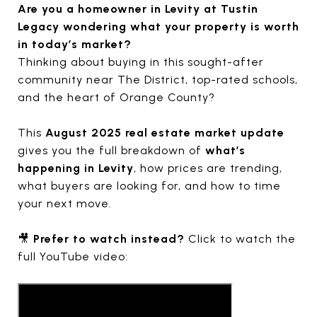
Are you a homeowner in Levity at Tustin
Legacy wondering what your property is worth
in today’s market?
Thinking about buying in this sought-after
community near The District, top-rated schools,
and the heart of Orange County?
This
August 2025 real estate market update
gives you the full breakdown of
what’s
happening in Levity
, how prices are trending,
what buyers are looking for, and how to time
your next move.
🎥
Prefer to watch instead?
Click to watch the
full YouTube video: