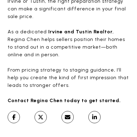
Irvine
or
Tustin
, the right preparation strategy
can make a significant difference in your final
sale price.
As a dedicated
Irvine and Tustin Realtor
,
Regina Chen
helps sellers position their homes
to stand out in a competitive market—both
online and in person.
From pricing strategy to staging guidance, I’ll
help you create the kind of first impression that
leads to stronger offers.
Contact
Regina Chen
today to get started.