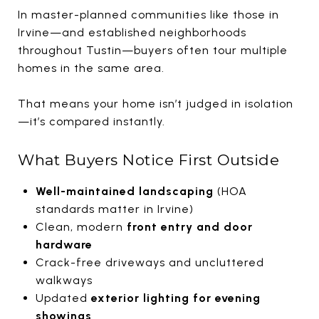
In master-planned communities like those in
Irvine
—and established neighborhoods
throughout
Tustin
—buyers often tour multiple
homes in the same area.
That means your home isn’t judged in isolation
—it’s compared instantly.
What Buyers Notice First Outside
Well-maintained landscaping
(HOA
standards matter in Irvine)
Clean, modern
front entry and door
hardware
Crack-free driveways and uncluttered
walkways
Updated
exterior lighting for evening
showings