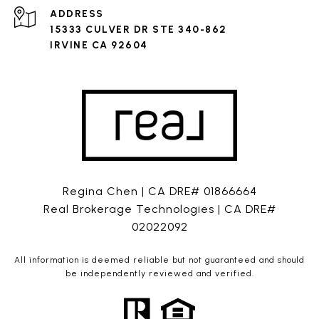
ADDRESS
15333 CULVER DR STE 340-862
IRVINE CA 92604
Regina Chen | CA DRE# 01866664
Real Brokerage Technologies | CA DRE#
02022092
All information is deemed reliable but not guaranteed and should
be independently reviewed and verified.