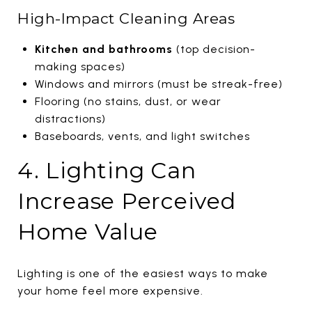
High-Impact Cleaning Areas
Kitchen and bathrooms
(top decision-
making spaces)
Windows and mirrors (must be streak-free)
Flooring (no stains, dust, or wear
distractions)
Baseboards, vents, and light switches
4. Lighting Can
Increase Perceived
Home Value
Lighting is one of the easiest ways to make
your home feel more expensive.