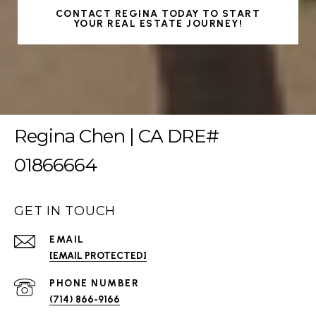
CONTACT REGINA TODAY TO START
YOUR REAL ESTATE JOURNEY!
Regina Chen | CA DRE#
01866664
GET IN TOUCH
EMAIL
[EMAIL PROTECTED]
PHONE NUMBER
(714) 866-9166