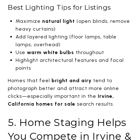
Best Lighting Tips for Listings
Maximize
natural light
(open blinds, remove
heavy curtains)
Add layered lighting (floor lamps, table
lamps, overhead)
Use
warm white bulbs
throughout
Highlight architectural features and focal
points
Homes that feel
bright and airy
tend to
photograph better and attract more online
clicks—especially important in the
Irvine,
California homes for sale
search results.
5. Home Staging Helps
You Compete in Irvine &