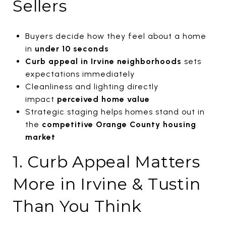
Sellers
Buyers decide how they feel about a home
in
under 10 seconds
Curb
appeal in Irvine neighborhoods
sets
expectations immediately
Cleanliness and lighting directly
impact
perceived home value
Strategic staging helps homes stand out in
the
competitive Orange County housing
market
1. Curb Appeal Matters
More in Irvine & Tustin
Than You Think