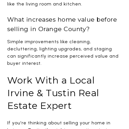
like the living room and kitchen.
What increases home value before
selling in Orange County?
Simple improvements like cleaning,
decluttering, lighting upgrades, and staging
can significantly increase perceived value and
buyer interest.
Work With a Local
Irvine & Tustin Real
Estate Expert
If you're thinking about selling your home in