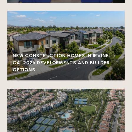
NEW CONSTRUCTION HOMES IN IRVINE,
CA: 2026 DEVELOPMENTS AND BUILDER
OPTIONS