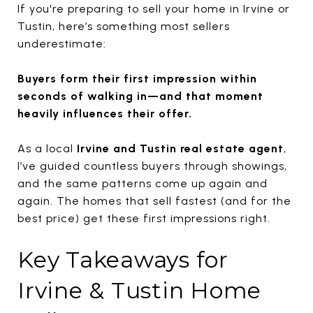
If you're preparing to sell your home in
Irvine
or
Tustin
, here’s something most sellers
underestimate:
Buyers form their first impression within
seconds of walking in—and that moment
heavily influences their offer.
As a local
Irvine and Tustin real estate agent
,
I’ve guided countless buyers through showings,
and the same patterns come up again and
again. The homes that sell fastest (and for the
best price) get these first impressions right.
Key Takeaways for
Irvine & Tustin Home