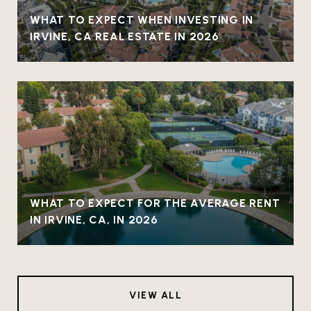
WHAT TO EXPECT WHEN INVESTING IN
IRVINE, CA REAL ESTATE IN 2026
WHAT TO EXPECT FOR THE AVERAGE RENT
IN IRVINE, CA, IN 2026
VIEW ALL