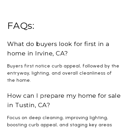
FAQs:
What do buyers look for first in a
home in Irvine, CA?
Buyers first notice curb appeal, followed by the
entryway, lighting, and overall cleanliness of
the home.
How can I prepare my home for sale
in Tustin, CA?
Focus on deep cleaning, improving lighting,
boosting curb appeal, and staging key areas