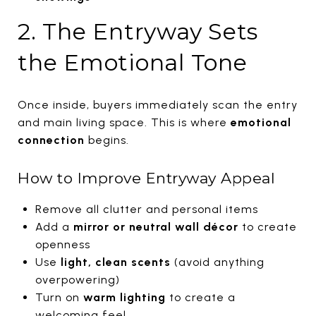
2. The Entryway Sets
the Emotional Tone
Once inside, buyers immediately scan the entry
and main living space. This is where
emotional
connection
begins.
How to Improve Entryway Appeal
Remove all clutter and personal items
Add a
mirror or neutral wall décor
to create
openness
Use
light, clean scents
(avoid anything
overpowering)
Turn on
warm lighting
to create a
welcoming feel