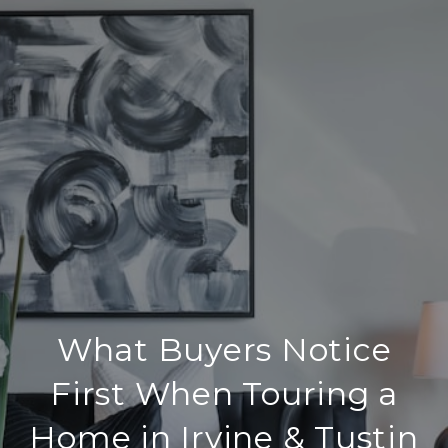
What Buyers Notice
First When Touring a
Home in Irvine & Tustin