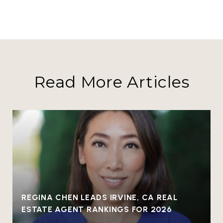
Read More Articles
REGINA CHEN LEADS IRVINE, CA REAL
ESTATE AGENT RANKINGS FOR 2026