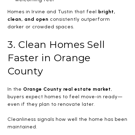
Homes in Irvine and Tustin that feel
bright,
clean, and open
consistently outperform
darker or crowded spaces.
3. Clean Homes Sell
Faster in Orange
County
In the
Orange County real estate market
,
buyers expect homes to feel move-in ready—
even if they plan to renovate later.
Cleanliness signals how well the home has been
maintained.