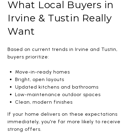
What Local Buyers in
Irvine & Tustin Really
Want
Based on current trends in
Irvine
and
Tustin
,
buyers prioritize:
Move-in-ready homes
Bright, open layouts
Updated kitchens and bathrooms
Low-maintenance outdoor spaces
Clean, modern finishes
If your home delivers on these expectations
immediately, you're far more likely to receive
strong offers.