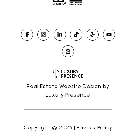
Real Estate Website Design by
Luxury Presence
Copyright ©
2026
|
Privacy Policy