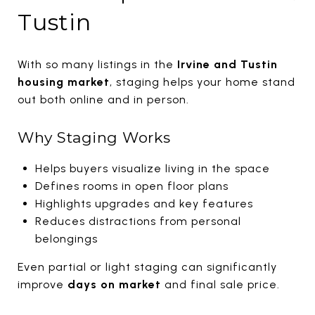
Tustin
With so many listings in the
Irvine and Tustin
housing market
, staging helps your home stand
out both online and in person.
Why Staging Works
Helps buyers visualize living in the space
Defines rooms in open floor plans
Highlights upgrades and key features
Reduces distractions from personal
belongings
Even partial or light staging can significantly
improve
days on market
and final sale price.