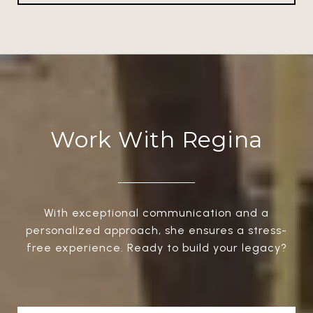
Work With Regina
With exceptional communication and a
personalized approach, she ensures a stress-
free experience. Ready to build your legacy?