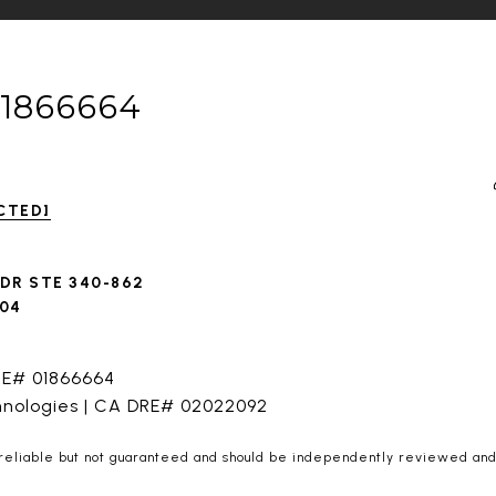
01866664
CTED]
 DR STE 340-862
604
RE# 01866664
hnologies | CA DRE# 02022092
 reliable but not guaranteed and should be independently reviewed and