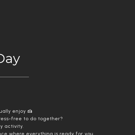
Day
ally enjoy 🍰
tress-free to do together?
y activity.
nce where everything is ready for you