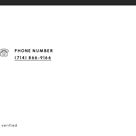
PHONE NUMBER
(714) 866-9166
 verified.