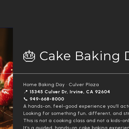
🎂 Cake Baking 
Home Baking Day • Culver Plaza
📍
15345 Culver Dr, Irvine, CA 92604
📞
949-668-8000
A hands-on, feel-good experience you’ll actu
Looking for something fun, different, and s
This is not a cooking class and not a kids-onl
It’s a guided, hands-on cake baking experie