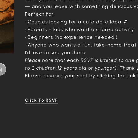
— and you leave with something delicious 
Perfect for:
• Couples looking for a cute date idea 💕
• Parents + kids who want a shared activity
• Beginners (no experience needed!)
• Anyone who wants a fun, take-home treat
I’d love to see you there.
Please note that each RSVP is limited to one 
to 2 children 12 years old or younger). Thank
Please reserve your spot by clicking the link
Click To RSVP