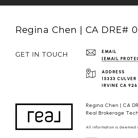
Regina Chen | CA DRE# 
EMAIL
GET IN TOUCH
[EMAIL PROTE
ADDRESS
15333 CULVER
IRVINE CA 92
Regina Chen | CA D
Real Brokerage Tec
All information is deemed