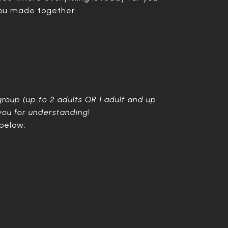
you made together.
group (up to 2 adults OR 1 adult and up
 you for understanding!
 below: