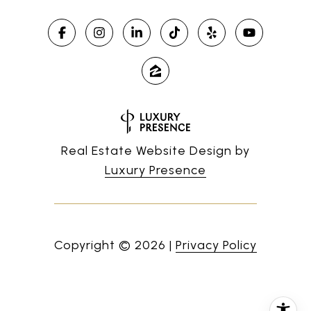
Real Estate Website Design by
Luxury Presence
Copyright ©
2026
|
Privacy Policy