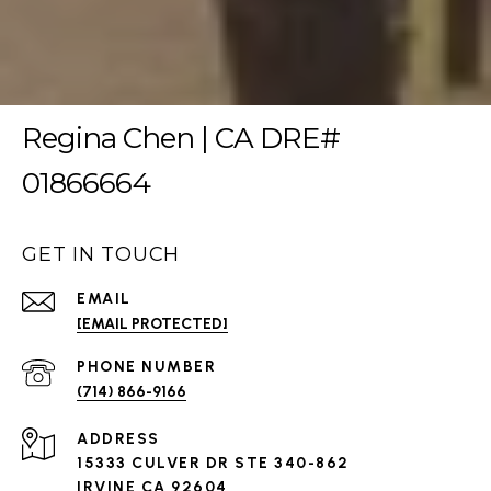
Regina Chen | CA DRE#
01866664
GET IN TOUCH
EMAIL
[EMAIL PROTECTED]
PHONE NUMBER
(714) 866-9166
ADDRESS
15333 CULVER DR STE 340-862
IRVINE CA 92604