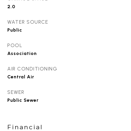
2.0
WATER SOURCE
Public
POOL
Association
AIR CONDITIONING
Central Air
SEWER
Public Sewer
Financial