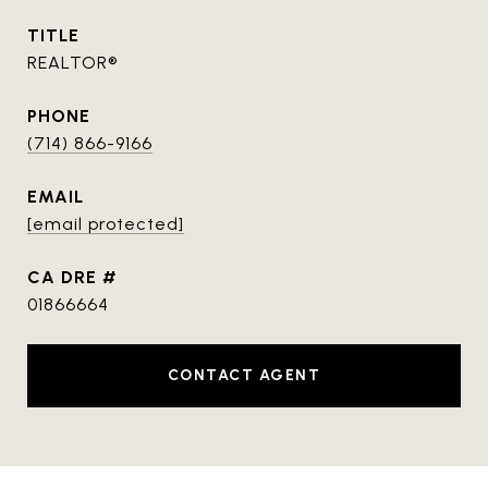
TITLE
REALTOR®
PHONE
(714) 866-9166
EMAIL
[email protected]
DRE #
01866664
CONTACT AGENT