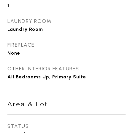
1
LAUNDRY ROOM
Laundry Room
FIREPLACE
None
OTHER INTERIOR FEATURES
All Bedrooms Up, Primary Suite
Area & Lot
STATUS