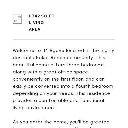
1,749 SQ.FT.
LIVING
Welcome to 114 Agave located in the highly
desirable Baker Ranch community. This
beautiful home offers three bedrooms,
along with a great office space
conveniently on the first floor, and can
easily be converted into a fourth bedroom,
depending on your needs. This residence
provides a comfortable and functional
living environment.
As you enter the home, you'll be greeted