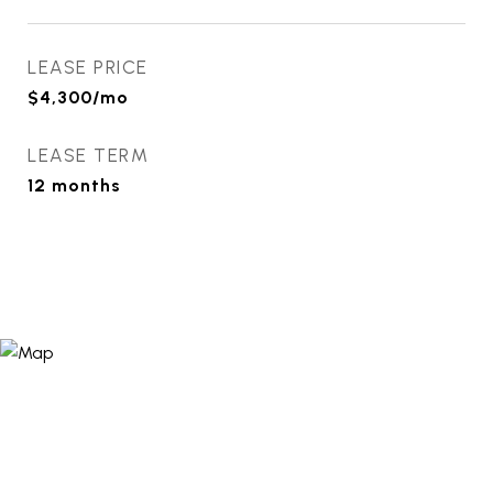
LEASE PRICE
$4,300/mo
LEASE TERM
12 months