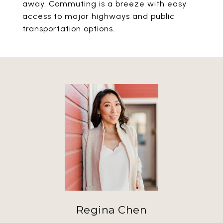
away. Commuting is a breeze with easy
access to major highways and public
transportation options.
Regina Chen