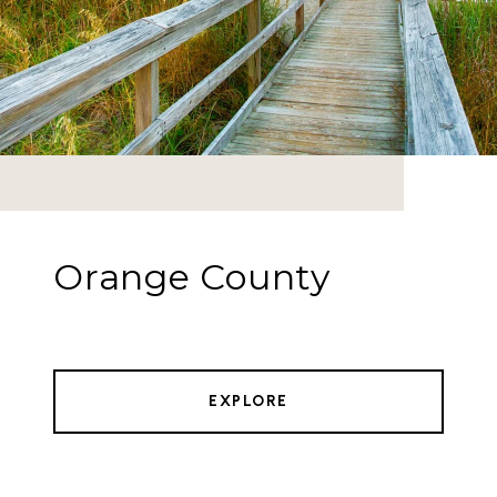
Orange County
EXPLORE