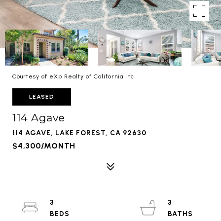
Courtesy of eXp Realty of California Inc
LEASED
114 Agave
114 AGAVE, LAKE FOREST, CA 92630
$4,300/MONTH
3
3