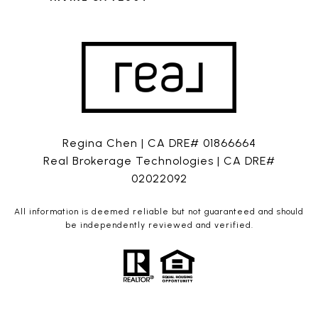
Regina Chen | CA DRE# 01866664
Real Brokerage Technologies | CA DRE#
02022092
All information is deemed reliable but not guaranteed and should
be independently reviewed and verified.