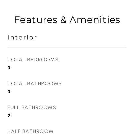
Features & Amenities
Interior
TOTAL BEDROOMS
3
TOTAL BATHROOMS
3
FULL BATHROOMS
2
HALF BATHROOM