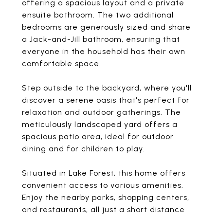
offering a spacious layout and a private
ensuite bathroom. The two additional
bedrooms are generously sized and share
a Jack-and-Jill bathroom, ensuring that
everyone in the household has their own
comfortable space.
Step outside to the backyard, where you'll
discover a serene oasis that's perfect for
relaxation and outdoor gatherings. The
meticulously landscaped yard offers a
spacious patio area, ideal for outdoor
dining and for children to play.
Situated in Lake Forest, this home offers
convenient access to various amenities.
Enjoy the nearby parks, shopping centers,
and restaurants, all just a short distance