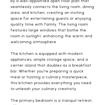
by a well-appointed open floor plan that
seamlessly connects the living room, dining
area, and kitchen, creating an inviting
space for entertaining guests or enjoying
quality time with family. The living room
features large windows that bathe the
room in sunlight, enhancing the warm and
welcoming atmosphere.
The kitchen is equipped with modern
appliances, ample storage space, and a
center island that doubles as a breakfast
bar. Whether you're preparing a quick
meal or hosting a culinary masterpiece,
this kitchen provides everything you need
to unleash your culinary creativity.
The primary bedroom is a tranquil retreat,