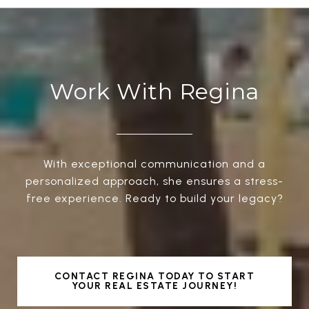
Work With Regina
With exceptional communication and a
personalized approach, she ensures a stress-
free experience. Ready to build your legacy?
CONTACT REGINA TODAY TO START
YOUR REAL ESTATE JOURNEY!