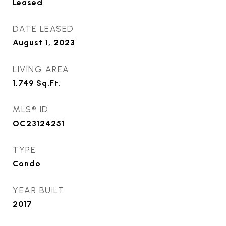
Leased
DATE LEASED
August 1, 2023
LIVING AREA
1,749
Sq.Ft.
MLS® ID
OC23124251
TYPE
Condo
YEAR BUILT
2017