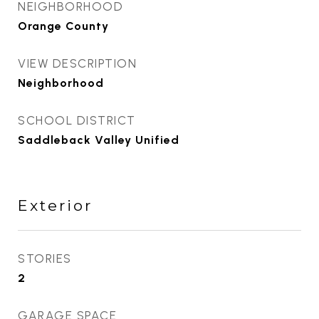
NEIGHBORHOOD
Orange County
VIEW DESCRIPTION
Neighborhood
SCHOOL DISTRICT
Saddleback Valley Unified
Exterior
STORIES
2
GARAGE SPACE