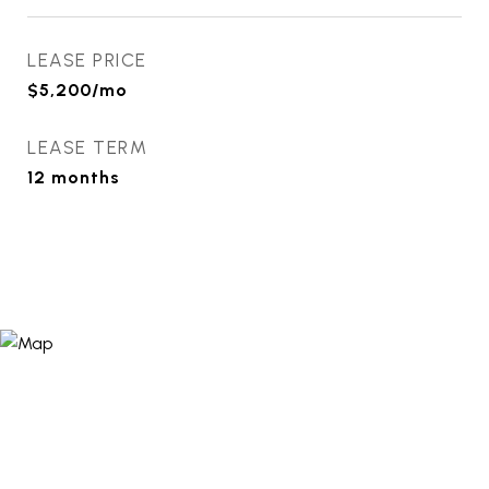
LEASE PRICE
$5,200/mo
LEASE TERM
12 months