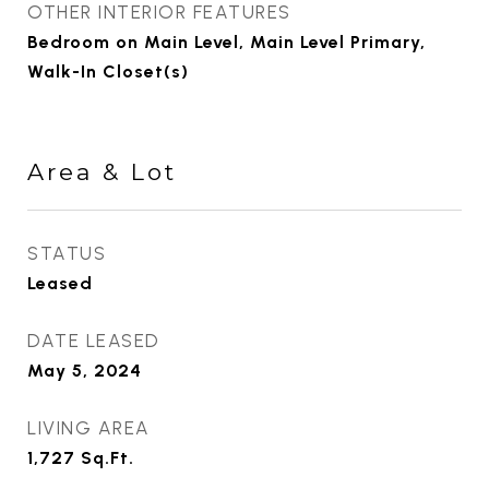
OTHER INTERIOR FEATURES
Bedroom on Main Level, Main Level Primary,
Walk-In Closet(s)
Area & Lot
STATUS
Leased
DATE LEASED
May 5, 2024
LIVING AREA
1,727
Sq.Ft.