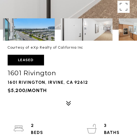
Courtesy of eXp Realty of California Inc
LEASED
1601 Rivington
1601 RIVINGTON, IRVINE, CA 92612
$5,200/MONTH
2
3