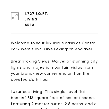
1,727 SQ.FT.
LIVING
Welcome to your luxurious oasis at Central
Park West's exclusive Lexington enclave!
Breathtaking Views: Marvel at stunning city
lights and majestic mountain vistas from
your brand-new corner end unit on the
coveted sixth floor.
Luxurious Living: This single-level flat
boasts 1,813 square feet of opulent space,
featuring 2 master suites, 2.5 baths, and a