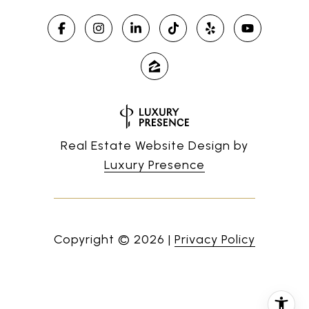
Real Estate Website Design by
Luxury Presence
Copyright ©
2026
|
Privacy Policy