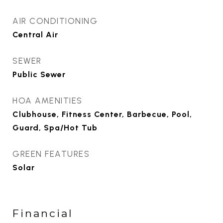
AIR CONDITIONING
Central Air
SEWER
Public Sewer
HOA AMENITIES
Clubhouse, Fitness Center, Barbecue, Pool,
Guard, Spa/Hot Tub
GREEN FEATURES
Solar
Financial