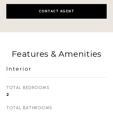
CONTACT AGENT
Features & Amenities
Interior
TOTAL BEDROOMS
2
TOTAL BATHROOMS