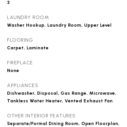
3
LAUNDRY ROOM
Washer Hookup, Laundry Room, Upper Level
FLOORING
Carpet, Laminate
FIREPLACE
None
APPLIANCES
Dishwasher, Disposal, Gas Range, Microwave,
Tankless Water Heater, Vented Exhaust Fan
OTHER INTERIOR FEATURES
Separate/Formal Dining Room, Open Floorplan,