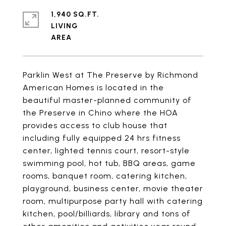
1,940 SQ.FT.
LIVING
Parklin West at The Preserve by Richmond
American Homes is located in the
beautiful master-planned community of
the Preserve in Chino where the HOA
provides access to club house that
including fully equipped 24 hrs fitness
center, lighted tennis court, resort-style
swimming pool, hot tub, BBQ areas, game
rooms, banquet room, catering kitchen,
playground, business center, movie theater
room, multipurpose party hall with catering
kitchen, pool/billiards, library and tons of