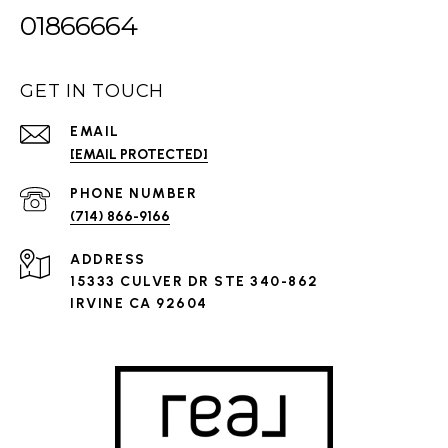
01866664
GET IN TOUCH
EMAIL
[EMAIL PROTECTED]
PHONE NUMBER
(714) 866-9166
ADDRESS
15333 CULVER DR STE 340-862
IRVINE CA 92604