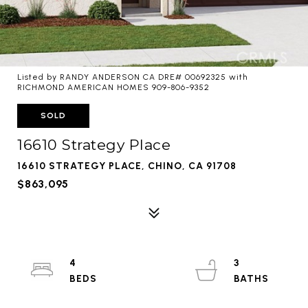
Listed by RANDY ANDERSON CA DRE# 00692325 with
RICHMOND AMERICAN HOMES 909-806-9352
SOLD
16610 Strategy Place
16610 STRATEGY PLACE, CHINO, CA 91708
$863,095
4
3