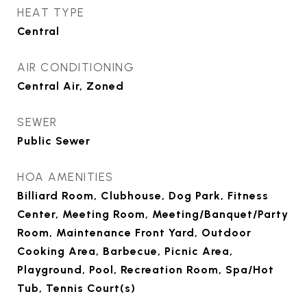
HEAT TYPE
Central
AIR CONDITIONING
Central Air, Zoned
SEWER
Public Sewer
HOA AMENITIES
Billiard Room, Clubhouse, Dog Park, Fitness
Center, Meeting Room, Meeting/Banquet/Party
Room, Maintenance Front Yard, Outdoor
Cooking Area, Barbecue, Picnic Area,
Playground, Pool, Recreation Room, Spa/Hot
Tub, Tennis Court(s)