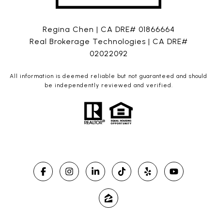
Regina Chen | CA DRE# 01866664
Real Brokerage Technologies | CA DRE#
02022092
All information is deemed reliable but not guaranteed and should
be independently reviewed and verified.