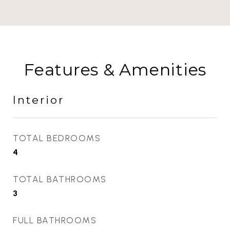
Features & Amenities
Interior
TOTAL BEDROOMS
4
TOTAL BATHROOMS
3
FULL BATHROOMS