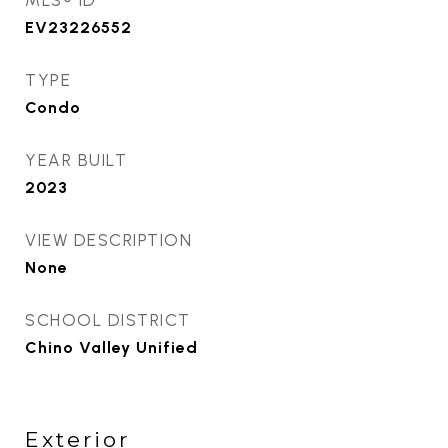
MLS® ID
EV23226552
TYPE
Condo
YEAR BUILT
2023
VIEW DESCRIPTION
None
SCHOOL DISTRICT
Chino Valley Unified
Exterior