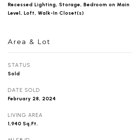
Recessed Lighting, Storage, Bedroom on Main
Level, Loft, Walk-In Closet(s)
Area & Lot
STATUS
Sold
DATE SOLD
February 28, 2024
LIVING AREA
1,940
Sq.Ft.