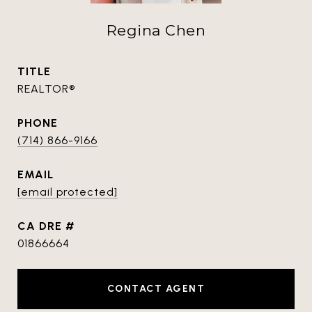
Regina Chen
TITLE
REALTOR®
PHONE
(714) 866-9166
EMAIL
[email protected]
DRE #
01866664
CONTACT AGENT