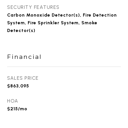
SECURITY FEATURES
Carbon Monoxide Detector(s), Fire Detection
System, Fire Sprinkler System, Smoke
Detector(s)
Financial
SALES PRICE
$863,095
HOA
$215/mo