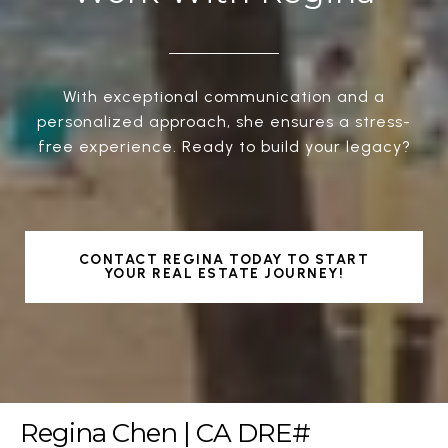
With exceptional communication and a
personalized approach, she ensures a stress-
free experience. Ready to build your legacy?
CONTACT REGINA TODAY TO START
YOUR REAL ESTATE JOURNEY!
Regina Chen | CA DRE#