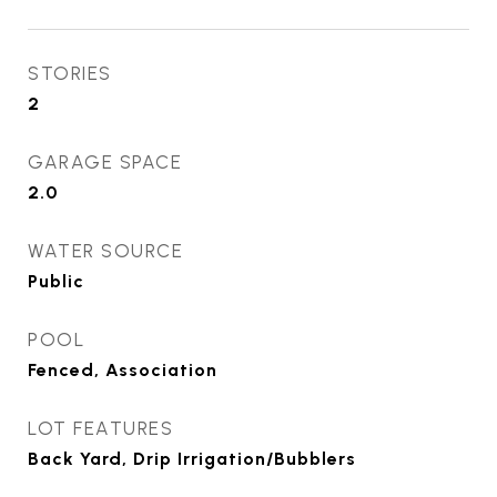
STORIES
2
GARAGE SPACE
2.0
WATER SOURCE
Public
POOL
Fenced, Association
LOT FEATURES
Back Yard, Drip Irrigation/Bubblers