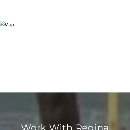
Work With Regina