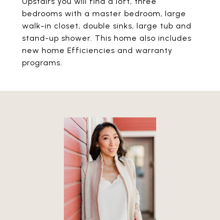
Upstairs you will find a loft, three
bedrooms with a master bedroom, large
walk-in closet, double sinks, large tub and
stand-up shower. This home also includes
new home Efficiencies and warranty
programs.