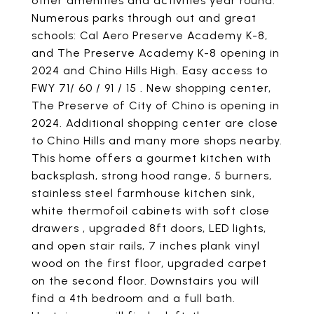
other amenities and activities year round.
Numerous parks through out and great
schools: Cal Aero Preserve Academy K-8,
and The Preserve Academy K-8 opening in
2024 and Chino Hills High. Easy access to
FWY 71/ 60 / 91 / 15 . New shopping center,
The Preserve of City of Chino is opening in
2024. Additional shopping center are close
to Chino Hills and many more shops nearby.
This home offers a gourmet kitchen with
backsplash, strong hood range, 5 burners,
stainless steel farmhouse kitchen sink,
white thermofoil cabinets with soft close
drawers , upgraded 8ft doors, LED lights,
and open stair rails, 7 inches plank vinyl
wood on the first floor, upgraded carpet
on the second floor. Downstairs you will
find a 4th bedroom and a full bath.