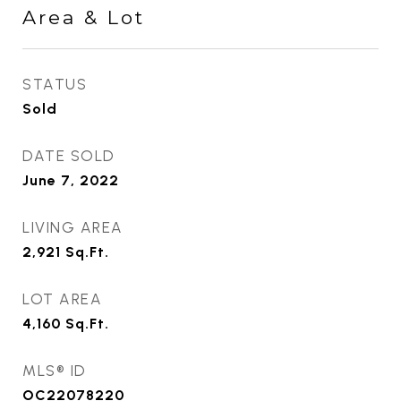
Area & Lot
STATUS
Sold
DATE SOLD
June 7, 2022
LIVING AREA
2,921
Sq.Ft.
LOT AREA
4,160
Sq.Ft.
MLS® ID
OC22078220