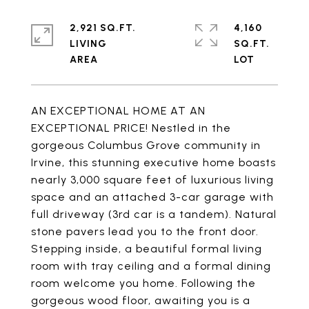
2,921 SQ.FT.
4,160
LIVING
SQ.FT.
AN EXCEPTIONAL HOME AT AN
EXCEPTIONAL PRICE! Nestled in the
gorgeous Columbus Grove community in
Irvine, this stunning executive home boasts
nearly 3,000 square feet of luxurious living
space and an attached 3-car garage with
full driveway (3rd car is a tandem). Natural
stone pavers lead you to the front door.
Stepping inside, a beautiful formal living
room with tray ceiling and a formal dining
room welcome you home. Following the
gorgeous wood floor, awaiting you is a