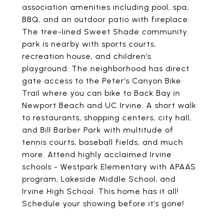
association amenities including pool, spa,
BBQ, and an outdoor patio with fireplace.
The tree-lined Sweet Shade community
park is nearby with sports courts,
recreation house, and children’s
playground. The neighborhood has direct
gate access to the Peter’s Canyon Bike
Trail where you can bike to Back Bay in
Newport Beach and UC Irvine. A short walk
to restaurants, shopping centers, city hall,
and Bill Barber Park with multitude of
tennis courts, baseball fields, and much
more. Attend highly acclaimed Irvine
schools - Westpark Elementary with APAAS
program, Lakeside Middle School, and
Irvine High School. This home has it all!
Schedule your showing before it’s gone!