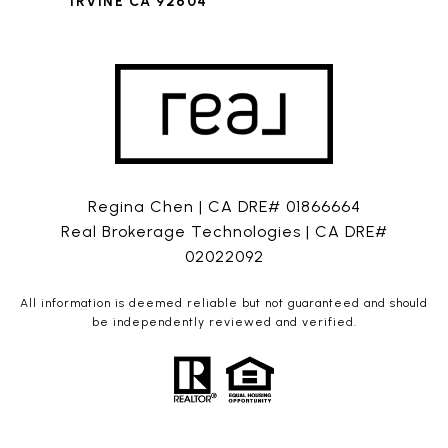
IRVINE CA 92604
Regina Chen | CA DRE# 01866664
Real Brokerage Technologies | CA DRE#
02022092
All information is deemed reliable but not guaranteed and should
be independently reviewed and verified.