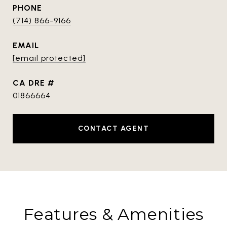
PHONE
(714) 866-9166
EMAIL
[email protected]
DRE #
01866664
CONTACT AGENT
Features & Amenities