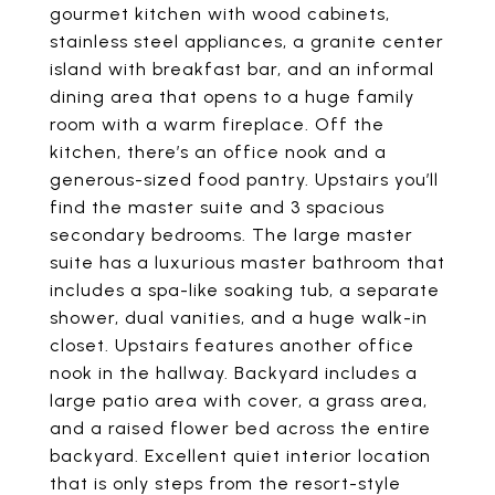
gourmet kitchen with wood cabinets,
stainless steel appliances, a granite center
island with breakfast bar, and an informal
dining area that opens to a huge family
room with a warm fireplace. Off the
kitchen, there’s an office nook and a
generous-sized food pantry. Upstairs you’ll
find the master suite and 3 spacious
secondary bedrooms. The large master
suite has a luxurious master bathroom that
includes a spa-like soaking tub, a separate
shower, dual vanities, and a huge walk-in
closet. Upstairs features another office
nook in the hallway. Backyard includes a
large patio area with cover, a grass area,
and a raised flower bed across the entire
backyard. Excellent quiet interior location
that is only steps from the resort-style