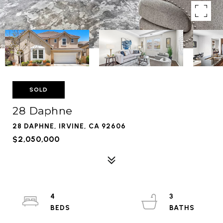
SOLD
28 Daphne
28 DAPHNE, IRVINE, CA 92606
$2,050,000
4
3