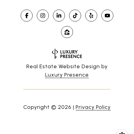
Real Estate Website Design by
Luxury Presence
Copyright ©
2026
|
Privacy Policy