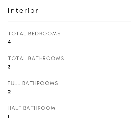
Interior
TOTAL BEDROOMS
4
TOTAL BATHROOMS
3
FULL BATHROOMS
2
HALF BATHROOM
1