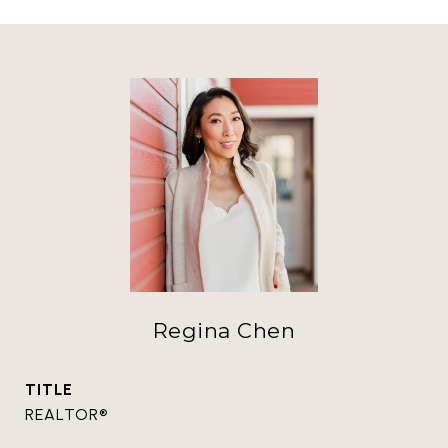
Regina Chen
TITLE
REALTOR®