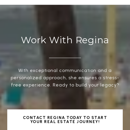
Work With Regina
With exceptional communication and a
personalized approach, she ensures a stress-
free experience. Ready to build your legacy?
CONTACT REGINA TODAY TO START
YOUR REAL ESTATE JOURNEY!