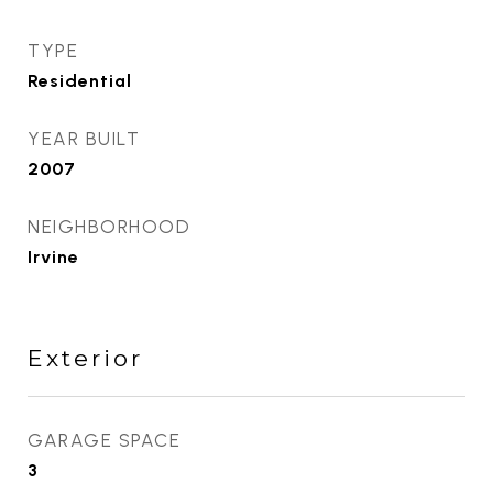
TYPE
Residential
YEAR BUILT
2007
NEIGHBORHOOD
Irvine
Exterior
GARAGE SPACE
3