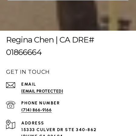
Regina Chen | CA DRE#
01866664
GET IN TOUCH
EMAIL
[EMAIL PROTECTED]
PHONE NUMBER
(714) 866-9166
ADDRESS
15333 CULVER DR STE 340-862