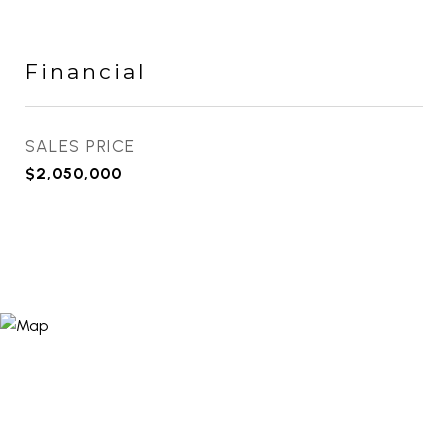
Financial
SALES PRICE
$2,050,000