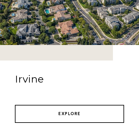
Irvine
EXPLORE