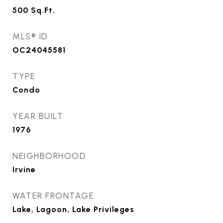
500
Sq.Ft.
MLS® ID
OC24045581
TYPE
Condo
YEAR BUILT
1976
NEIGHBORHOOD
Irvine
WATER FRONTAGE
Lake, Lagoon, Lake Privileges