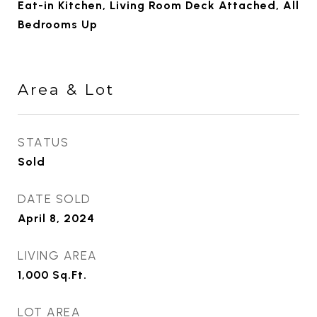
Eat-in Kitchen, Living Room Deck Attached, All
Bedrooms Up
Area & Lot
STATUS
Sold
DATE SOLD
April 8, 2024
LIVING AREA
1,000
Sq.Ft.
LOT AREA