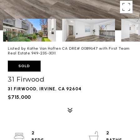
Listed by Kathe Van Hoften CA DRE# 01389647 with First Team
Real Estate 949-235-3011
SOLD
31 Firwood
31 FIRWOOD, IRVINE, CA 92604
$715,000
2
2