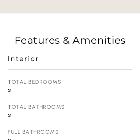
Features & Amenities
Interior
TOTAL BEDROOMS
2
TOTAL BATHROOMS
2
FULL BATHROOMS