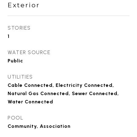
Exterior
STORIES
1
WATER SOURCE
Public
UTILITIES
Cable Connected, Electricity Connected,
Natural Gas Connected, Sewer Connected,
Water Connected
POOL
Community, Association