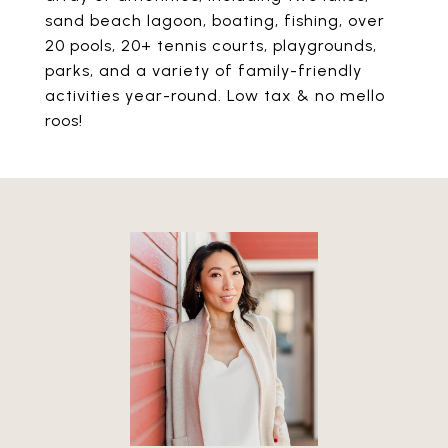
sand beach lagoon, boating, fishing, over
20 pools, 20+ tennis courts, playgrounds,
parks, and a variety of family-friendly
activities year-round. Low tax & no mello
roos!