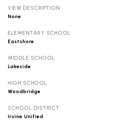
VIEW DESCRIPTION
None
ELEMENTARY SCHOOL
Eastshore
MIDDLE SCHOOL
Lakeside
HIGH SCHOOL
Woodbridge
SCHOOL DISTRICT
Irvine Unified