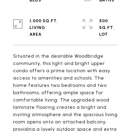
1,000 SQ.FT.
500
LIVING
SQ.FT.
Situated in the desirable Woodbridge
community, this light and bright upper
condo offers a prime location with easy
access to amenities and schools. The
home features two bedrooms and two
bathrooms, offering ample space for
comfortable living. The upgraded wood
laminate flooring creates a bright and
inviting atmosphere and the spacious living
room opens onto an attached balcony,
providing a lovely outdoor space and extra