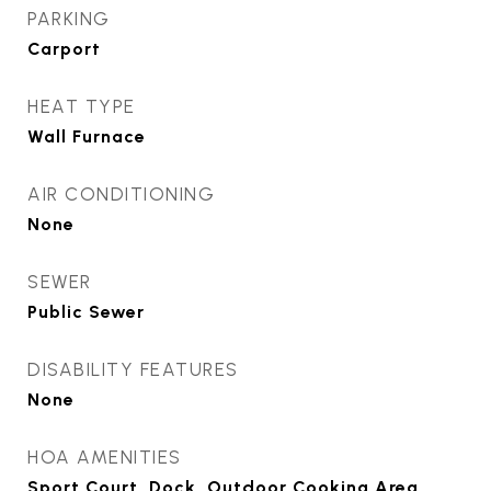
PARKING
Carport
HEAT TYPE
Wall Furnace
AIR CONDITIONING
None
SEWER
Public Sewer
DISABILITY FEATURES
None
HOA AMENITIES
Sport Court, Dock, Outdoor Cooking Area,