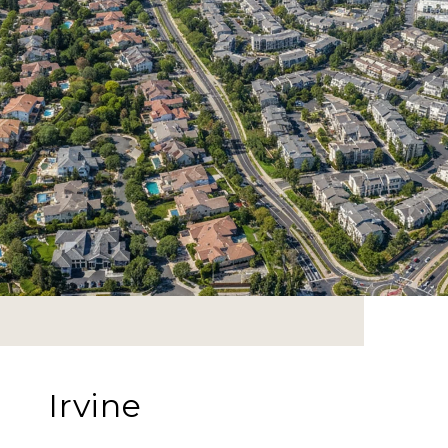
Irvine