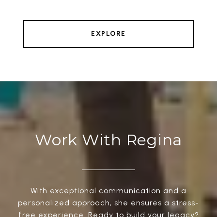
EXPLORE
Work With Regina
With exceptional communication and a
personalized approach, she ensures a stress-
free experience. Ready to build your legacy?