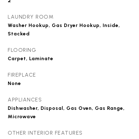
2
LAUNDRY ROOM
Washer Hookup, Gas Dryer Hookup, Inside,
Stacked
FLOORING
Carpet, Laminate
FIREPLACE
None
APPLIANCES
Dishwasher, Disposal, Gas Oven, Gas Range,
Microwave
OTHER INTERIOR FEATURES