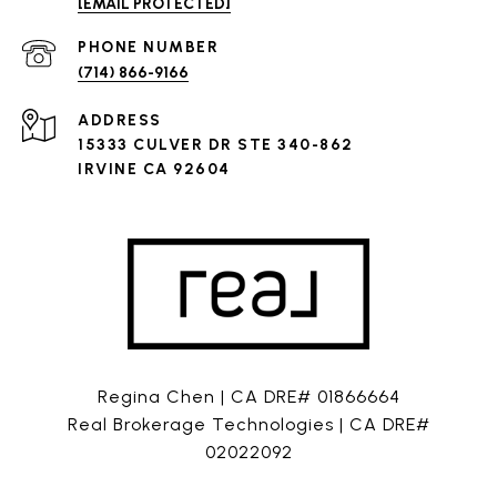
[EMAIL PROTECTED]
PHONE NUMBER
(714) 866-9166
ADDRESS
15333 CULVER DR STE 340-862
IRVINE CA 92604
Regina Chen | CA DRE# 01866664
Real Brokerage Technologies | CA DRE#
02022092