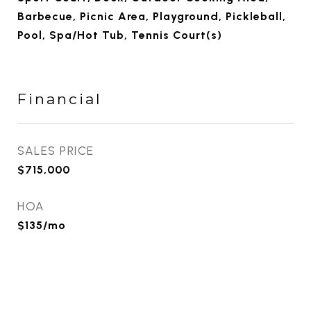
Barbecue, Picnic Area, Playground, Pickleball,
Pool, Spa/Hot Tub, Tennis Court(s)
Financial
SALES PRICE
$715,000
HOA
$135/mo