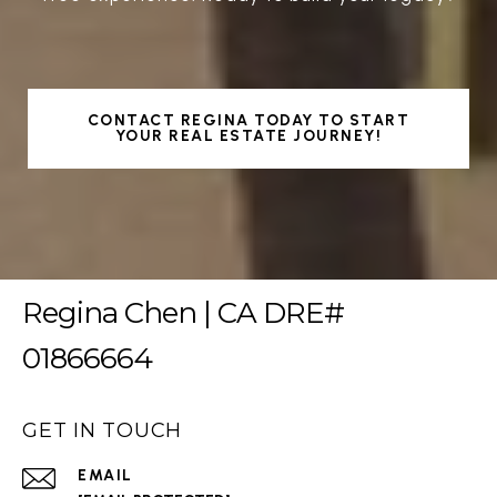
CONTACT REGINA TODAY TO START
YOUR REAL ESTATE JOURNEY!
Regina Chen | CA DRE#
01866664
GET IN TOUCH
EMAIL