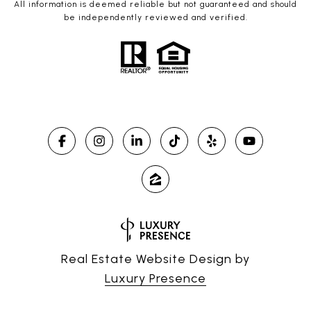
All information is deemed reliable but not guaranteed and should
be independently reviewed and verified.
Real Estate Website Design by
Luxury Presence