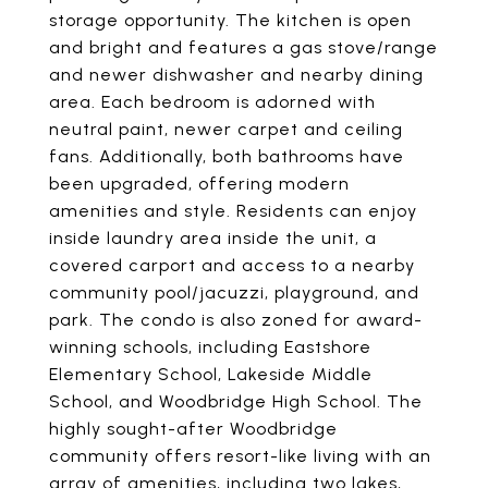
storage opportunity. The kitchen is open
and bright and features a gas stove/range
and newer dishwasher and nearby dining
area. Each bedroom is adorned with
neutral paint, newer carpet and ceiling
fans. Additionally, both bathrooms have
been upgraded, offering modern
amenities and style. Residents can enjoy
inside laundry area inside the unit, a
covered carport and access to a nearby
community pool/jacuzzi, playground, and
park. The condo is also zoned for award-
winning schools, including Eastshore
Elementary School, Lakeside Middle
School, and Woodbridge High School. The
highly sought-after Woodbridge
community offers resort-like living with an
array of amenities, including two lakes,