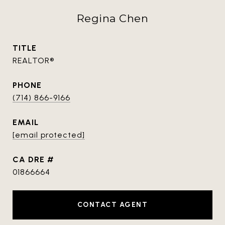
Regina Chen
TITLE
REALTOR®
PHONE
(714) 866-9166
EMAIL
[email protected]
DRE #
01866664
CONTACT AGENT