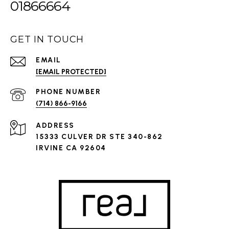
01866664
GET IN TOUCH
EMAIL
[EMAIL PROTECTED]
PHONE NUMBER
(714) 866-9166
ADDRESS
15333 CULVER DR STE 340-862
IRVINE CA 92604