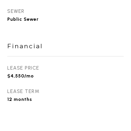
SEWER
Public Sewer
Financial
LEASE PRICE
$4,550/mo
LEASE TERM
12 months