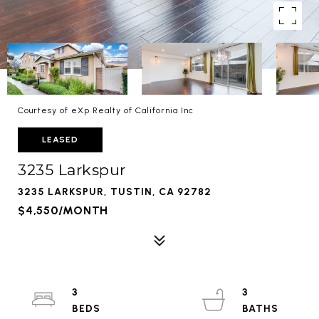
Courtesy of eXp Realty of California Inc
LEASED
3235 Larkspur
3235 LARKSPUR, TUSTIN, CA 92782
$4,550/MONTH
3
3