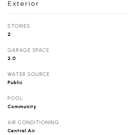
Exterior
STORIES
2
GARAGE SPACE
2.0
WATER SOURCE
Public
POOL
Community
AIR CONDITIONING
Central Air