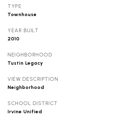
TYPE
Townhouse
YEAR BUILT
2010
NEIGHBORHOOD
Tustin Legacy
VIEW DESCRIPTION
Neighborhood
SCHOOL DISTRICT
Irvine Unified