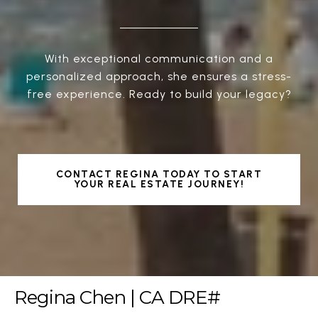
With exceptional communication and a
personalized approach, she ensures a stress-
free experience. Ready to build your legacy?
CONTACT REGINA TODAY TO START
YOUR REAL ESTATE JOURNEY!
Regina Chen | CA DRE#