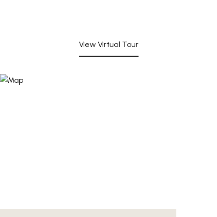
View Virtual Tour