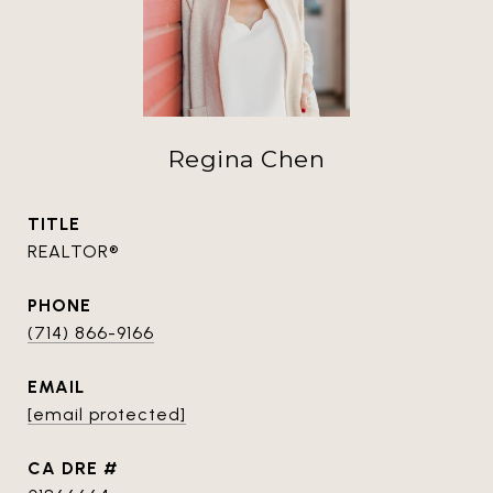
Regina Chen
TITLE
REALTOR®
PHONE
(714) 866-9166
EMAIL
[email protected]
DRE #