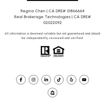
Regina Chen | CA DRE# 01866664
Real Brokerage Technologies | CA DRE#
02022092
All information is deemed reliable but not guaranteed and should
be independently reviewed and verified.