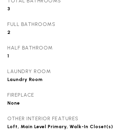
TOTAL BATHROOMS
3
FULL BATHROOMS
2
HALF BATHROOM
1
LAUNDRY ROOM
Laundry Room
FIREPLACE
None
OTHER INTERIOR FEATURES
Loft, Main Level Primary, Walk-In Closet(s)