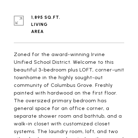
1,895 SQ.FT.
LIVING
Zoned for the award-winning Irvine
Unified School District. Welcome to this
beautiful 3-bedroom plus LOFT, corner-unit
townhome in the highly sought-out
community of Columbus Grove. Freshly
painted with hardwood on the first floor.
The oversized primary bedroom has
general space for an office corner, a
separate shower room and bathtub, and a
walk-in closet with customized closet
systems. The laundry room, loft, and two