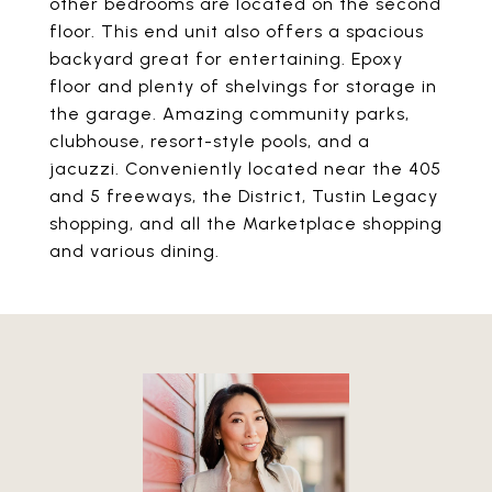
other bedrooms are located on the second
floor. This end unit also offers a spacious
backyard great for entertaining. Epoxy
floor and plenty of shelvings for storage in
the garage. Amazing community parks,
clubhouse, resort-style pools, and a
jacuzzi. Conveniently located near the 405
and 5 freeways, the District, Tustin Legacy
shopping, and all the Marketplace shopping
and various dining.