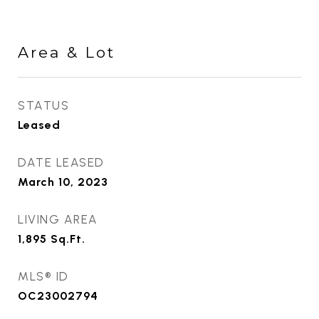
Area & Lot
STATUS
Leased
DATE LEASED
March 10, 2023
LIVING AREA
1,895
Sq.Ft.
MLS® ID
OC23002794