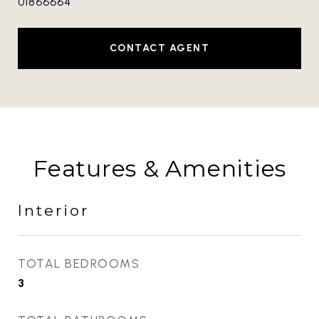
01866664
CONTACT AGENT
Features & Amenities
Interior
TOTAL BEDROOMS
3