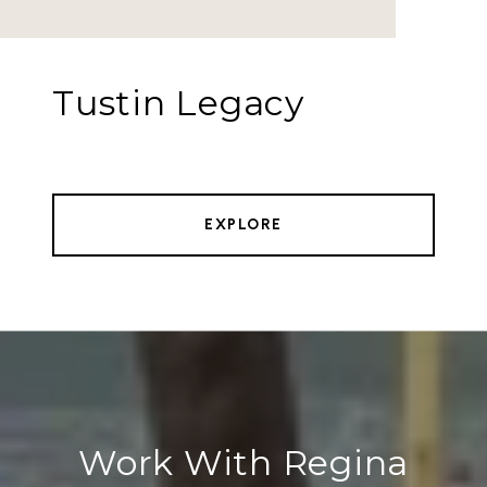
Tustin Legacy
EXPLORE
Work With Regina