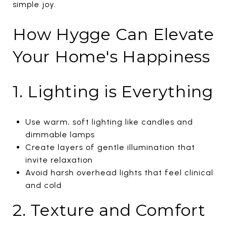
simple joy.
How Hygge Can Elevate
Your Home's Happiness
1. Lighting is Everything
Use warm, soft lighting like candles and
dimmable lamps
Create layers of gentle illumination that
invite relaxation
Avoid harsh overhead lights that feel clinical
and cold
2. Texture and Comfort