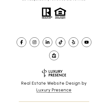
Real Estate Website Design by
Luxury Presence