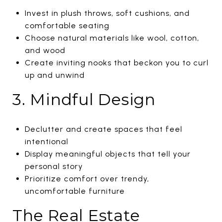
Invest in plush throws, soft cushions, and
comfortable seating
Choose natural materials like wool, cotton,
and wood
Create inviting nooks that beckon you to curl
up and unwind
3. Mindful Design
Declutter and create spaces that feel
intentional
Display meaningful objects that tell your
personal story
Prioritize comfort over trendy,
uncomfortable furniture
The Real Estate