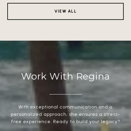
VIEW ALL
Work With Regina
With exceptional communication and a
personalized approach, she ensures a stress-
free experience. Ready to build your legacy?