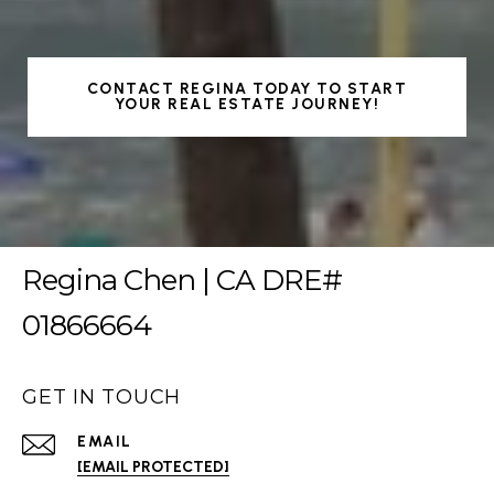
CONTACT REGINA TODAY TO START
YOUR REAL ESTATE JOURNEY!
Regina Chen | CA DRE#
01866664
GET IN TOUCH
EMAIL
[EMAIL PROTECTED]