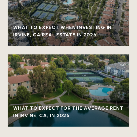
WHAT TO EXPECT WHEN INVESTING IN
IRVINE, CA REAL ESTATE IN 2026
WHAT TO EXPECT FOR THE AVERAGE RENT
IN IRVINE, CA, IN 2026