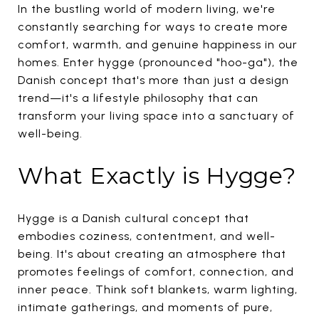
In the bustling world of modern living, we're
constantly searching for ways to create more
comfort, warmth, and genuine happiness in our
homes. Enter hygge (pronounced "hoo-ga"), the
Danish concept that's more than just a design
trend—it's a lifestyle philosophy that can
transform your living space into a sanctuary of
well-being.
What Exactly is Hygge?
Hygge is a Danish cultural concept that
embodies coziness, contentment, and well-
being. It's about creating an atmosphere that
promotes feelings of comfort, connection, and
inner peace. Think soft blankets, warm lighting,
intimate gatherings, and moments of pure,