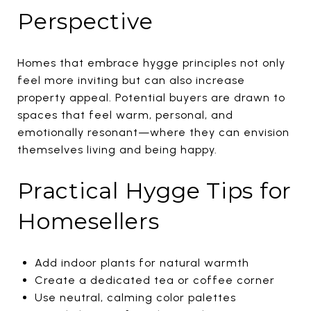
Perspective
Homes that embrace hygge principles not only
feel more inviting but can also increase
property appeal. Potential buyers are drawn to
spaces that feel warm, personal, and
emotionally resonant—where they can envision
themselves living and being happy.
Practical Hygge Tips for
Homesellers
Add indoor plants for natural warmth
Create a dedicated tea or coffee corner
Use neutral, calming color palettes