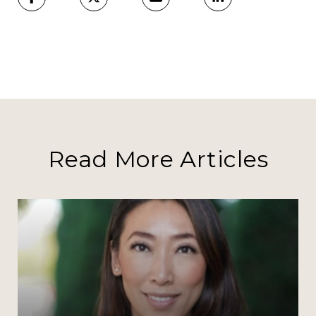
Read More Articles