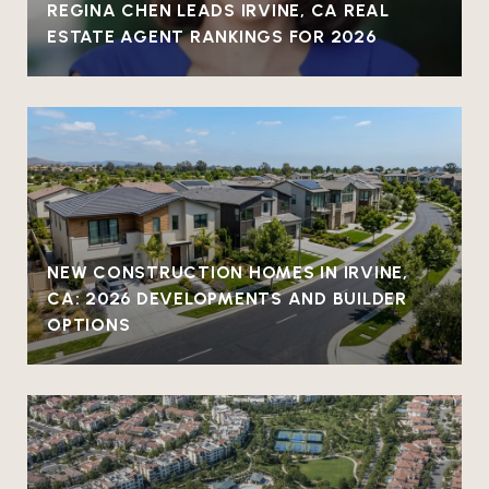
REGINA CHEN LEADS IRVINE, CA REAL
ESTATE AGENT RANKINGS FOR 2026
NEW CONSTRUCTION HOMES IN IRVINE,
CA: 2026 DEVELOPMENTS AND BUILDER
OPTIONS