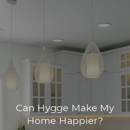
Can Hygge Make My
Home Happier?