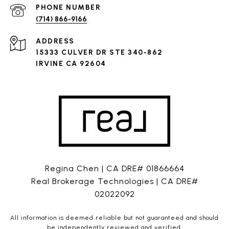
PHONE NUMBER
(714) 866-9166
ADDRESS
15333 CULVER DR STE 340-862
IRVINE CA 92604
Regina Chen | CA DRE# 01866664
Real Brokerage Technologies | CA DRE#
02022092
All information is deemed reliable but not guaranteed and should
be independently reviewed and verified.