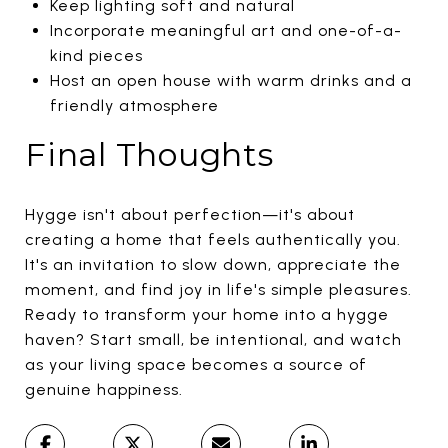
Keep lighting soft and natural
Incorporate meaningful art and one-of-a-
kind pieces
Host an open house with warm drinks and a
friendly atmosphere
Final Thoughts
Hygge isn't about perfection—it's about
creating a home that feels authentically you.
It's an invitation to slow down, appreciate the
moment, and find joy in life's simple pleasures.
Ready to transform your home into a hygge
haven? Start small, be intentional, and watch
as your living space becomes a source of
genuine happiness.