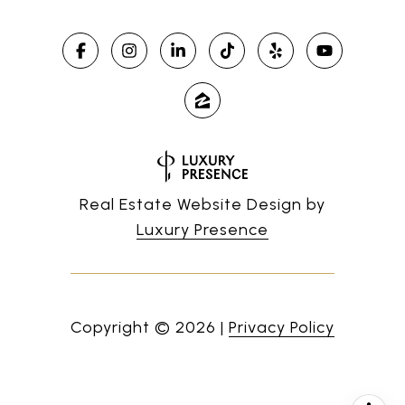
Real Estate Website Design by
Luxury Presence
Copyright ©
2026
|
Privacy Policy