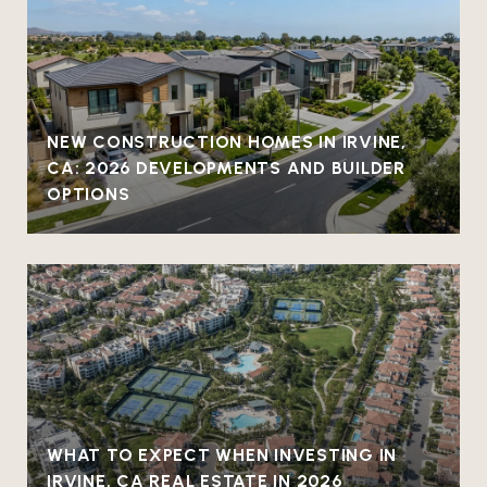
NEW CONSTRUCTION HOMES IN IRVINE,
CA: 2026 DEVELOPMENTS AND BUILDER
OPTIONS
WHAT TO EXPECT WHEN INVESTING IN
IRVINE, CA REAL ESTATE IN 2026