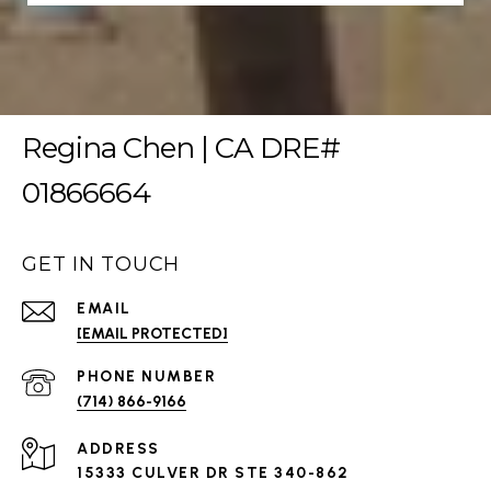
Regina Chen | CA DRE#
01866664
GET IN TOUCH
EMAIL
[EMAIL PROTECTED]
PHONE NUMBER
(714) 866-9166
ADDRESS
15333 CULVER DR STE 340-862