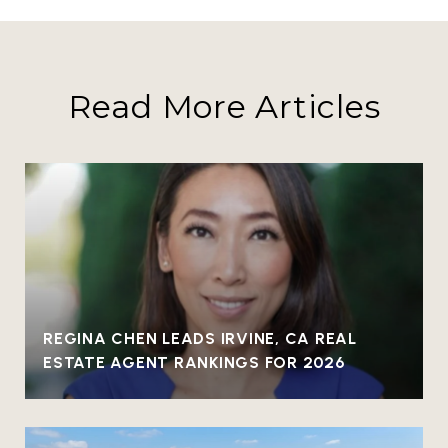
Read More Articles
REGINA CHEN LEADS IRVINE, CA REAL
ESTATE AGENT RANKINGS FOR 2026