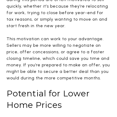
quickly, whether it’s because they’re relocating
for work, trying to close before year-end for
tax reasons, or simply wanting to move on and
start fresh in the new year.
This motivation can work to your advantage.
Sellers may be more willing to negotiate on
price, offer concessions, or agree to a faster
closing timeline, which could save you time and
money. If you’re prepared to make an offer, you
might be able to secure a better deal than you
would during the more competitive months.
Potential for Lower
Home Prices