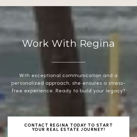
Work With Regina
With exceptional communication and a
personalized approach, she ensures a stress-
free experience. Ready to build your legacy?
CONTACT REGINA TODAY TO START
YOUR REAL ESTATE JOURNEY!