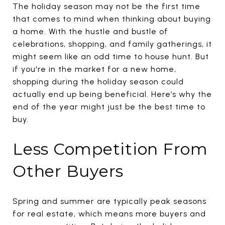
The holiday season may not be the first time
that comes to mind when thinking about buying
a home. With the hustle and bustle of
celebrations, shopping, and family gatherings, it
might seem like an odd time to house hunt. But
if you're in the market for a new home,
shopping during the holiday season could
actually end up being beneficial. Here’s why the
end of the year might just be the best time to
buy.
Less Competition From
Other Buyers
Spring and summer are typically peak seasons
for real estate, which means more buyers and