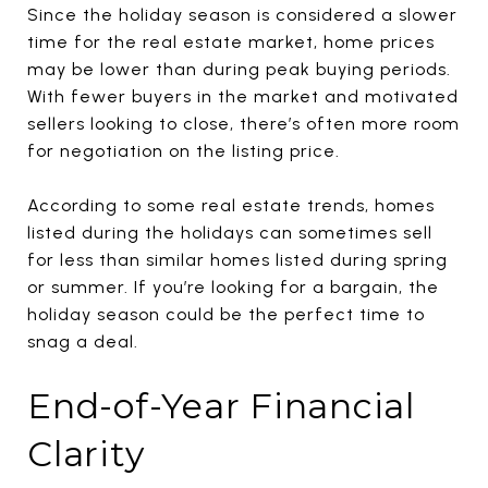
Since the holiday season is considered a slower
time for the real estate market, home prices
may be lower than during peak buying periods.
With fewer buyers in the market and motivated
sellers looking to close, there’s often more room
for negotiation on the listing price.
According to some real estate trends, homes
listed during the holidays can sometimes sell
for less than similar homes listed during spring
or summer. If you’re looking for a bargain, the
holiday season could be the perfect time to
snag a deal.
End-of-Year Financial
Clarity