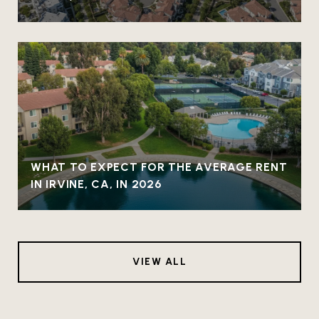
WHAT TO EXPECT FOR THE AVERAGE RENT
IN IRVINE, CA, IN 2026
VIEW ALL