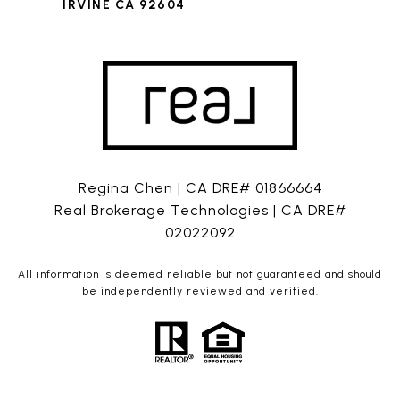
IRVINE CA 92604
Regina Chen | CA DRE# 01866664
Real Brokerage Technologies | CA DRE#
02022092
All information is deemed reliable but not guaranteed and should
be independently reviewed and verified.