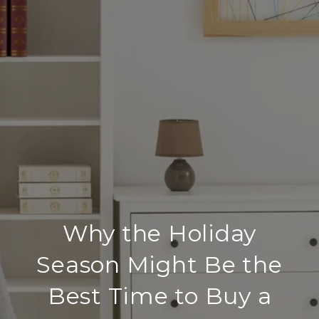
Why the Holiday
Season Might Be the
Best Time to Buy a