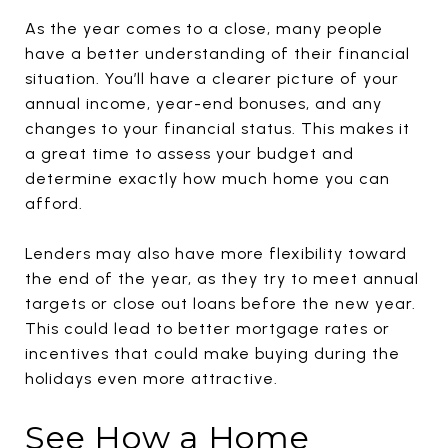
As the year comes to a close, many people
have a better understanding of their financial
situation. You’ll have a clearer picture of your
annual income, year-end bonuses, and any
changes to your financial status. This makes it
a great time to assess your budget and
determine exactly how much home you can
afford.
Lenders may also have more flexibility toward
the end of the year, as they try to meet annual
targets or close out loans before the new year.
This could lead to better mortgage rates or
incentives that could make buying during the
holidays even more attractive.
See How a Home