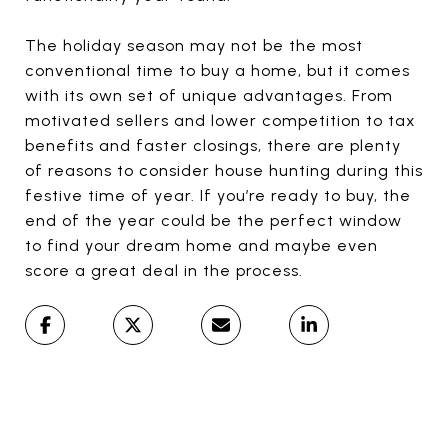
The holiday season may not be the most
conventional time to buy a home, but it comes
with its own set of unique advantages. From
motivated sellers and lower competition to tax
benefits and faster closings, there are plenty
of reasons to consider house hunting during this
festive time of year. If you’re ready to buy, the
end of the year could be the perfect window
to find your dream home and maybe even
score a great deal in the process.