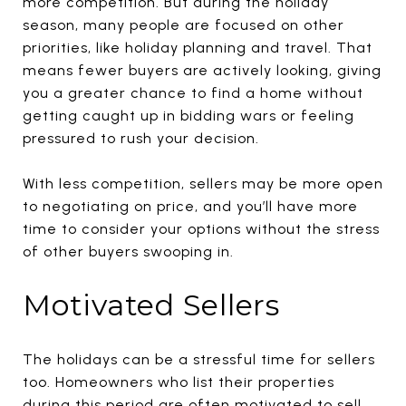
more competition. But during the holiday
season, many people are focused on other
priorities, like holiday planning and travel. That
means fewer buyers are actively looking, giving
you a greater chance to find a home without
getting caught up in bidding wars or feeling
pressured to rush your decision.
With less competition, sellers may be more open
to negotiating on price, and you’ll have more
time to consider your options without the stress
of other buyers swooping in.
Motivated Sellers
The holidays can be a stressful time for sellers
too. Homeowners who list their properties
during this period are often motivated to sell