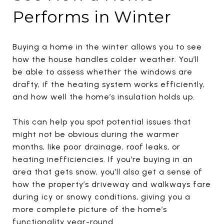
Performs in Winter
Buying a home in the winter allows you to see
how the house handles colder weather. You’ll
be able to assess whether the windows are
drafty, if the heating system works efficiently,
and how well the home’s insulation holds up.
This can help you spot potential issues that
might not be obvious during the warmer
months, like poor drainage, roof leaks, or
heating inefficiencies. If you’re buying in an
area that gets snow, you’ll also get a sense of
how the property’s driveway and walkways fare
during icy or snowy conditions, giving you a
more complete picture of the home’s
functionality year-round.