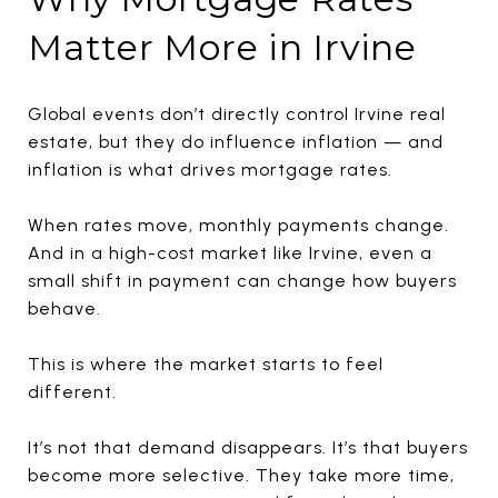
Matter More in Irvine
Global events don’t directly control Irvine real
estate, but they do influence inflation — and
inflation is what drives mortgage rates.
When rates move, monthly payments change.
And in a high-cost market like Irvine, even a
small shift in payment can change how buyers
behave.
This is where the market starts to feel
different.
It’s not that demand disappears. It’s that buyers
become more selective. They take more time,