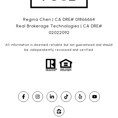
Regina Chen | CA DRE# 01866664
Real Brokerage Technologies | CA DRE#
02022092
All information is deemed reliable but not guaranteed and should
be independently reviewed and verified.