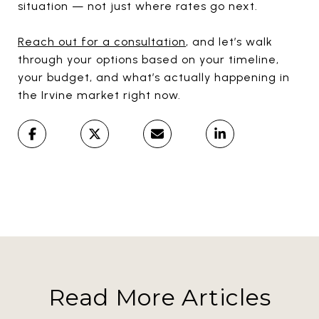
situation — not just where rates go next.
Reach out for a consultation
, and let’s walk
through your options based on your timeline,
your budget, and what’s actually happening in
the Irvine market right now.
Read More Articles