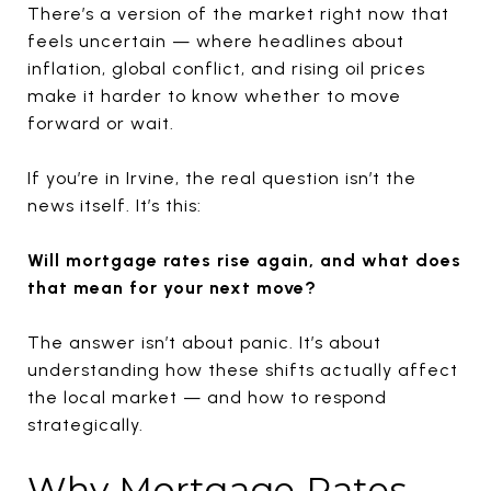
There’s a version of the market right now that
feels uncertain — where headlines about
inflation, global conflict, and rising oil prices
make it harder to know whether to move
forward or wait.
If you’re in Irvine, the real question isn’t the
news itself. It’s this:
Will mortgage rates rise again, and what does
that mean for your next move?
The answer isn’t about panic. It’s about
understanding how these shifts actually affect
the local market — and how to respond
strategically.
Why Mortgage Rates