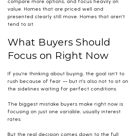
compare more options, and focus heavily on
value. Homes that are priced well and
presented clearly still move. Homes that aren’t
tend to sit.
What Buyers Should
Focus on Right Now
If you’re thinking about buying, the goal isn’t to
rush because of fear — but it’s also not to sit on
the sidelines waiting for perfect conditions.
The biggest mistake buyers make right now is
focusing on just one variable, usually interest
rates.
But the real decision comes down to the full