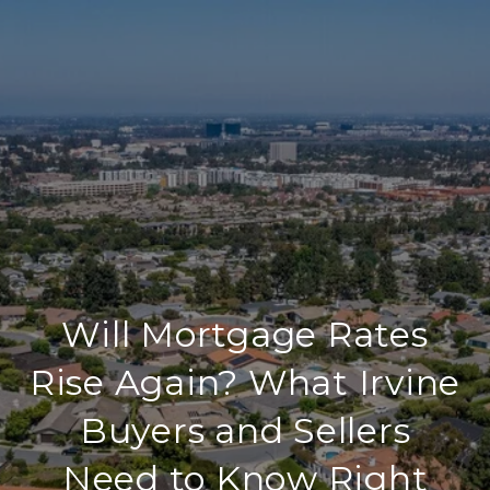
Will Mortgage Rates
Rise Again? What Irvine
Buyers and Sellers
Need to Know Right