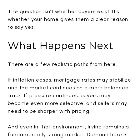
The question isn’t whether buyers exist. It’s
whether your home gives them a clear reason
to say yes.
What Happens Next
There are a few realistic paths from here.
If inflation eases, mortgage rates may stabilize
and the market continues on a more balanced
track. If pressure continues, buyers may
become even more selective, and sellers may
need to be sharper with pricing.
And even in that environment, Irvine remains a
fundamentally strong market. Demand here is