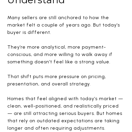
Many sellers are still anchored to how the
market felt a couple of years ago. But today’s
buyer is different.
They’re more analytical, more payment-
conscious, and more willing to walk away if
something doesn’t feel like a strong value.
That shift puts more pressure on pricing,
presentation, and overall strategy.
Homes that feel aligned with today’s market —
clean, well-positioned, and realistically priced
— are still attracting serious buyers. But homes
that rely on outdated expectations are taking
longer and often requiring adjustments.