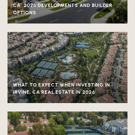
CA: 2026 DEVELOPMENTS AND BUILDER
OPTIONS
WHAT TO EXPECT WHEN INVESTING IN
IRVINE, CA REAL ESTATE IN 2026