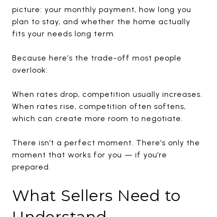
picture: your monthly payment, how long you
plan to stay, and whether the home actually
fits your needs long term.
Because here’s the trade-off most people
overlook:
When rates drop, competition usually increases.
When rates rise, competition often softens,
which can create more room to negotiate.
There isn’t a perfect moment. There’s only the
moment that works for you — if you’re
prepared.
What Sellers Need to
Understand