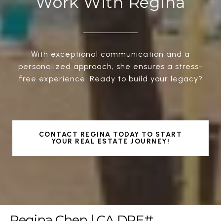
Work With Regina
With exceptional communication and a
personalized approach, she ensures a stress-
free experience. Ready to build your legacy?
CONTACT REGINA TODAY TO START
YOUR REAL ESTATE JOURNEY!
Regina Chen | CA DRE#