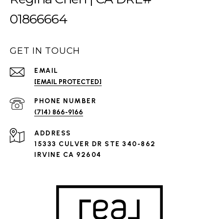
01866664
GET IN TOUCH
EMAIL
[EMAIL PROTECTED]
PHONE NUMBER
(714) 866-9166
ADDRESS
15333 CULVER DR STE 340-862
IRVINE CA 92604