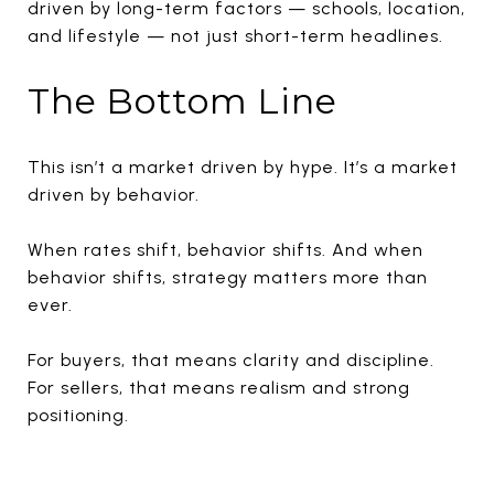
driven by long-term factors — schools, location,
and lifestyle — not just short-term headlines.
The Bottom Line
This isn’t a market driven by hype. It’s a market
driven by behavior.
When rates shift, behavior shifts. And when
behavior shifts, strategy matters more than
ever.
For buyers, that means clarity and discipline.
For sellers, that means realism and strong
positioning.