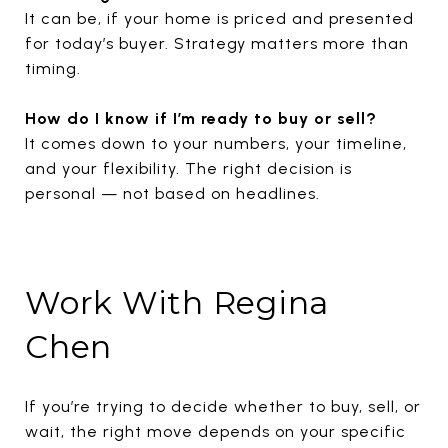
It can be, if your home is priced and presented
for today’s buyer. Strategy matters more than
timing.
How do I know if I’m ready to buy or sell?
It comes down to your numbers, your timeline,
and your flexibility. The right decision is
personal — not based on headlines.
Work With Regina
Chen
If you’re trying to decide whether to buy, sell, or
wait, the right move depends on your specific