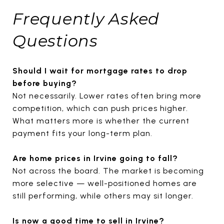
Frequently Asked
Questions
Should I wait for mortgage rates to drop
before buying?
Not necessarily. Lower rates often bring more
competition, which can push prices higher.
What matters more is whether the current
payment fits your long-term plan.
Are home prices in Irvine going to fall?
Not across the board. The market is becoming
more selective — well-positioned homes are
still performing, while others may sit longer.
Is now a good time to sell in Irvine?