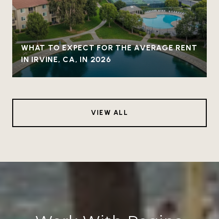
WHAT TO EXPECT FOR THE AVERAGE RENT
IN IRVINE, CA, IN 2026
VIEW ALL