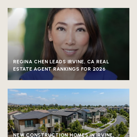
REGINA CHEN LEADS IRVINE, CA REAL
ESTATE AGENT RANKINGS FOR 2026
NEW CONSTRUCTION HOMES IN IRVINE,