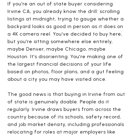
If you're an out of state buyer considering
Irvine CA, you already know the drill: scrolling
listings at midnight, trying to gauge whether a
backyard looks as good in person as it does on
a 4K camera reel. You've decided to buy here,
but you're sitting somewhere else entirely,
maybe Denver, maybe Chicago, maybe
Houston. It's disorienting. You're making one of
the largest financial decisions of your life
based on photos, floor plans, and a gut feeling
about a city you may have visited once.
The good news is that buying in Irvine from out
of state is genuinely doable. People do it
regularly. Irvine draws buyers from across the
country because of its schools, safety record,
and job market density, including professionals
relocating for roles at major employers like