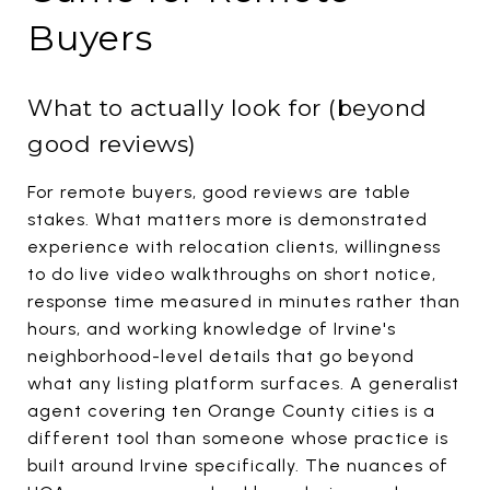
Buyers
What to actually look for (beyond
good reviews)
For remote buyers, good reviews are table
stakes. What matters more is demonstrated
experience with relocation clients, willingness
to do live video walkthroughs on short notice,
response time measured in minutes rather than
hours, and working knowledge of Irvine's
neighborhood-level details that go beyond
what any listing platform surfaces. A generalist
agent covering ten Orange County cities is a
different tool than someone whose practice is
built around Irvine specifically. The nuances of