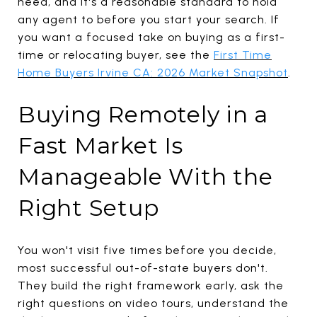
need, and it's a reasonable standard to hold
any agent to before you start your search. If
you want a focused take on buying as a first-
time or relocating buyer, see the
First Time
Home Buyers Irvine CA: 2026 Market Snapshot
.
Buying Remotely in a
Fast Market Is
Manageable With the
Right Setup
You won't visit five times before you decide,
most successful out-of-state buyers don't.
They build the right framework early, ask the
right questions on video tours, understand the