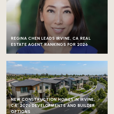
REGINA CHEN LEADS IRVINE, CA REAL
ESTATE AGENT RANKINGS FOR 2026
NEW CONSTRUCTION HOMES IN IRVINE,
CA: 2026 DEVELOPMENTS AND BUILDER
OPTIONS