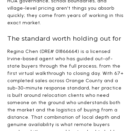
HOA governance, school boundaries, and
village-level pricing aren't things you absorb
quickly; they come from years of working in this
exact market.
The standard worth holding out for
Regina Chen (DRE# 01866664) is a licensed
Irvine-based agent who has guided out-of-
state buyers through the full process, from the
first virtual walkthrough to closing day. With 67+
completed sales across Orange County and a
sub-30-minute response standard, her practice
is built around relocation clients who need
someone on the ground who understands both
the market and the logistics of buying from a
distance. That combination of local depth and
genuine availability is what remote buyers