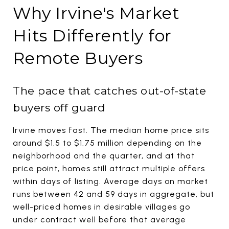
Why Irvine's Market
Hits Differently for
Remote Buyers
The pace that catches out-of-state
buyers off guard
Irvine moves fast. The median home price sits
around $1.5 to $1.75 million depending on the
neighborhood and the quarter, and at that
price point, homes still attract multiple offers
within days of listing. Average days on market
runs between 42 and 59 days in aggregate, but
well-priced homes in desirable villages go
under contract well before that average