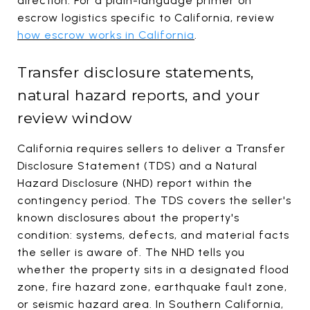
direction. For a plain-language primer on
escrow logistics specific to California, review
how escrow works in California
.
Transfer disclosure statements,
natural hazard reports, and your
review window
California requires sellers to deliver a Transfer
Disclosure Statement (TDS) and a Natural
Hazard Disclosure (NHD) report within the
contingency period. The TDS covers the seller's
known disclosures about the property's
condition: systems, defects, and material facts
the seller is aware of. The NHD tells you
whether the property sits in a designated flood
zone, fire hazard zone, earthquake fault zone,
or seismic hazard area. In Southern California,