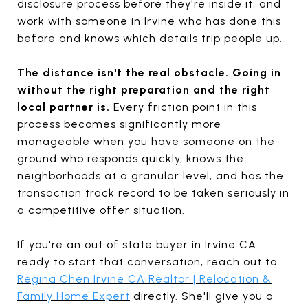
disclosure process before they're inside it, and
work with someone in Irvine who has done this
before and knows which details trip people up.
The distance isn't the real obstacle. Going in
without the right preparation and the right
local partner is.
Every friction point in this
process becomes significantly more
manageable when you have someone on the
ground who responds quickly, knows the
neighborhoods at a granular level, and has the
transaction track record to be taken seriously in
a competitive offer situation.
If you're an out of state buyer in Irvine CA
ready to start that conversation, reach out to
Regina Chen Irvine CA Realtor | Relocation &
Family Home Expert
directly. She'll give you a