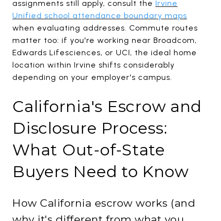
assignments still apply, consult the
Irvine
Unified school attendance boundary maps
when evaluating addresses. Commute routes
matter too: if you're working near Broadcom,
Edwards Lifesciences, or UCI, the ideal home
location within Irvine shifts considerably
depending on your employer's campus.
California's Escrow and
Disclosure Process:
What Out-of-State
Buyers Need to Know
How California escrow works (and
why it's different from what you