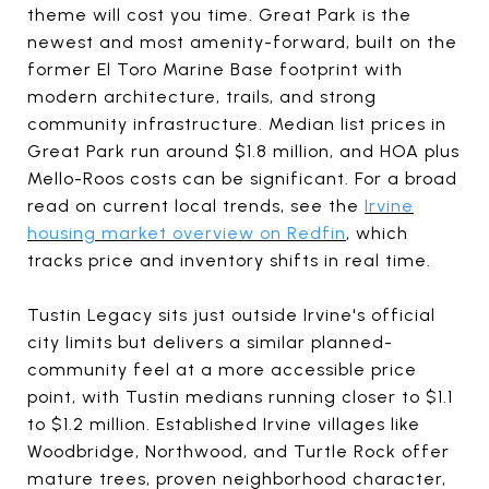
theme will cost you time. Great Park is the
newest and most amenity-forward, built on the
former El Toro Marine Base footprint with
modern architecture, trails, and strong
community infrastructure. Median list prices in
Great Park run around $1.8 million, and HOA plus
Mello-Roos costs can be significant. For a broad
read on current local trends, see the
Irvine
housing market overview on Redfin
, which
tracks price and inventory shifts in real time.
Tustin Legacy sits just outside Irvine's official
city limits but delivers a similar planned-
community feel at a more accessible price
point, with Tustin medians running closer to $1.1
to $1.2 million. Established Irvine villages like
Woodbridge, Northwood, and Turtle Rock offer
mature trees, proven neighborhood character,