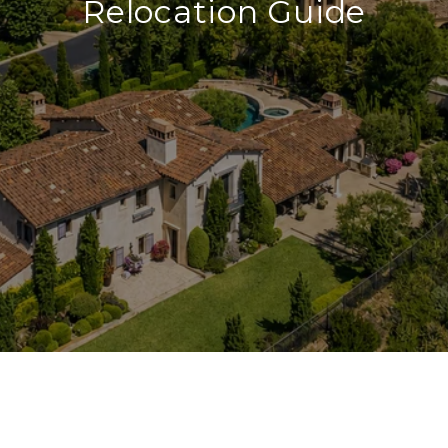
Relocation Guide