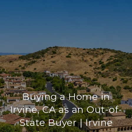
Buying a Home in
Irvine, CA as an Out-of-
State Buyer | Irvine