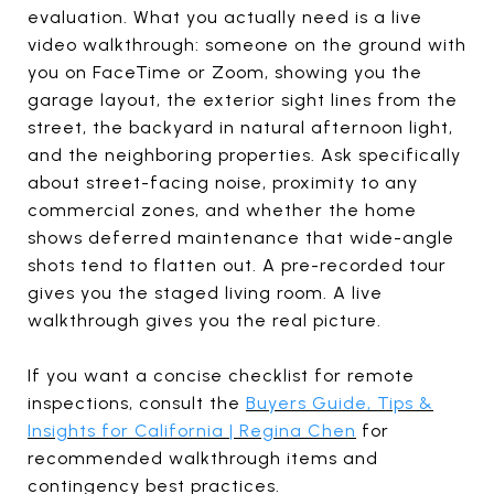
evaluation. What you actually need is a live
video walkthrough: someone on the ground with
you on FaceTime or Zoom, showing you the
garage layout, the exterior sight lines from the
street, the backyard in natural afternoon light,
and the neighboring properties. Ask specifically
about street-facing noise, proximity to any
commercial zones, and whether the home
shows deferred maintenance that wide-angle
shots tend to flatten out. A pre-recorded tour
gives you the staged living room. A live
walkthrough gives you the real picture.
If you want a concise checklist for remote
inspections, consult the
Buyers Guide, Tips &
Insights for California | Regina Chen
for
recommended walkthrough items and
contingency best practices.