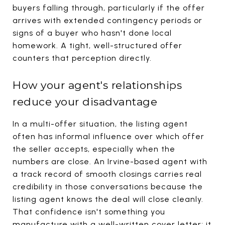
buyers falling through, particularly if the offer
arrives with extended contingency periods or
signs of a buyer who hasn't done local
homework. A tight, well-structured offer
counters that perception directly.
How your agent's relationships
reduce your disadvantage
In a multi-offer situation, the listing agent
often has informal influence over which offer
the seller accepts, especially when the
numbers are close. An Irvine-based agent with
a track record of smooth closings carries real
credibility in those conversations because the
listing agent knows the deal will close cleanly.
That confidence isn't something you
manufacture with a well-written cover letter; it