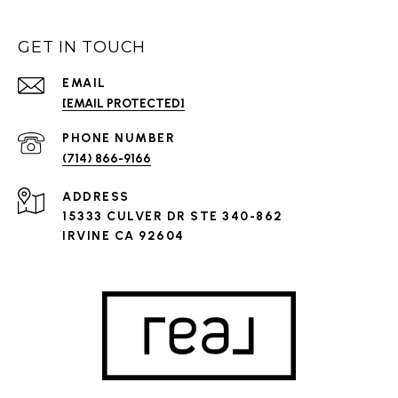
GET IN TOUCH
EMAIL
[EMAIL PROTECTED]
PHONE NUMBER
(714) 866-9166
ADDRESS
15333 CULVER DR STE 340-862
IRVINE CA 92604