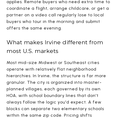
applies. Remote buyers who need extra time to
coordinate a flight, arrange childcare, or get a
partner on a video call regularly lose to local
buyers who tour in the morning and submit
offers the same evening.
What makes Irvine different from
most U.S. markets
Most mid-size Midwest or Southeast cities
operate with relatively flat neighborhood
hierarchies. In Irvine, the structure is far more
granular. The city is organized into master-
planned villages, each governed by its own
HOA, with school boundary lines that don't
always follow the logic you'd expect. A few
blocks can separate two elementary schools
within the same zip code. Pricing shifts