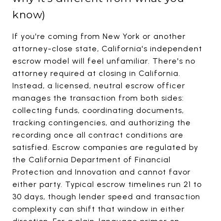
know)
If you're coming from New York or another
attorney-close state, California's independent
escrow model will feel unfamiliar. There's no
attorney required at closing in California.
Instead, a licensed, neutral escrow officer
manages the transaction from both sides:
collecting funds, coordinating documents,
tracking contingencies, and authorizing the
recording once all contract conditions are
satisfied. Escrow companies are regulated by
the California Department of Financial
Protection and Innovation and cannot favor
either party. Typical escrow timelines run 21 to
30 days, though lender speed and transaction
complexity can shift that window in either