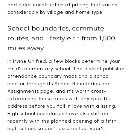
and older construction at pricing that varies
considerably by village and home type.
School boundaries, commute
routes, and lifestyle fit from 1,500
miles away
In Irvine Unified, a few blocks determine your
child's elementary school. The district publishes
attendance boundary maps and a school
locator through its School Boundaries and
Assignments page, and it's worth cross-
referencing those maps with any specific
address before you fall in love with a listing.
High school boundaries have also shifted
recently with the planned opening of a fifth
high school, so don't assume last year's