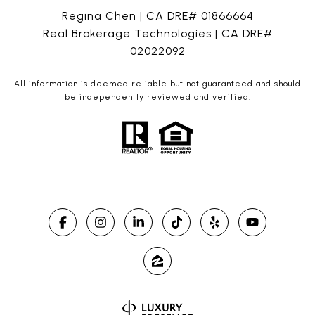
Regina Chen | CA DRE# 01866664
Real Brokerage Technologies | CA DRE#
02022092
All information is deemed reliable but not guaranteed and should
be independently reviewed and verified.