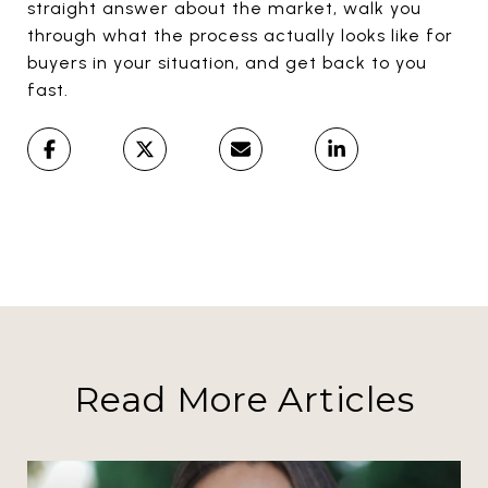
straight answer about the market, walk you
through what the process actually looks like for
buyers in your situation, and get back to you
fast.
Read More Articles