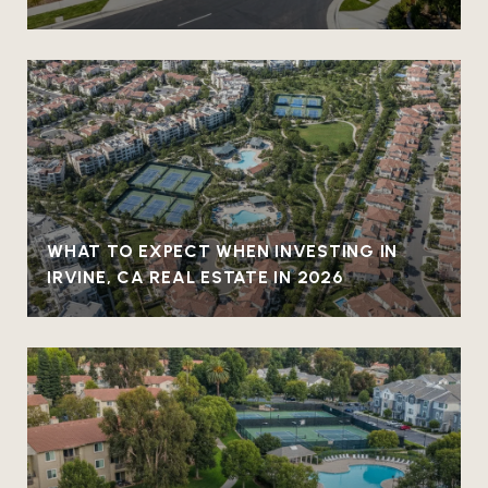
WHAT TO EXPECT WHEN INVESTING IN
IRVINE, CA REAL ESTATE IN 2026