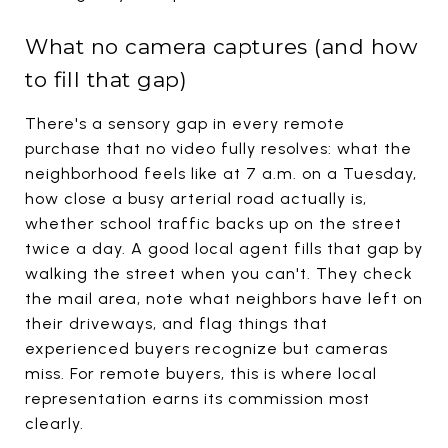
What no camera captures (and how
to fill that gap)
There's a sensory gap in every remote
purchase that no video fully resolves: what the
neighborhood feels like at 7 a.m. on a Tuesday,
how close a busy arterial road actually is,
whether school traffic backs up on the street
twice a day. A good local agent fills that gap by
walking the street when you can't. They check
the mail area, note what neighbors have left on
their driveways, and flag things that
experienced buyers recognize but cameras
miss. For remote buyers, this is where local
representation earns its commission most
clearly.