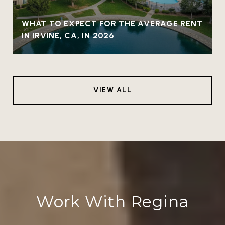
WHAT TO EXPECT FOR THE AVERAGE RENT
IN IRVINE, CA, IN 2026
VIEW ALL
Work With Regina