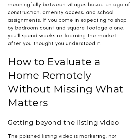
meaningfully between villages based on age of
construction, amenity access, and school
assignments. If you come in expecting to shop
by bedroom count and square footage alone,
you'll spend weeks re-learning the market
after you thought you understood it.
How to Evaluate a
Home Remotely
Without Missing What
Matters
Getting beyond the listing video
The polished listing video is marketing, not