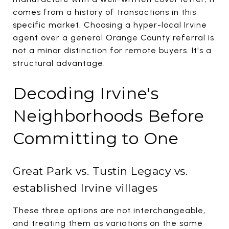
comes from a history of transactions in this
specific market. Choosing a hyper-local Irvine
agent over a general Orange County referral is
not a minor distinction for remote buyers. It's a
structural advantage.
Decoding Irvine's
Neighborhoods Before
Committing to One
Great Park vs. Tustin Legacy vs.
established Irvine villages
These three options are not interchangeable,
and treating them as variations on the same