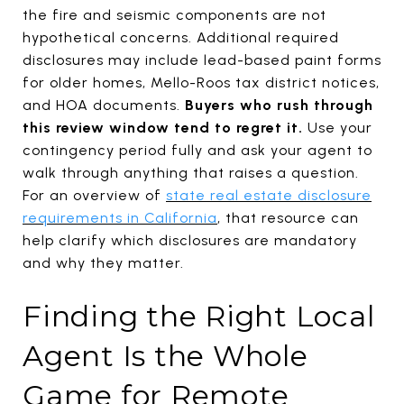
the fire and seismic components are not
hypothetical concerns. Additional required
disclosures may include lead-based paint forms
for older homes, Mello-Roos tax district notices,
and HOA documents.
Buyers who rush through
this review window tend to regret it.
Use your
contingency period fully and ask your agent to
walk through anything that raises a question.
For an overview of
state real estate disclosure
requirements in California
, that resource can
help clarify which disclosures are mandatory
and why they matter.
Finding the Right Local
Agent Is the Whole
Game for Remote