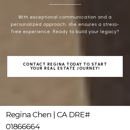
With exceptional communication and a
personalized approach, she ensures a stress-
free experience. Ready to build your legacy?
CONTACT REGINA TODAY TO START
YOUR REAL ESTATE JOURNEY!
Regina Chen | CA DRE#
01866664