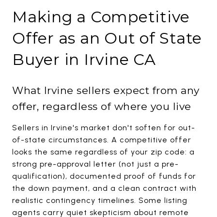
Making a Competitive
Offer as an Out of State
Buyer in Irvine CA
What Irvine sellers expect from any
offer, regardless of where you live
Sellers in Irvine's market don't soften for out-
of-state circumstances. A competitive offer
looks the same regardless of your zip code: a
strong pre-approval letter (not just a pre-
qualification), documented proof of funds for
the down payment, and a clean contract with
realistic contingency timelines. Some listing
agents carry quiet skepticism about remote