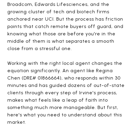
Broadcom, Edwards Lifesciences, and the
growing cluster of tech and biotech firms
anchored near UCI. But the process has friction
points that catch remote buyers off guard, and
knowing what those are before you're in the
middle of them is what separates a smooth
close from a stressful one.
Working with the right local agent changes the
equation significantly. An agent like Regina
Chen (DRE# 01866664), who responds within 30
minutes and has guided dozens of out-of-state
clients through every step of Irvine's process,
makes what feels like a leap of faith into
something much more manageable. But first,
here's what you need to understand about this
market.