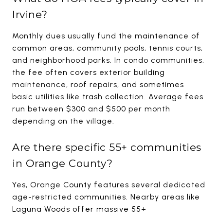
Irvine?
Monthly dues usually fund the maintenance of
common areas, community pools, tennis courts,
and neighborhood parks. In condo communities,
the fee often covers exterior building
maintenance, roof repairs, and sometimes
basic utilities like trash collection. Average fees
run between $300 and $500 per month
depending on the village.
Are there specific 55+ communities
in Orange County?
Yes, Orange County features several dedicated
age-restricted communities. Nearby areas like
Laguna Woods offer massive 55+