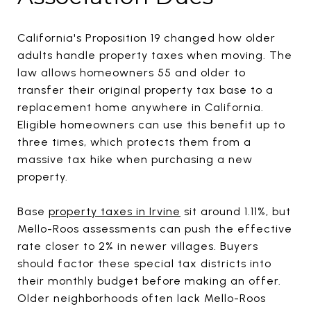
California's Proposition 19 changed how older
adults handle property taxes when moving. The
law allows homeowners 55 and older to
transfer their original property tax base to a
replacement home anywhere in California.
Eligible homeowners can use this benefit up to
three times, which protects them from a
massive tax hike when purchasing a new
property.
Base
property taxes in Irvine
sit around 1.11%, but
Mello-Roos assessments can push the effective
rate closer to 2% in newer villages. Buyers
should factor these special tax districts into
their monthly budget before making an offer.
Older neighborhoods often lack Mello-Roos