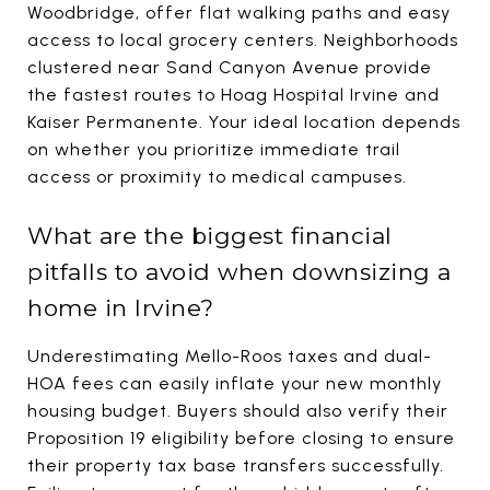
Woodbridge, offer flat walking paths and easy
access to local grocery centers. Neighborhoods
clustered near Sand Canyon Avenue provide
the fastest routes to Hoag Hospital Irvine and
Kaiser Permanente. Your ideal location depends
on whether you prioritize immediate trail
access or proximity to medical campuses.
What are the biggest financial
pitfalls to avoid when downsizing a
home in Irvine?
Underestimating Mello-Roos taxes and dual-
HOA fees can easily inflate your new monthly
housing budget. Buyers should also verify their
Proposition 19 eligibility before closing to ensure
their property tax base transfers successfully.