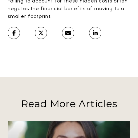
Failing to account for these hidden costs often
negates the financial benefits of moving to a
smaller footprint.
Read More Articles