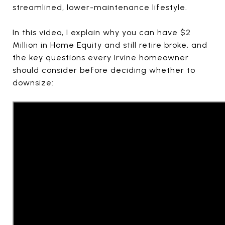
streamlined, lower-maintenance lifestyle.
In this video, I explain why you can have $2
Million in Home Equity and still retire broke, and
the key questions every Irvine homeowner
should consider before deciding whether to
downsize: