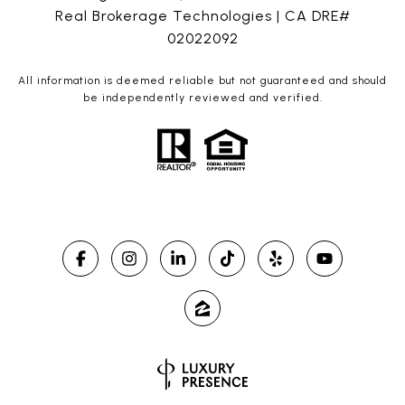
Real Brokerage Technologies | CA DRE#
02022092
All information is deemed reliable but not guaranteed and should
be independently reviewed and verified.