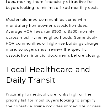
fees, making them financially attractive for
buyers looking to minimize fixed monthly costs.
Master-planned communities come with
mandatory homeowner association dues.
Average
HOA fees
run $300 to $500 monthly
across most Irvine neighborhoods. Some dual-
HOA communities or high-rise buildings charge
more, so buyers must review the specific
association financial documents before closing.
Local Healthcare and
Daily Transit
Proximity to medical care ranks high on the
priority list for most buyers looking to simplify
their lifestyle. Irvine provides immediate access