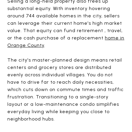
Selling a long-held property also frees up
substantial equity. With inventory hovering
around 744 available homes in the city, sellers
can leverage their current home's high market
value. That equity can fund retirement , travel,
or the cash purchase of a replacement
home in
Orange County
.
The city's master-planned design means retail
centers and grocery stores are distributed
evenly across individual villages. You do not
have to drive far to reach daily necessities,
which cuts down on commute times and traffic
frustration. Transitioning to a single-story
layout or a low-maintenance condo simplifies
everyday living while keeping you close to
neighborhood hubs.