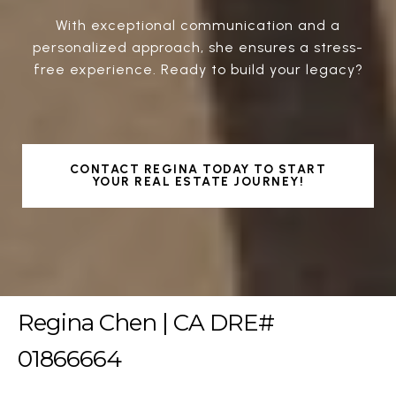
With exceptional communication and a
personalized approach, she ensures a stress-
free experience. Ready to build your legacy?
CONTACT REGINA TODAY TO START
YOUR REAL ESTATE JOURNEY!
Regina Chen | CA DRE#
01866664