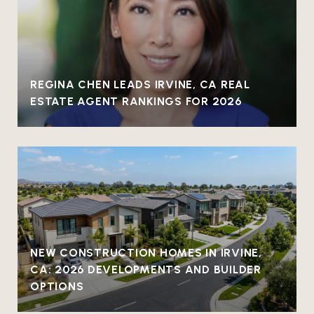
REGINA CHEN LEADS IRVINE, CA REAL
ESTATE AGENT RANKINGS FOR 2026
NEW CONSTRUCTION HOMES IN IRVINE,
CA: 2026 DEVELOPMENTS AND BUILDER
OPTIONS