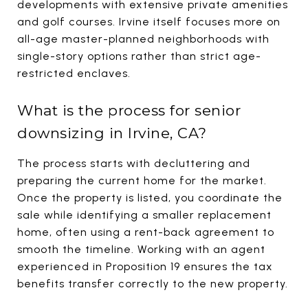
developments with extensive private amenities
and golf courses. Irvine itself focuses more on
all-age master-planned neighborhoods with
single-story options rather than strict age-
restricted enclaves.
What is the process for senior
downsizing in Irvine, CA?
The process starts with decluttering and
preparing the current home for the market.
Once the property is listed, you coordinate the
sale while identifying a smaller replacement
home, often using a rent-back agreement to
smooth the timeline. Working with an agent
experienced in Proposition 19 ensures the tax
benefits transfer correctly to the new property.