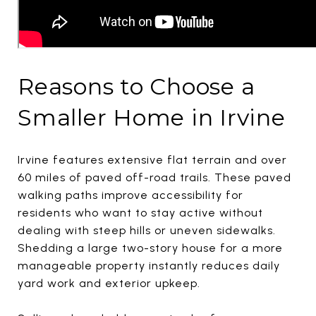
Reasons to Choose a
Smaller Home in Irvine
Irvine features extensive flat terrain and over
60 miles of paved off-road trails. These paved
walking paths improve accessibility for
residents who want to stay active without
dealing with steep hills or uneven sidewalks.
Shedding a large two-story house for a more
manageable property instantly reduces daily
yard work and exterior upkeep.