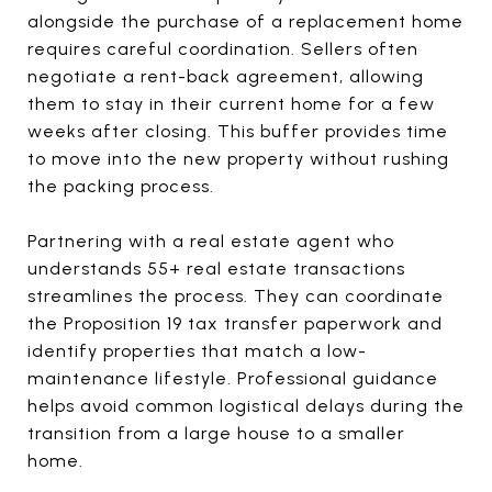
alongside the purchase of a replacement home
requires careful coordination. Sellers often
negotiate a rent-back agreement, allowing
them to stay in their current home for a few
weeks after closing. This buffer provides time
to move into the new property without rushing
the packing process.
Partnering with a real estate agent who
understands 55+ real estate transactions
streamlines the process. They can coordinate
the Proposition 19 tax transfer paperwork and
identify properties that match a low-
maintenance lifestyle. Professional guidance
helps avoid common logistical delays during the
transition from a large house to a smaller
home.