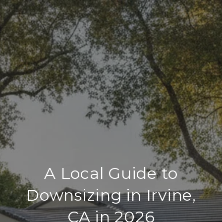
A Local Guide to
Downsizing in Irvine,
CA in 2026