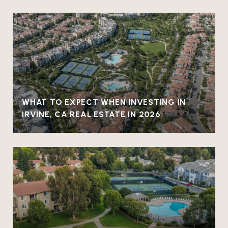
WHAT TO EXPECT WHEN INVESTING IN
IRVINE, CA REAL ESTATE IN 2026