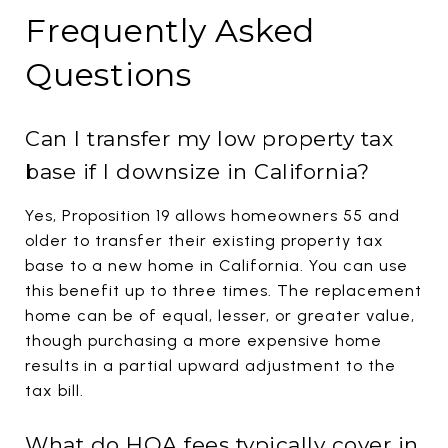
Frequently Asked
Questions
Can I transfer my low property tax
base if I downsize in California?
Yes, Proposition 19 allows homeowners 55 and
older to transfer their existing property tax
base to a new home in California. You can use
this benefit up to three times. The replacement
home can be of equal, lesser, or greater value,
though purchasing a more expensive home
results in a partial upward adjustment to the
tax bill.
What do HOA fees typically cover in