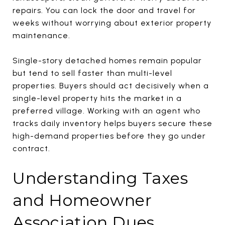
repairs. You can lock the door and travel for
weeks without worrying about exterior property
maintenance.
Single-story detached homes remain popular
but tend to sell faster than multi-level
properties. Buyers should act decisively when a
single-level property hits the market in a
preferred village. Working with an agent who
tracks daily inventory helps buyers secure these
high-demand properties before they go under
contract.
Understanding Taxes
and Homeowner
Association Dues