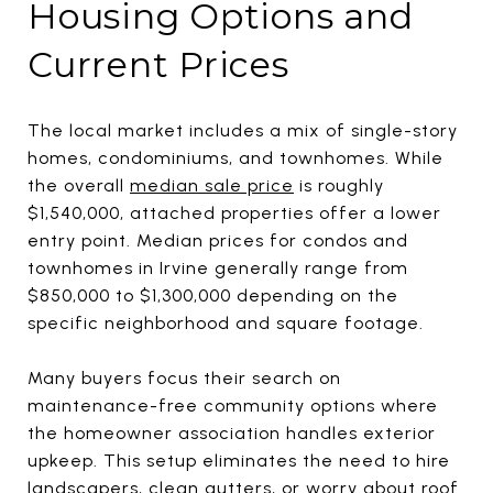
Housing Options and
Current Prices
The local market includes a mix of single-story
homes, condominiums, and townhomes. While
the overall
median sale price
is roughly
$1,540,000, attached properties offer a lower
entry point. Median prices for condos and
townhomes in Irvine generally range from
$850,000 to $1,300,000 depending on the
specific neighborhood and square footage.
Many buyers focus their search on
maintenance-free community options where
the homeowner association handles exterior
upkeep. This setup eliminates the need to hire
landscapers, clean gutters, or worry about roof