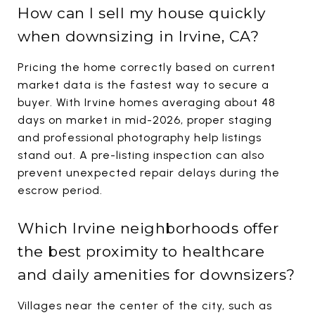
How can I sell my house quickly
when downsizing in Irvine, CA?
Pricing the home correctly based on current
market data is the fastest way to secure a
buyer. With Irvine homes averaging about 48
days on market in mid-2026, proper staging
and professional photography help listings
stand out. A pre-listing inspection can also
prevent unexpected repair delays during the
escrow period.
Which Irvine neighborhoods offer
the best proximity to healthcare
and daily amenities for downsizers?
Villages near the center of the city, such as