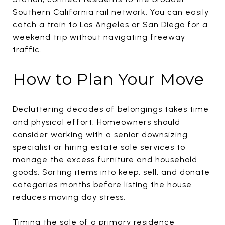
Southern California rail network. You can easily
catch a train to Los Angeles or San Diego for a
weekend trip without navigating freeway
traffic.
How to Plan Your Move
Decluttering decades of belongings takes time
and physical effort. Homeowners should
consider working with a senior downsizing
specialist or hiring estate sale services to
manage the excess furniture and household
goods. Sorting items into keep, sell, and donate
categories months before listing the house
reduces moving day stress.
Timing the sale of a primary residence