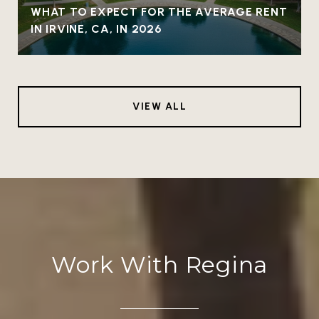
WHAT TO EXPECT FOR THE AVERAGE RENT
IN IRVINE, CA, IN 2026
VIEW ALL
Work With Regina