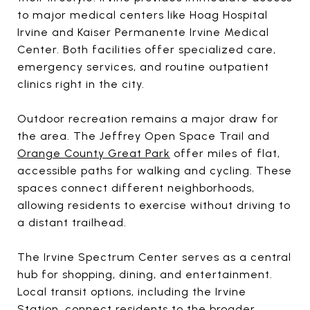
to major medical centers like Hoag Hospital
Irvine and Kaiser Permanente Irvine Medical
Center. Both facilities offer specialized care,
emergency services, and routine outpatient
clinics right in the city.
Outdoor recreation remains a major draw for
the area. The Jeffrey Open Space Trail and
Orange County Great Park
offer miles of flat,
accessible paths for walking and cycling. These
spaces connect different neighborhoods,
allowing residents to exercise without driving to
a distant trailhead.
The Irvine Spectrum Center serves as a central
hub for shopping, dining, and entertainment.
Local transit options, including the Irvine
Station, connect residents to the broader