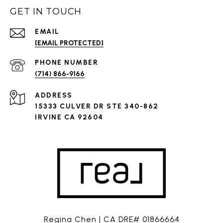
GET IN TOUCH
EMAIL
[EMAIL PROTECTED]
PHONE NUMBER
(714) 866-9166
ADDRESS
15333 CULVER DR STE 340-862
IRVINE CA 92604
Regina Chen | CA DRE# 01866664