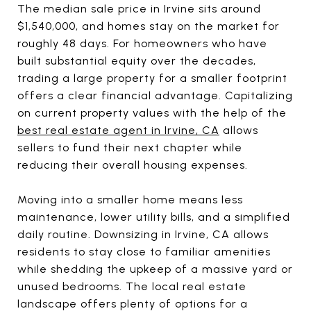
The median sale price in Irvine sits around
$1,540,000, and homes stay on the market for
roughly 48 days. For homeowners who have
built substantial equity over the decades,
trading a large property for a smaller footprint
offers a clear financial advantage. Capitalizing
on current property values with the help of the
best real estate agent in Irvine, CA
allows
sellers to fund their next chapter while
reducing their overall housing expenses.
Moving into a smaller home means less
maintenance, lower utility bills, and a simplified
daily routine. Downsizing in Irvine, CA allows
residents to stay close to familiar amenities
while shedding the upkeep of a massive yard or
unused bedrooms. The local real estate
landscape offers plenty of options for a